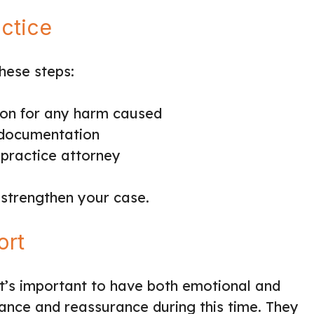
actice
hese steps:
ion for any harm caused
 documentation
lpractice attorney
 strengthen your case.
ort
t’s important to have both emotional and
dance and reassurance during this time. They