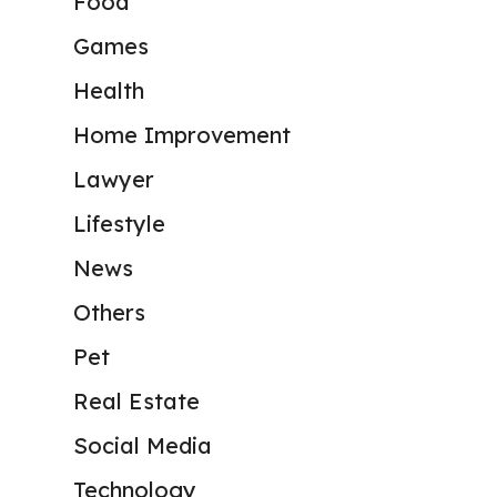
Food
Games
Health
Home Improvement
Lawyer
Lifestyle
News
Others
Pet
Real Estate
Social Media
Technology