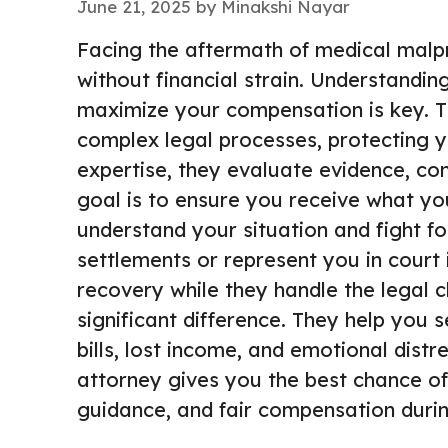
June 21, 2025
by
Minakshi Nayar
Facing the aftermath of medical malp
without financial strain. Understandi
maximize your compensation is key. T
complex legal processes, protecting y
expertise, they evaluate evidence, con
goal is to ensure you receive what y
understand your situation and fight fo
settlements or represent you in court 
recovery while they handle the legal 
significant difference. They help you
bills, lost income, and emotional dist
attorney gives you the best chance of
guidance, and fair compensation durin