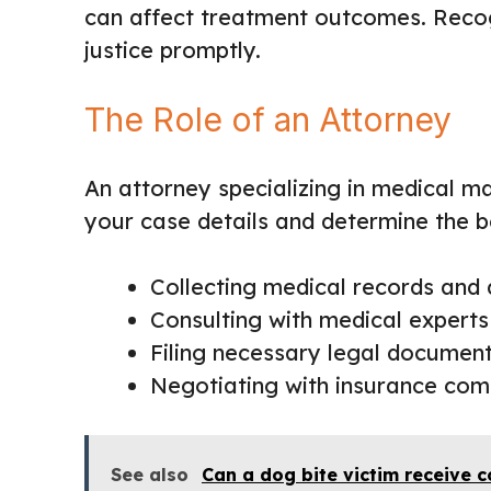
can affect treatment outcomes. Recog
justice promptly.
The Role of an Attorney
An attorney specializing in medical m
your case details and determine the be
Collecting medical records and
Consulting with medical experts
Filing necessary legal documen
Negotiating with insurance com
See also
Can a dog bite victim receive c