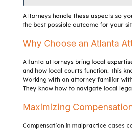
Attorneys handle these aspects so yo
the best possible outcome for your sit
Why Choose an Atlanta At
Atlanta attorneys bring local experti
and how local courts function. This kno
Working with an attorney familiar wit
They know how to navigate local legal
Maximizing Compensatio
Compensation in malpractice cases ca