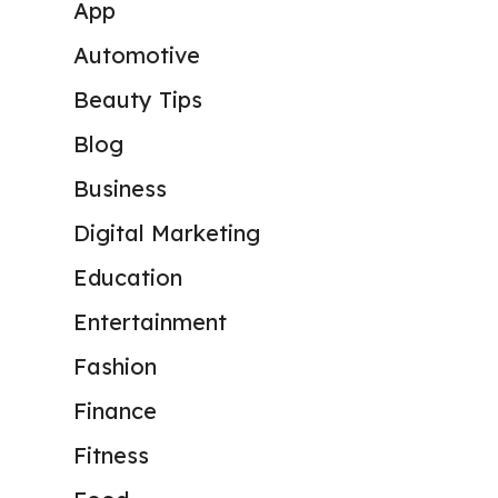
App
Automotive
Beauty Tips
Blog
Business
Digital Marketing
Education
Entertainment
Fashion
Finance
Fitness