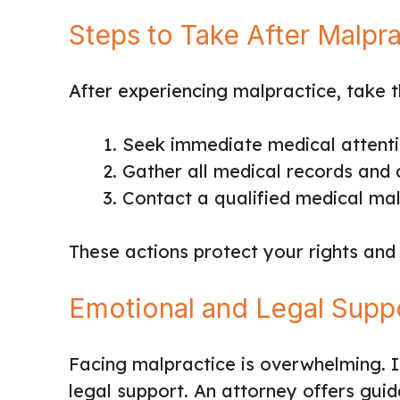
Steps to Take After Malpr
After experiencing malpractice, take t
Seek immediate medical attent
Gather all medical records and
Contact a qualified medical ma
These actions protect your rights and
Emotional and Legal Supp
Facing malpractice is overwhelming. I
legal support. An attorney offers gui