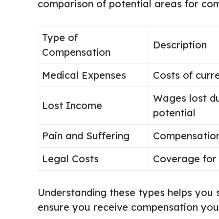
comparison of potential areas for co
Type of
Description
Compensation
Medical Expenses
Costs of curr
Wages lost du
Lost Income
potential
Pain and Suffering
Compensation 
Legal Costs
Coverage for 
Understanding these types helps you 
ensure you receive compensation you