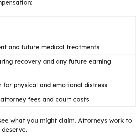
mpensation:
ent and future medical treatments
ring recovery and any future earning
for physical and emotional distress
attorney fees and court costs
see what you might claim. Attorneys work to
 deserve.