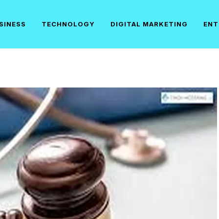
SINESS
TECHNOLOGY
DIGITAL MARKETING
ENT