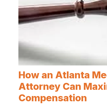
How an Atlanta Me
Attorney Can Maxi
Compensation