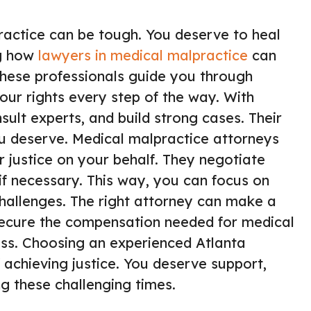
ractice can be tough. You deserve to heal
ng how
lawyers in medical malpractice
can
hese professionals guide you through
our rights every step of the way. With
sult experts, and build strong cases. Their
ou deserve. Medical malpractice attorneys
r justice on your behalf. They negotiate
if necessary. This way, you can focus on
challenges. The right attorney can make a
 secure the compensation needed for medical
ress. Choosing an experienced Atlanta
 achieving justice. You deserve support,
g these challenging times.