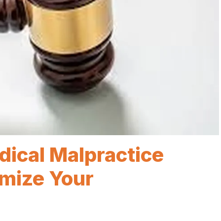
dical Malpractice
mize Your