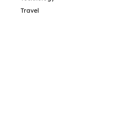
Travel