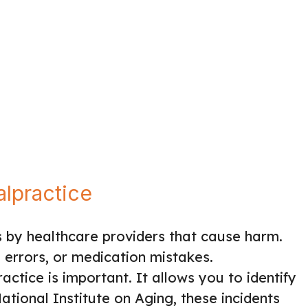
lpractice
 by healthcare providers that cause harm.
l errors, or medication mistakes.
ctice is important. It allows you to identify
ational Institute on Aging, these incidents