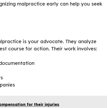
nizing malpractice early can help you seek
alpractice is your advocate. They analyze
st course for action. Their work involves:
 documentation
ts
panies
ompensation for their injuries