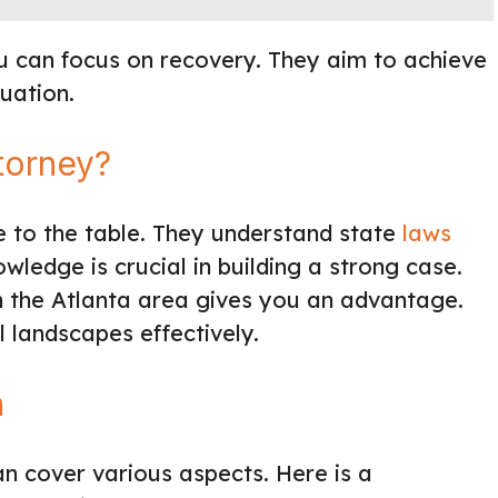
u can focus on recovery. They aim to achieve
uation.
torney?
se to the table. They understand state
laws
wledge is crucial in building a strong case.
h the Atlanta area gives you an advantage.
 landscapes effectively.
n
n cover various aspects. Here is a