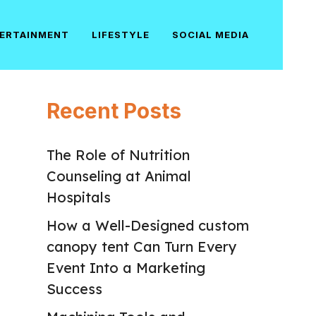
ERTAINMENT
LIFESTYLE
SOCIAL MEDIA
Recent Posts
The Role of Nutrition
Counseling at Animal
Hospitals
How a Well-Designed custom
canopy tent Can Turn Every
Event Into a Marketing
Success