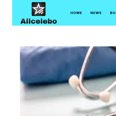
Skip
to
HOME
NEWS
BU
content