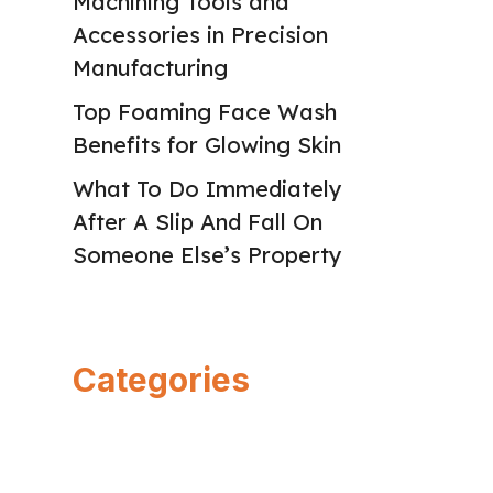
Machining Tools and
Accessories in Precision
Manufacturing
Top Foaming Face Wash
Benefits for Glowing Skin
What To Do Immediately
After A Slip And Fall On
Someone Else’s Property
Categories