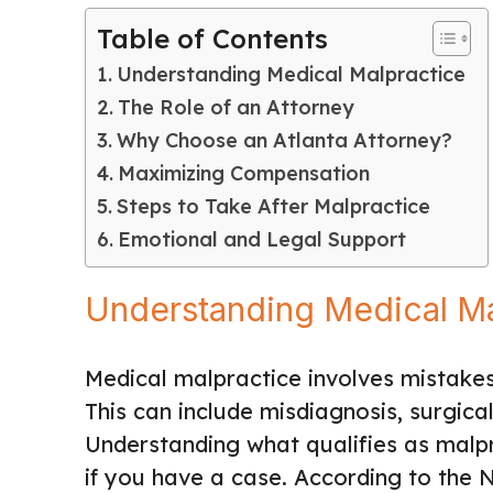
Table of Contents
Understanding Medical Malpractice
The Role of an Attorney
Why Choose an Atlanta Attorney?
Maximizing Compensation
Steps to Take After Malpractice
Emotional and Legal Support
Understanding Medical Ma
Medical malpractice involves mistakes
This can include misdiagnosis, surgica
Understanding what qualifies as malpra
if you have a case. According to the N