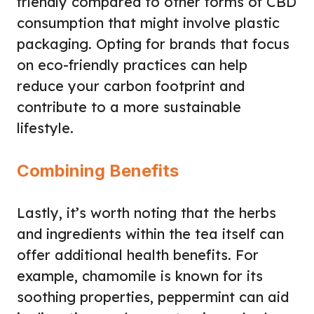
friendly compared to other forms of CBD
consumption that might involve plastic
packaging. Opting for brands that focus
on eco-friendly practices can help
reduce your carbon footprint and
contribute to a more sustainable
lifestyle.
Combining Benefits
Lastly, it’s worth noting that the herbs
and ingredients within the tea itself can
offer additional health benefits. For
example, chamomile is known for its
soothing properties, peppermint can aid