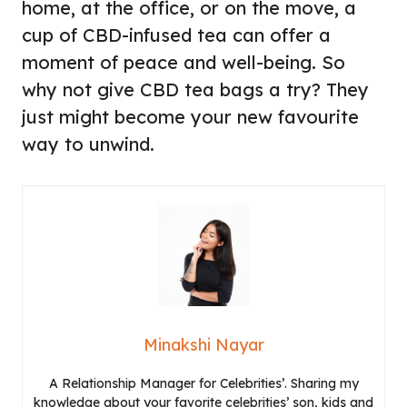
home, at the office, or on the move, a
cup of CBD-infused tea can offer a
moment of peace and well-being. So
why not give CBD tea bags a try? They
just might become your new favourite
way to unwind.
Minakshi Nayar
A Relationship Manager for Celebrities’. Sharing my
knowledge about your favorite celebrities’ son, kids and