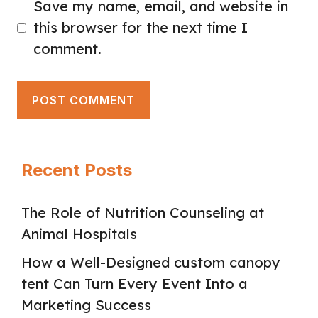
Save my name, email, and website in
this browser for the next time I
comment.
Recent Posts
The Role of Nutrition Counseling at
Animal Hospitals
How a Well-Designed custom canopy
tent Can Turn Every Event Into a
Marketing Success