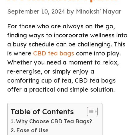
September 10, 2024
by
Minakshi Nayar
For those who are always on the go,
finding ways to incorporate wellness into
a busy schedule can be challenging. This
is where
CBD tea bags
come into play.
Whether you need a moment to relax,
re-energise, or simply enjoy a
comforting cup of tea, CBD tea bags
offer a practical and simple solution.
Table of Contents
Why Choose CBD Tea Bags?
Ease of Use