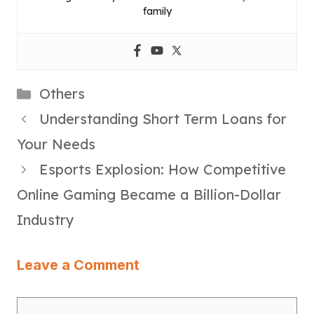
family
Categories
Others
Understanding Short Term Loans for
Your Needs
Esports Explosion: How Competitive
Online Gaming Became a Billion-Dollar
Industry
Leave a Comment
Comment