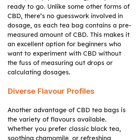
ready to go. Unlike some other forms of
CBD, there’s no guesswork involved in
dosage, as each tea bag contains a pre-
measured amount of CBD. This makes it
an excellent option for beginners who
want to experiment with CBD without
the fuss of measuring out drops or
calculating dosages.
Diverse Flavour Profiles
Another advantage of CBD tea bags is
the variety of flavours available.
Whether you prefer classic black tea,
soothing chamomile, or refreshing