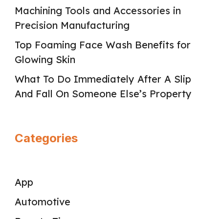
Machining Tools and Accessories in
Precision Manufacturing
Top Foaming Face Wash Benefits for
Glowing Skin
What To Do Immediately After A Slip
And Fall On Someone Else’s Property
Categories
App
Automotive