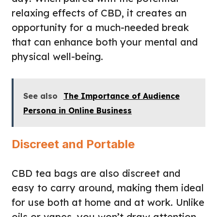
relaxing effects of CBD, it creates an
opportunity for a much-needed break
that can enhance both your mental and
physical well-being.
See also
The Importance of Audience
Persona in Online Business
Discreet and Portable
CBD tea bags are also discreet and
easy to carry around, making them ideal
for use both at home and at work. Unlike
oils or vapes, you won’t draw attention