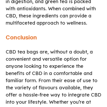
in digestion, and green tea is packed
with antioxidants. When combined with
CBD, these ingredients can provide a
multifaceted approach to wellness.
Conclusion
CBD tea bags are, without a doubt, a
convenient and versatile option for
anyone looking to experience the
benefits of CBD in a comfortable and
familiar form. From their ease of use to
the variety of flavours available, they
offer a hassle-free way to integrate CBD
into your lifestyle. Whether you’re at