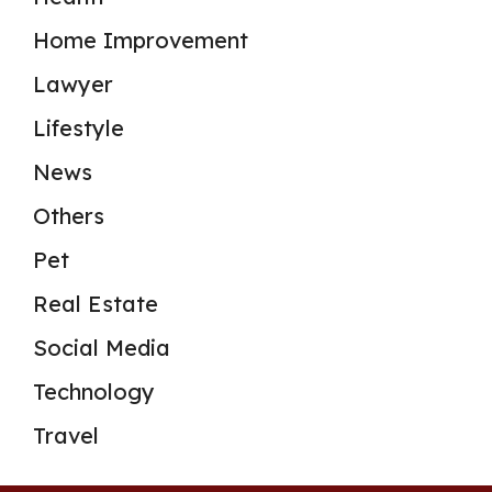
Home Improvement
Lawyer
Lifestyle
News
Others
Pet
Real Estate
Social Media
Technology
Travel