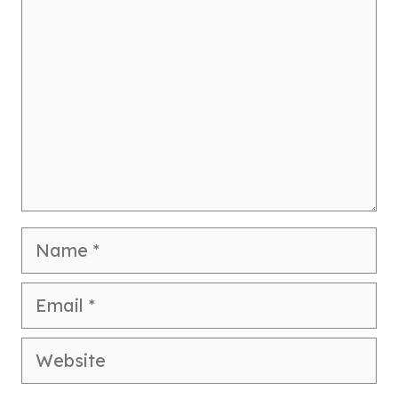
Name
Email
Website