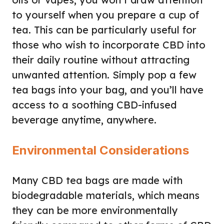
to yourself when you prepare a cup of
tea. This can be particularly useful for
those who wish to incorporate CBD into
their daily routine without attracting
unwanted attention. Simply pop a few
tea bags into your bag, and you’ll have
access to a soothing CBD-infused
beverage anytime, anywhere.
Environmental Considerations
Many CBD tea bags are made with
biodegradable materials, which means
they can be more environmentally