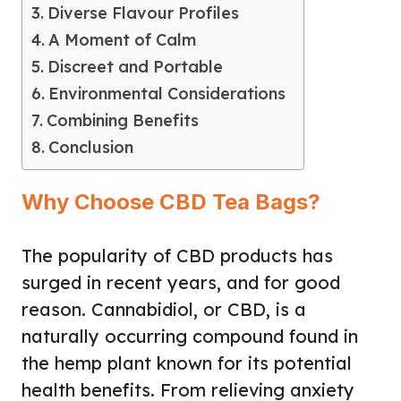
Diverse Flavour Profiles
A Moment of Calm
Discreet and Portable
Environmental Considerations
Combining Benefits
Conclusion
Why Choose CBD Tea Bags?
The popularity of CBD products has
surged in recent years, and for good
reason. Cannabidiol, or CBD, is a
naturally occurring compound found in
the hemp plant known for its potential
health benefits. From relieving anxiety