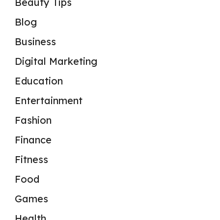
Beauty Tips
Blog
Business
Digital Marketing
Education
Entertainment
Fashion
Finance
Fitness
Food
Games
Health