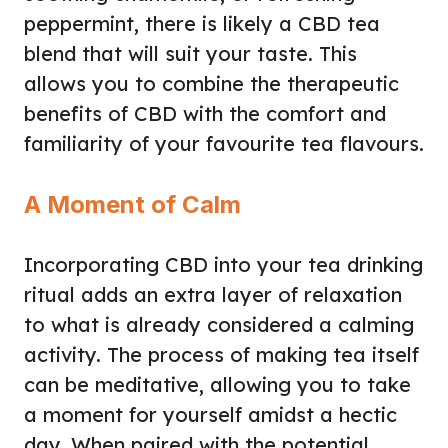
peppermint, there is likely a CBD tea
blend that will suit your taste. This
allows you to combine the therapeutic
benefits of CBD with the comfort and
familiarity of your favourite tea flavours.
A Moment of Calm
Incorporating CBD into your tea drinking
ritual adds an extra layer of relaxation
to what is already considered a calming
activity. The process of making tea itself
can be meditative, allowing you to take
a moment for yourself amidst a hectic
day. When paired with the potential