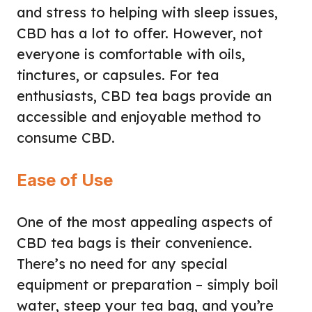
and stress to helping with sleep issues,
CBD has a lot to offer. However, not
everyone is comfortable with oils,
tinctures, or capsules. For tea
enthusiasts, CBD tea bags provide an
accessible and enjoyable method to
consume CBD.
Ease of Use
One of the most appealing aspects of
CBD tea bags is their convenience.
There’s no need for any special
equipment or preparation – simply boil
water, steep your tea bag, and you’re