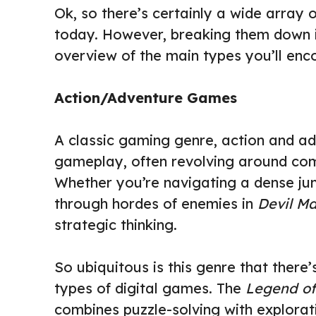
Ok, so there’s certainly a wide array
today. However, breaking them down i
overview of the main types you’ll enco
Action/Adventure Games
A classic gaming genre, action and 
gameplay, often revolving around com
Whether you’re navigating a dense ju
through hordes of enemies in
Devil M
strategic thinking.
So ubiquitous is this genre that there’
types of digital games. The
Legend of
combines puzzle-solving with explorat