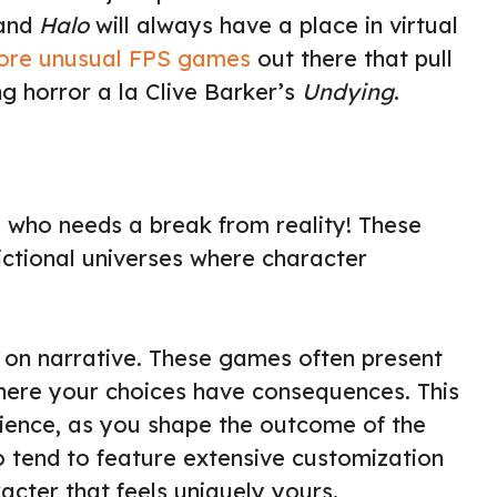
and
Halo
will always have a place in virtual
ore unusual FPS games
out there that pull
ng horror a la Clive Barker’s
Undying
.
 who needs a break from reality! These
ictional universes where character
s on narrative. These games often present
where your choices have consequences. This
ience, as you shape the outcome of the
 tend to feature extensive customization
acter that feels uniquely yours.