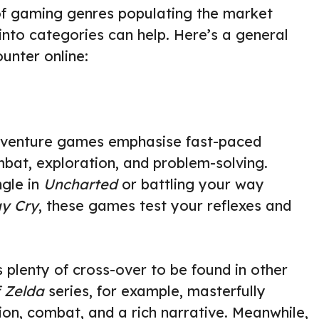
 of gaming genres populating the market
nto categories can help. Here’s a general
unter online:
adventure games emphasise fast-paced
bat, exploration, and problem-solving.
ngle in
Uncharted
or battling your way
ay Cry
, these games test your reflexes and
s plenty of cross-over to be found in other
 Zelda
series, for example, masterfully
ion, combat, and a rich narrative. Meanwhile,