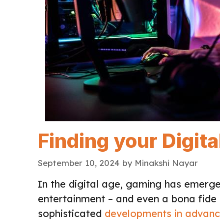
Finding your Digit
September 10, 2024
by
Minakshi Nayar
In the digital age, gaming has emerge
entertainment – and even a bona fide
sophisticated
developments in advanc