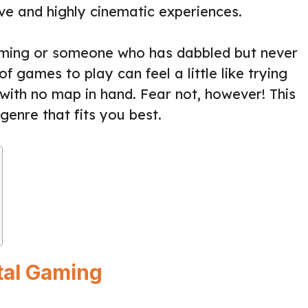
ve and highly cinematic experiences.
ming or someone who has dabbled but never
of games to play can feel a little like trying
 with no map in hand. Fear not, however! This
genre that fits you best.
ital Gaming