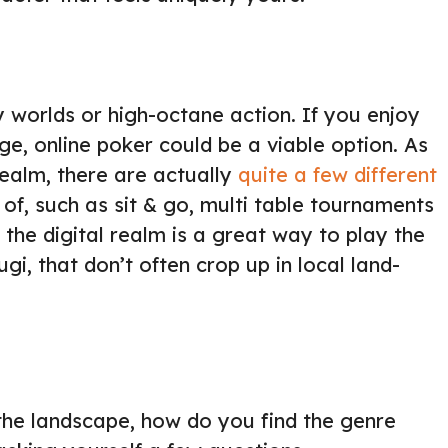
y worlds or high-octane action. If you enjoy
ge, online poker could be a viable option. As
realm, there are actually
quite a few different
f, such as sit & go, multi table tournaments
he digital realm is a great way to play the
gi, that don’t often crop up in local land-
the landscape, how do you find the genre