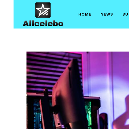
Skip
to
HOME
NEWS
BU
content