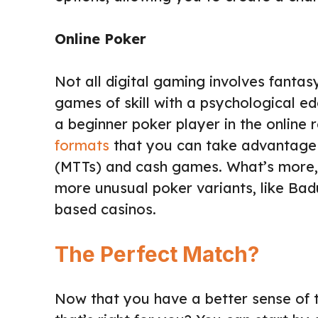
Online Poker
Not all digital gaming involves fantas
games of skill with a psychological ed
a beginner poker player in the online 
formats
that you can take advantage o
(MTTs) and cash games. What’s more, t
more unusual poker variants, like Badu
based casinos.
The Perfect Match?
Now that you have a better sense of 