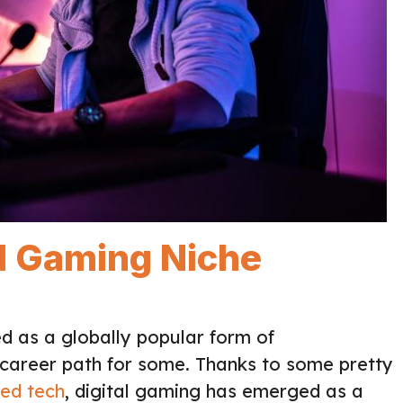
al Gaming Niche
d as a globally popular form of
 career path for some. Thanks to some pretty
ed tech
, digital gaming has emerged as a