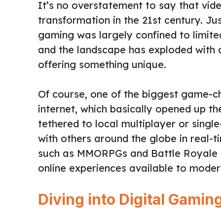
It’s no overstatement to say that vi
transformation in the 21st century. Ju
gaming was largely confined to limite
and the landscape has exploded with 
offering something unique.
Of course, one of the biggest game-c
internet, which basically opened up 
tethered to local multiplayer or sing
with others around the globe in real-t
such as MMORPGs and Battle Royale g
online experiences available to mode
Diving into Digital Gamin