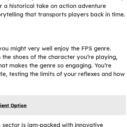
r a historical take on action adventure
rytelling that transports players back in time.
 you might very well enjoy the FPS genre.
 the shoes of the character you’re playing,
 that makes the genre so engaging. You’re
ttle, testing the limits of your reflexes and how
ient Option
S sector is jam-packed with innovative