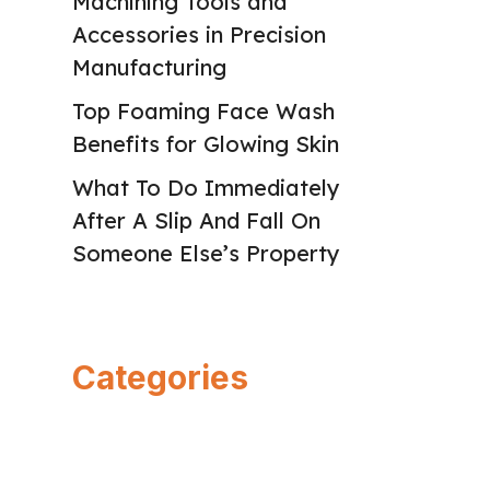
Machining Tools and
Accessories in Precision
Manufacturing
Top Foaming Face Wash
Benefits for Glowing Skin
What To Do Immediately
After A Slip And Fall On
Someone Else’s Property
Categories