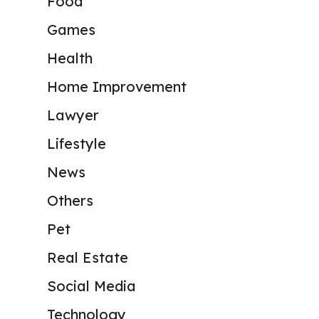
Food
Games
Health
Home Improvement
Lawyer
Lifestyle
News
Others
Pet
Real Estate
Social Media
Technology