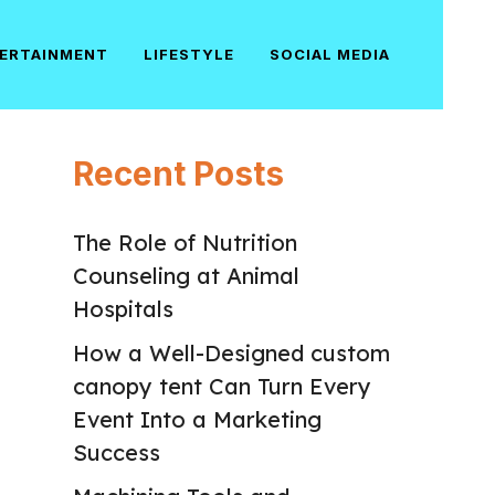
ERTAINMENT
LIFESTYLE
SOCIAL MEDIA
Recent Posts
The Role of Nutrition
Counseling at Animal
Hospitals
How a Well-Designed custom
canopy tent Can Turn Every
Event Into a Marketing
Success