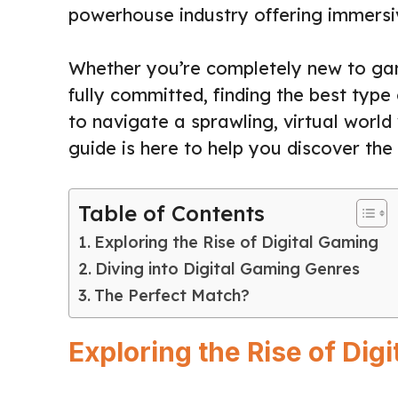
powerhouse industry offering immersi
Whether you’re completely new to ga
fully committed, finding the best type 
to navigate a sprawling, virtual world
guide is here to help you discover the 
Table of Contents
Exploring the Rise of Digital Gaming
Diving into Digital Gaming Genres
The Perfect Match?
Exploring the Rise of Dig