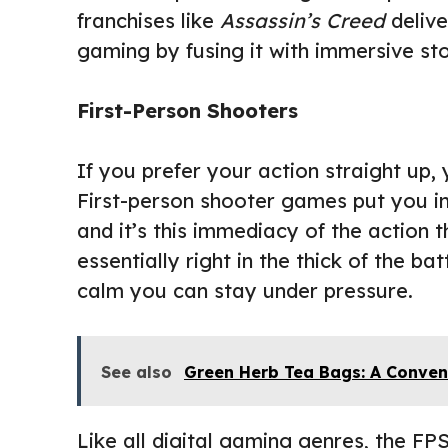
franchises like
Assassin’s Creed
delive
gaming by fusing it with immersive sto
First-Person Shooters
If you prefer your action straight up,
First-person shooter games put you in
and it’s this immediacy of the action
essentially right in the thick of the ba
calm you can stay under pressure.
See also
Green Herb Tea Bags: A Conven
Like all digital gaming genres, the FP