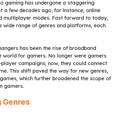
deo gaming has undergone a staggering
st a few decades ago, for instance, online
d multiplayer modes. Fast forward to today,
a wide range of genres and platforms, each
hangers has been the rise of broadband
the world for gamers. No longer were gamers
le-player campaigns; now, they could connect
ime. This shift paved the way for new genres,
ames, which further broadened the scope of
rn gamers.
g Genres