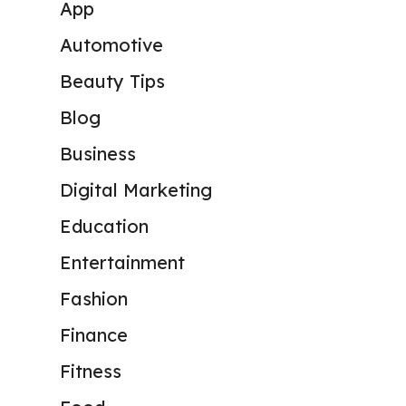
App
Automotive
Beauty Tips
Blog
Business
Digital Marketing
Education
Entertainment
Fashion
Finance
Fitness