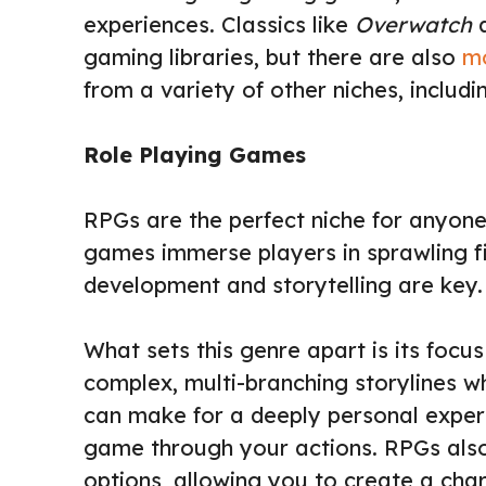
experiences. Classics like
Overwatch
gaming libraries, but there are also
m
from a variety of other niches, includi
Role Playing Games
RPGs are the perfect niche for anyone
games immerse players in sprawling f
development and storytelling are key.
What sets this genre apart is its focu
complex, multi-branching storylines 
can make for a deeply personal exper
game through your actions. RPGs also
options, allowing you to create a char