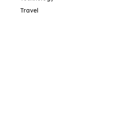
Travel