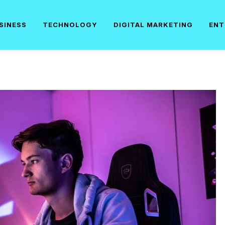
SINESS
TECHNOLOGY
DIGITAL MARKETING
ENT