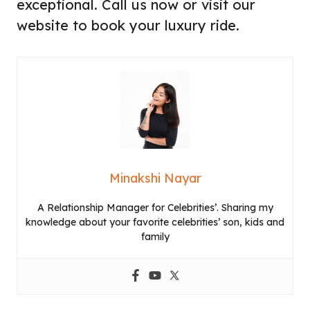
exceptional. Call us now or visit our
website to book your luxury ride.
Minakshi Nayar
A Relationship Manager for Celebrities’. Sharing my
knowledge about your favorite celebrities’ son, kids and
family