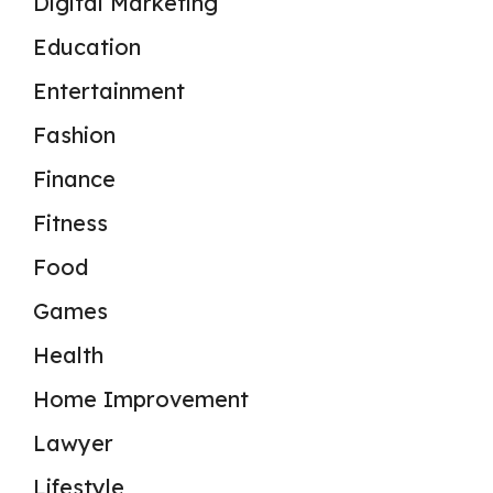
Digital Marketing
Education
Entertainment
Fashion
Finance
Fitness
Food
Games
Health
Home Improvement
Lawyer
Lifestyle