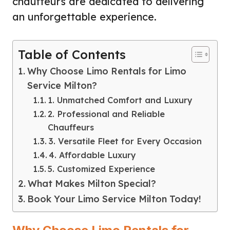
chauffeurs are dedicated to delivering
an unforgettable experience.
Table of Contents
Why Choose Limo Rentals for Limo
Service Milton?
1. Unmatched Comfort and Luxury
2. Professional and Reliable
Chauffeurs
3. Versatile Fleet for Every Occasion
4. Affordable Luxury
5. Customized Experience
What Makes Milton Special?
Book Your Limo Service Milton Today!