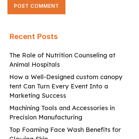
Recent Posts
The Role of Nutrition Counseling at
Animal Hospitals
How a Well-Designed custom canopy
tent Can Turn Every Event Into a
Marketing Success
Machining Tools and Accessories in
Precision Manufacturing
Top Foaming Face Wash Benefits for
Glowing Skin