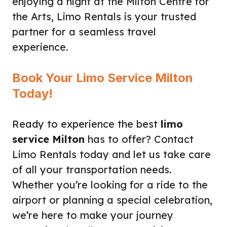
enjoying a night at the Milton Centre for
the Arts, Limo Rentals is your trusted
partner for a seamless travel
experience.
Book Your Limo Service Milton
Today!
Ready to experience the best
limo
service Milton
has to offer? Contact
Limo Rentals today and let us take care
of all your transportation needs.
Whether you’re looking for a ride to the
airport or planning a special celebration,
we’re here to make your journey