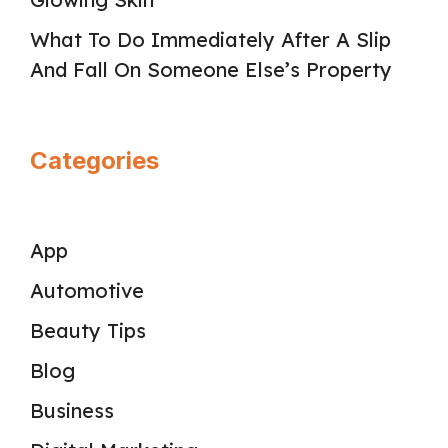
What To Do Immediately After A Slip
And Fall On Someone Else’s Property
Categories
App
Automotive
Beauty Tips
Blog
Business