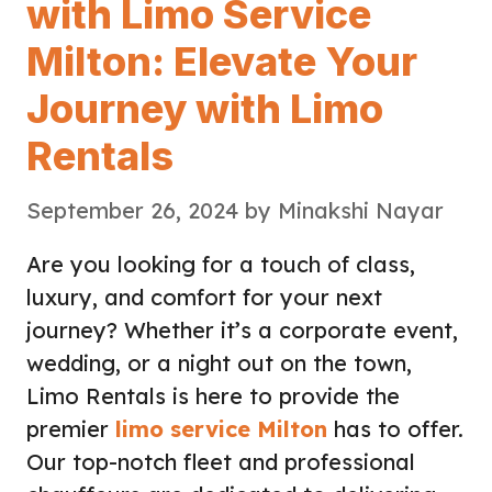
with Limo Service
Milton: Elevate Your
Journey with Limo
Rentals
September 26, 2024
by
Minakshi Nayar
Are you looking for a touch of class,
luxury, and comfort for your next
journey? Whether it’s a corporate event,
wedding, or a night out on the town,
Limo Rentals is here to provide the
premier
limo service Milton
has to offer.
Our top-notch fleet and professional