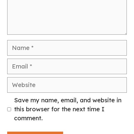
Name
Email
Website
Save my name, email, and website in
this browser for the next time I
comment.