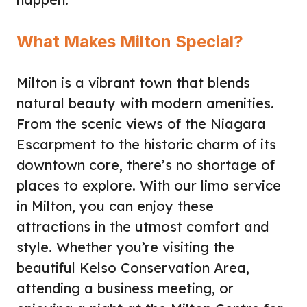
What Makes Milton Special?
Milton is a vibrant town that blends
natural beauty with modern amenities.
From the scenic views of the Niagara
Escarpment to the historic charm of its
downtown core, there’s no shortage of
places to explore. With our limo service
in Milton, you can enjoy these
attractions in the utmost comfort and
style. Whether you’re visiting the
beautiful Kelso Conservation Area,
attending a business meeting, or