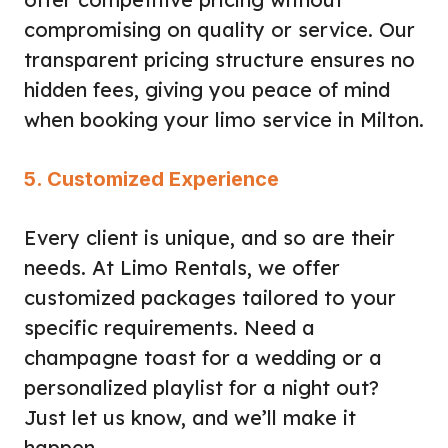
compromising on quality or service. Our
transparent pricing structure ensures no
hidden fees, giving you peace of mind
when booking your limo service in Milton.
5. Customized Experience
Every client is unique, and so are their
needs. At Limo Rentals, we offer
customized packages tailored to your
specific requirements. Need a
champagne toast for a wedding or a
personalized playlist for a night out?
Just let us know, and we’ll make it
happen.