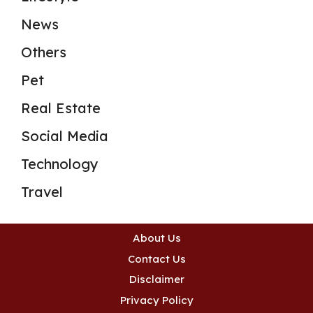
News
Others
Pet
Real Estate
Social Media
Technology
Travel
About Us
Contact Us
Disclaimer
Privacy Policy