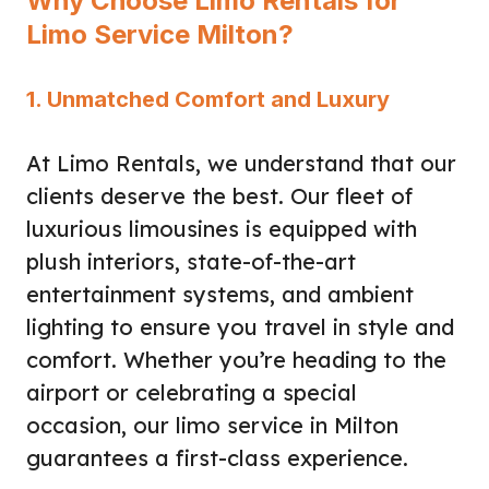
Why Choose Limo Rentals for
Limo Service Milton?
1. Unmatched Comfort and Luxury
At Limo Rentals, we understand that our
clients deserve the best. Our fleet of
luxurious limousines is equipped with
plush interiors, state-of-the-art
entertainment systems, and ambient
lighting to ensure you travel in style and
comfort. Whether you’re heading to the
airport or celebrating a special
occasion, our limo service in Milton
guarantees a first-class experience.