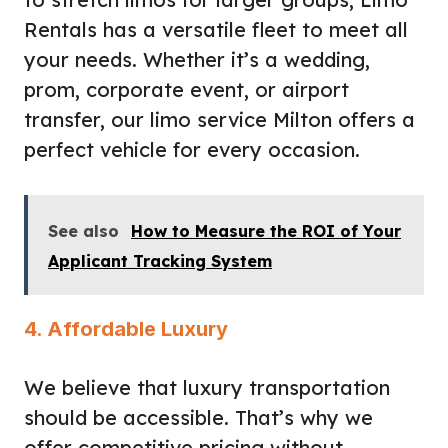
Rentals has a versatile fleet to meet all
your needs. Whether it’s a wedding,
prom, corporate event, or airport
transfer, our limo service Milton offers a
perfect vehicle for every occasion.
See also
How to Measure the ROI of Your
Applicant Tracking System
4. Affordable Luxury
We believe that luxury transportation
should be accessible. That’s why we
offer competitive pricing without