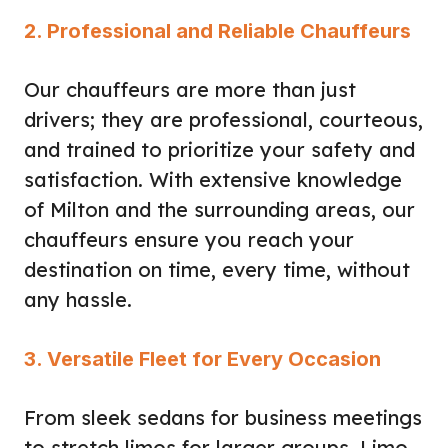
2. Professional and Reliable Chauffeurs
Our chauffeurs are more than just
drivers; they are professional, courteous,
and trained to prioritize your safety and
satisfaction. With extensive knowledge
of Milton and the surrounding areas, our
chauffeurs ensure you reach your
destination on time, every time, without
any hassle.
3. Versatile Fleet for Every Occasion
From sleek sedans for business meetings
to stretch limos for larger groups, Limo