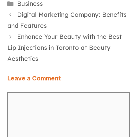
Categories
Business
Digital Marketing Company: Benefits
and Features
Enhance Your Beauty with the Best
Lip Injections in Toronto at Beauty
Aesthetics
Leave a Comment
Comment