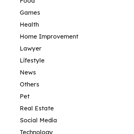
Food
Games
Health
Home Improvement
Lawyer
Lifestyle
News
Others
Pet
Real Estate
Social Media
Technology