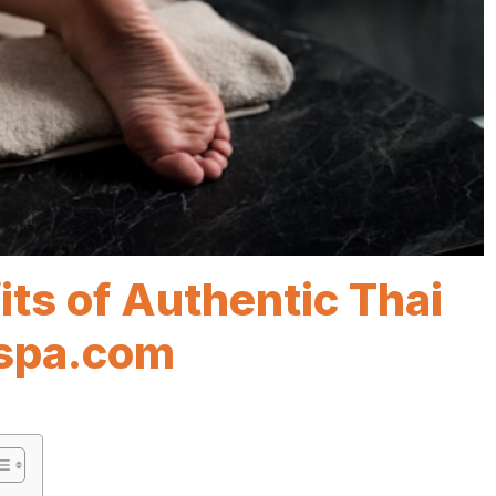
its of Authentic Thai
spa.com