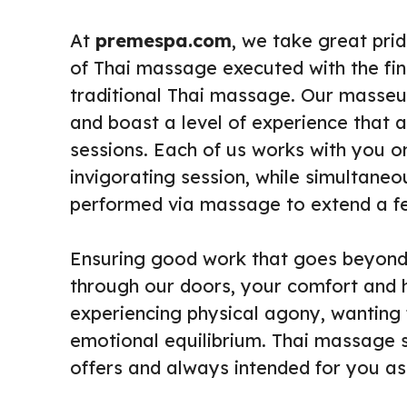
At
premespa.com
, we take great prid
of Thai massage executed with the fin
traditional Thai massage. Our masseu
and boast a level of experience that a
sessions. Each of us works with you o
invigorating session, while simultaneo
performed via massage to extend a feel
Ensuring good work that goes beyon
through our doors, your comfort and he
experiencing physical agony, wanting
emotional equilibrium. Thai massage 
offers and always intended for you as 