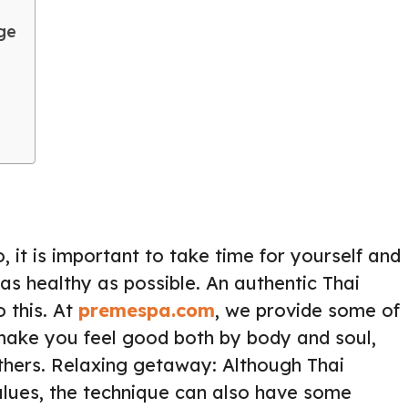
ge
, it is important to take time for yourself and
 as healthy as possible. An authentic Thai
 this. At
premespa.com
, we provide some of
make you feel good both by body and soul,
thers. Relaxing getaway: Although Thai
alues, the technique can also have some