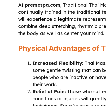
At
premespa.com
, Traditional Thai 
continually trained in the traditional
will experience a legitimate represen
combine deep stretching, rhythmic pre
the body as well as center your mind.
Physical Advantages of 
Increased Flexibility:
Thai Mass
some gentle twisting that can bene
people who are inactive or have 
their work.
Relief of Pain:
Those who suffer
conditions or injuries will great
techniques. Specific pressure an