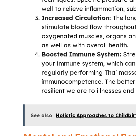
well to relieve inflammation, su
Increased Circulation:
The long
stimulate blood flow throughout 
oxygenated muscles, organs and
as well as with overall health.
Boosted Immune System:
Stres
your immune system, which can 
regularly performing Thai mass
immunocompetence. The better 
resilient we are to illnesses and
See also
Holistic Approaches to Childbir