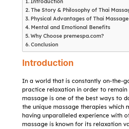
Introduction
The Story & Philosophy of Thai Massa
Physical Advantages of Thai Massage
Mental and Emotional Benefits
Why Choose premespa.com?
Conclusion
Introduction
In a world that is constantly on-the-go
practice relaxation in order to remain
massage is one of the best ways to do
the unique massage therapies which 
having unparalleled experience with o
massage is known for its relaxation v