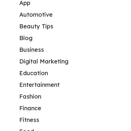
App
Automotive
Beauty Tips
Blog
Business
Digital Marketing
Education
Entertainment
Fashion
Finance
Fitness