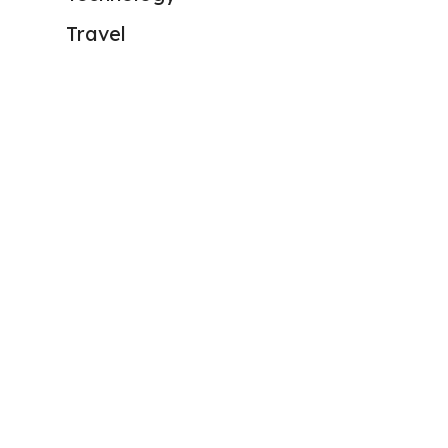
Travel