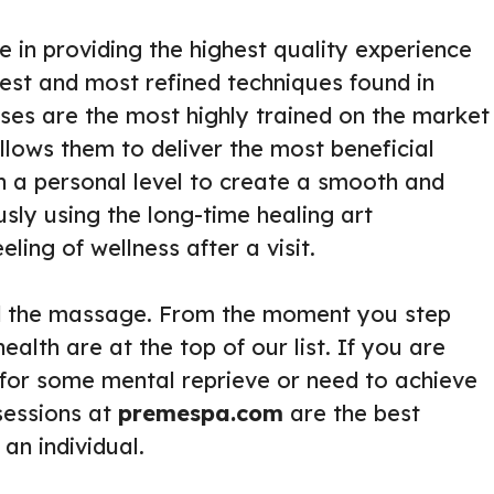
e in providing the highest quality experience
est and most refined techniques found in
ses are the most highly trained on the market
llows them to deliver the most beneficial
n a personal level to create a smooth and
usly using the long-time healing art
ing of wellness after a visit.
d the massage. From the moment you step
alth are at the top of our list. If you are
 for some mental reprieve or need to achieve
sessions at
premespa.com
are the best
an individual.