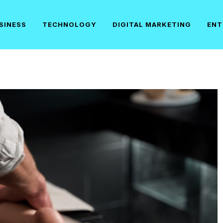
SINESS
TECHNOLOGY
DIGITAL MARKETING
ENT