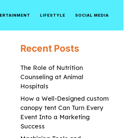
ERTAINMENT
LIFESTYLE
SOCIAL MEDIA
Recent Posts
The Role of Nutrition
Counseling at Animal
Hospitals
How a Well-Designed custom
canopy tent Can Turn Every
Event Into a Marketing
Success