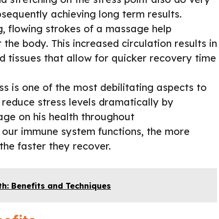
bsequently achieving long term results.
, flowing strokes of a massage help
the body. This increased circulation results in
 tissues that allow for quicker recovery time
s is one of the most debilitating aspects to
reduce stress levels dramatically by
age on his health throughout
our immune system functions, the more
 the faster they recover.
th: Benefits and Techniques