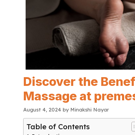
Discover the Benef
Massage at preme
August 4, 2024
by
Minakshi Nayar
Table of Contents