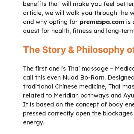
benefits that will make you feel bette
article, we will walk you through the
and why opting for
premespa.com
is 
quest for health, fitness and long-ter
The Story & Philosophy 
The first one is Thai massage – Medic
call this even Nuad Bo-Rarn. Designed
traditional Chinese medicine, Thai ma
related to Meridian pathways and Ayu
It is based on the concept of body ene
pressed correctly open the blockages 
energy.