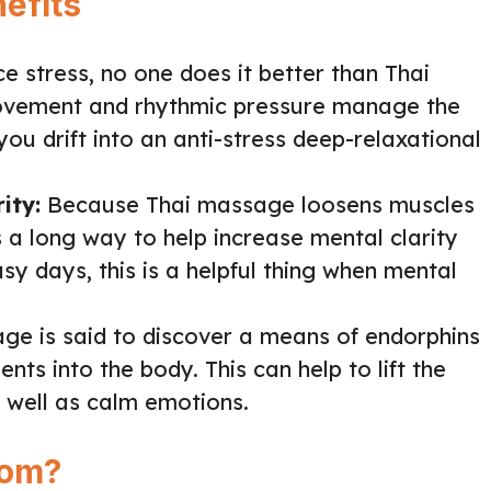
efits
e stress, no one does it better than Thai
ovement and rhythmic pressure manage the
you drift into an anti-stress deep-relaxational
ity:
Because Thai massage loosens muscles
 a long way to help increase mental clarity
usy days, this is a helpful thing when mental
ge is said to discover a means of endorphins
nts into the body. This can help to lift the
well as calm emotions.
com?