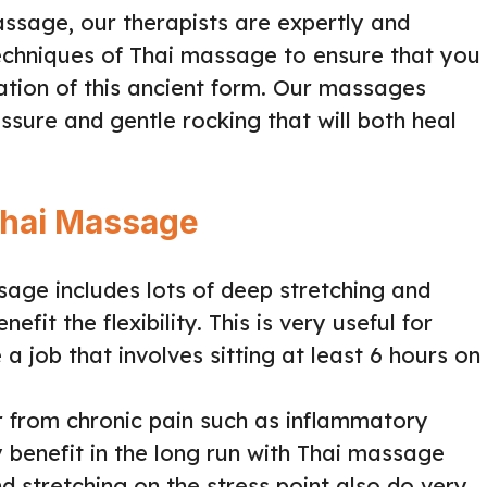
Massage, our therapists are expertly and
 techniques of Thai massage to ensure that you
tation of this ancient form. Our massages
ssure and gentle rocking that will both heal
Thai Massage
age includes lots of deep stretching and
fit the flexibility. This is very useful for
a job that involves sitting at least 6 hours on
 from chronic pain such as inflammatory
ly benefit in the long run with Thai massage
d stretching on the stress point also do very