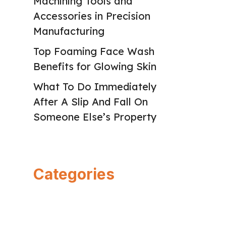
Machining Tools and
Accessories in Precision
Manufacturing
Top Foaming Face Wash
Benefits for Glowing Skin
What To Do Immediately
After A Slip And Fall On
Someone Else’s Property
Categories