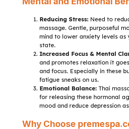
Mental and Emotional Ben
Reducing Stress:
Need to reduc
massage. Gentle, purposeful m
mind to lower anxiety levels as 
state.
Increased Focus & Mental Clar
and promotes relaxation it goes
and focus. Especially in these b
fatigue sneaks on us.
Emotional Balance:
Thai massa
for releasing these hormonal age
mood and reduce depression as 
Why Choose premespa.