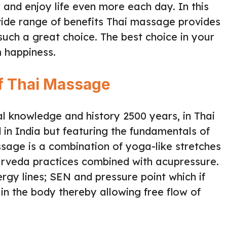
r and enjoy life even more each day. In this
 wide range of benefits Thai massage provides
such a great choice. The best choice in your
m happiness.
of Thai Massage
al knowledge and history 2500 years, in Thai
 in India but featuring the fundamentals of
ssage is a combination of yoga-like stretches
rveda practices combined with acupressure.
rgy lines; SEN and pressure point which if
in the body thereby allowing free flow of