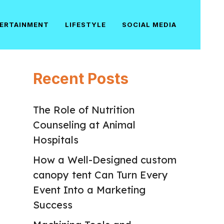
ERTAINMENT
LIFESTYLE
SOCIAL MEDIA
Recent Posts
The Role of Nutrition
Counseling at Animal
Hospitals
How a Well-Designed custom
canopy tent Can Turn Every
Event Into a Marketing
Success