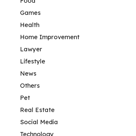
Food
Games
Health
Home Improvement
Lawyer
Lifestyle
News
Others
Pet
Real Estate
Social Media
Technology