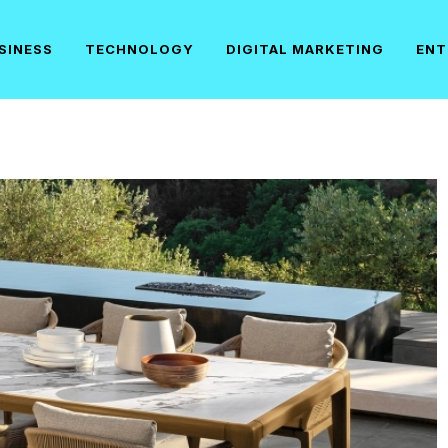
SINESS
TECHNOLOGY
DIGITAL MARKETING
ENT