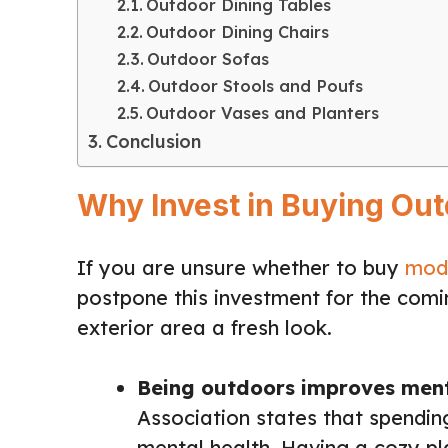
Outdoor Dining Tables
Outdoor Dining Chairs
Outdoor Sofas
Outdoor Stools and Poufs
Outdoor Vases and Planters
Conclusion
Why Invest in Buying Out
If you are unsure whether to buy
mode
postpone this investment for the comi
exterior area a fresh look.
Being outdoors improves ment
Association states that spendin
mental health. Having a cozy pl