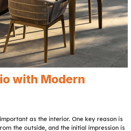
tio with Modern
important as the interior. One key reason is
om the outside, and the initial impression is