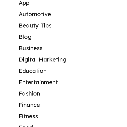
App
Automotive
Beauty Tips
Blog
Business
Digital Marketing
Education
Entertainment
Fashion
Finance
Fitness