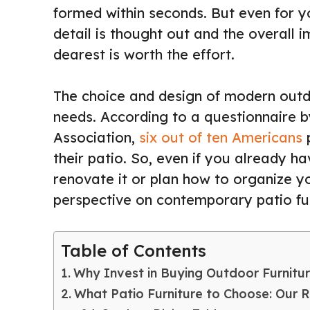
formed within seconds. But even for y
detail is thought out and the overall 
dearest is worth the effort.
The choice and design of modern outd
needs. According to a questionnaire b
Association,
six out of ten Americans
p
their patio. So, even if you already ha
renovate it or plan how to organize you
perspective on contemporary patio fur
Table of Contents
Why Invest in Buying Outdoor Furnitu
What Patio Furniture to Choose: Our