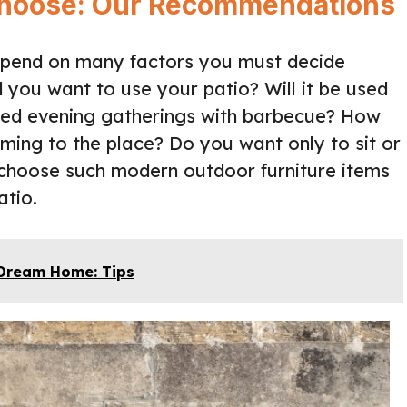
 Choose: Our Recommendations
depend on many factors you must decide
you want to use your patio? Will it be used
nded evening gatherings with barbecue? How
ming to the place? Do you want only to sit or
n choose such modern outdoor furniture items
atio.
 Dream Home: Tips