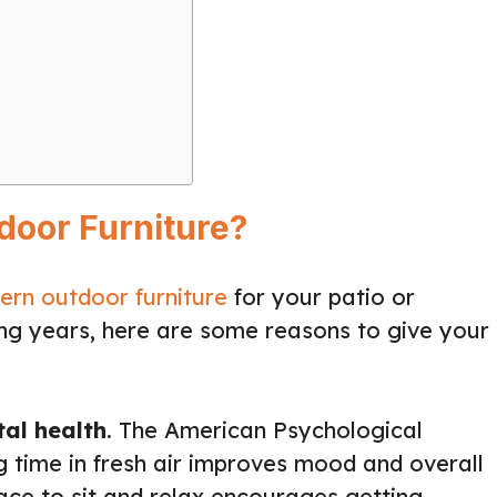
door Furniture?
rn outdoor furniture
for your patio or
ng years, here are some reasons to give your
al health
. The American Psychological
g time in fresh air improves mood and overall
ace to sit and relax encourages getting