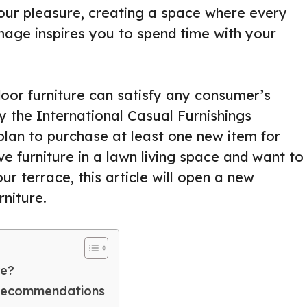
our pleasure, creating a space where every
image inspires you to spend time with your
oor furniture can satisfy any consumer’s
y the International Casual Furnishings
lan to purchase at least one new item for
ve furniture in a lawn living space and want to
r terrace, this article will open a new
niture.
re?
 Recommendations