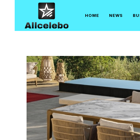
Skip
to
HOME
NEWS
BU
content