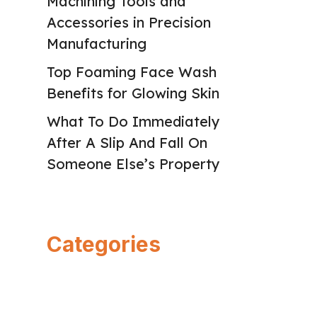
Machining Tools and
Accessories in Precision
Manufacturing
Top Foaming Face Wash
Benefits for Glowing Skin
What To Do Immediately
After A Slip And Fall On
Someone Else’s Property
Categories