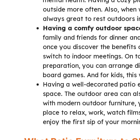
outside more often. Also, when w
always great to rest outdoors i
Having a comfy outdoor spac
family and friends for dinner an
once you discover the benefits 
switch to indoor meetings. On t
preparation, you can arrange diff
board games. And for kids, this 
Having a well-decorated patio e
space. The outdoor area can als
with modern outdoor furniture,
place to relax, work, watch films
enjoy the first sip of your mornin