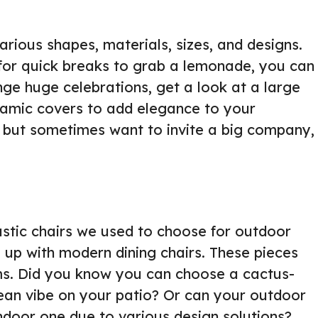
rious shapes, materials, sizes, and designs.
d for quick breaks to grab a lemonade, you can
ange huge celebrations, get a look at a large
eramic covers to add elegance to your
e but sometimes want to invite a big company,
stic chairs we used to choose for outdoor
 up with modern dining chairs. These pieces
orms. Did you know you can choose a cactus-
ean vibe on your patio? Or can your outdoor
ndoor one due to various design solutions?