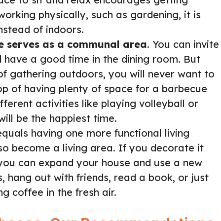
orking physically, such as gardening, it is
nstead of indoors.
e serves as a communal area
. You can invite
d have a good time in the dining room. But
of gathering outdoors, you will never want to
op of having plenty of space for a barbecue
erent activities like playing volleyball or
will be the happiest time.
quals having one more functional living
o become a living area. If you decorate it
 you can expand your house and use a new
, hang out with friends, read a book, or just
g coffee in the fresh air.