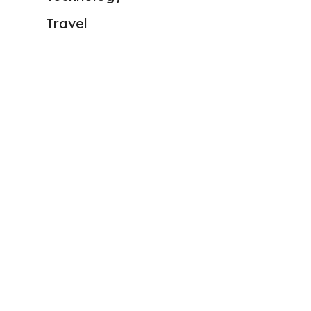
Travel