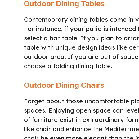
Outdoor Dining Tables
Contemporary dining tables come in va
For instance, if your patio is intende
select a bar table. If you plan to arr
table with unique design ideas like c
outdoor area. If you are out of spac
choose a folding dining table.
Outdoor Dining Chairs
Forget about those uncomfortable pla
spaces. Enjoying open space can level
of furniture exist in extraordinary f
like chair and enhance the Mediterran
chair be even more elegant than the i