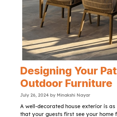
Designing Your Pa
Outdoor Furniture
July 26, 2024
by
Minakshi Nayar
A well-decorated house exterior is as 
that your guests first see your home fr