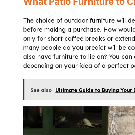
What Patio Furniture to
The choice of outdoor furniture will 
before making a purchase. How would 
only for short coffee breaks or exte
many people do you predict will be co
also have furniture to lie on? You ca
depending on your idea of a perfect p
See also
Ultimate Guide to Buying Your