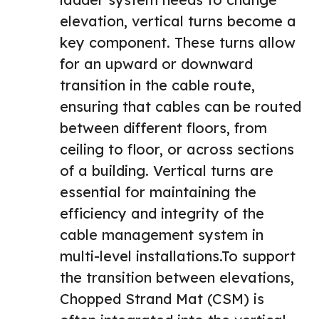
elevation, vertical turns become a
key component. These turns allow
for an upward or downward
transition in the cable route,
ensuring that cables can be routed
between different floors, from
ceiling to floor, or across sections
of a building. Vertical turns are
essential for maintaining the
efficiency and integrity of the
cable management system in
multi-level installations.To support
the transition between elevations,
Chopped Strand Mat
(CSM) is