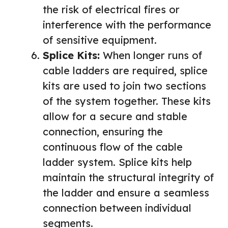
the risk of electrical fires or
interference with the performance
of sensitive equipment.
Splice Kits:
When longer runs of
cable ladders are required, splice
kits are used to join two sections
of the system together. These kits
allow for a secure and stable
connection, ensuring the
continuous flow of the cable
ladder system. Splice kits help
maintain the structural integrity of
the ladder and ensure a seamless
connection between individual
segments.