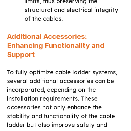
limits, thus preserving the
structural and electrical integrity
of the cables.
Additional Accessories:
Enhancing Functionality and
Support
To fully optimize cable ladder systems,
several additional accessories can be
incorporated, depending on the
installation requirements. These
accessories not only enhance the
stability and functionality of the cable
ladder but also improve safety and