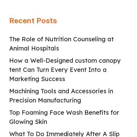
Recent Posts
The Role of Nutrition Counseling at
Animal Hospitals
How a Well-Designed custom canopy
tent Can Turn Every Event Into a
Marketing Success
Machining Tools and Accessories in
Precision Manufacturing
Top Foaming Face Wash Benefits for
Glowing Skin
What To Do Immediately After A Slip