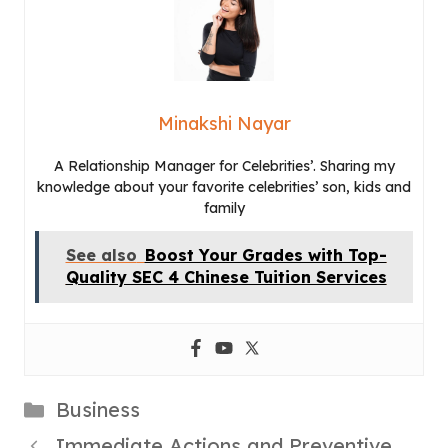
Minakshi Nayar
A Relationship Manager for Celebrities’. Sharing my
knowledge about your favorite celebrities’ son, kids and
family
See also
Boost Your Grades with Top-
Quality SEC 4 Chinese Tuition Services
Categories
Business
Immediate Actions and Preventive