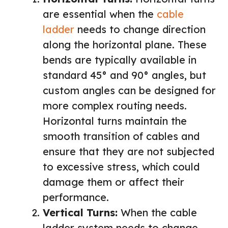
are essential when the
cable
ladder
needs to change direction
along the horizontal plane. These
bends are typically available in
standard 45° and 90° angles, but
custom angles can be designed for
more complex routing needs.
Horizontal turns maintain the
smooth transition of cables and
ensure that they are not subjected
to excessive stress, which could
damage them or affect their
performance.
Vertical Turns:
When the cable
ladder system needs to change