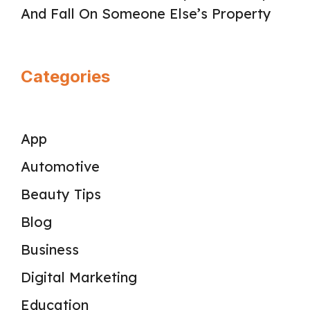
And Fall On Someone Else’s Property
Categories
App
Automotive
Beauty Tips
Blog
Business
Digital Marketing
Education