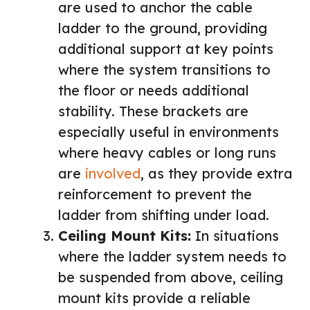
are used to anchor the cable
ladder to the ground, providing
additional support at key points
where the system transitions to
the floor or needs additional
stability. These brackets are
especially useful in environments
where heavy cables or long runs
are
involved
, as they provide extra
reinforcement to prevent the
ladder from shifting under load.
Ceiling Mount Kits:
In situations
where the ladder system needs to
be suspended from above, ceiling
mount kits provide a reliable