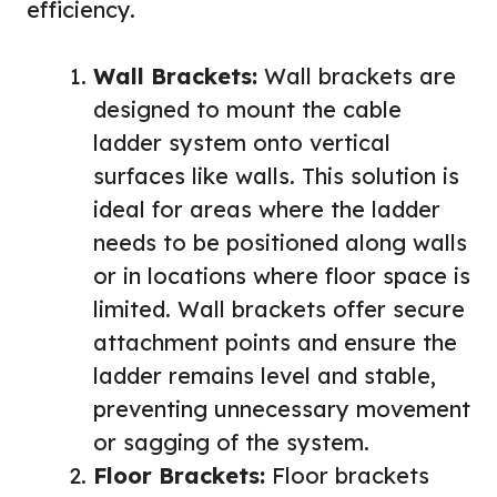
efficiency.
Wall Brackets:
Wall brackets are
designed to mount the cable
ladder system onto vertical
surfaces like walls. This solution is
ideal for areas where the ladder
needs to be positioned along walls
or in locations where floor space is
limited. Wall brackets offer secure
attachment points and ensure the
ladder remains level and stable,
preventing unnecessary movement
or sagging of the system.
Floor Brackets:
Floor brackets