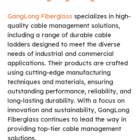
GangLong Fiberglass
specializes in high-
quality cable management solutions,
including a range of durable cable
ladders designed to meet the diverse
needs of industrial and commercial
applications. Their products are crafted
using cutting-edge manufacturing
techniques and materials, ensuring
outstanding performance, reliability, and
long-lasting durability. With a focus on
innovation and sustainability, GangLong
Fiberglass continues to lead the way in
providing top-tier cable management
solutions.