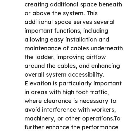
creating additional space beneath
or above the system. This
additional space serves several
important functions, including
allowing easy installation and
maintenance of cables underneath
the ladder, improving airflow
around the cables, and enhancing
overall system accessibility.
Elevation is particularly important
in areas with high foot traffic,
where clearance is necessary to
avoid interference with workers,
machinery, or other operations.To
further enhance the performance