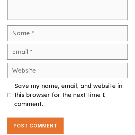
Name
Email
Website
Save my name, email, and website in
this browser for the next time I
comment.