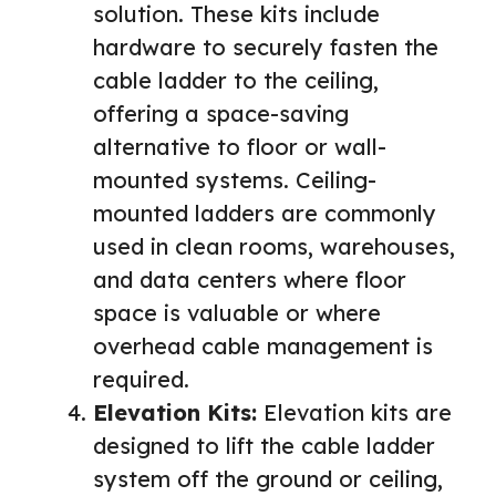
solution. These kits include
hardware to securely fasten the
cable ladder to the ceiling,
offering a space-saving
alternative to floor or wall-
mounted systems. Ceiling-
mounted ladders are commonly
used in clean rooms, warehouses,
and data centers where floor
space is valuable or where
overhead cable management is
required.
Elevation Kits:
Elevation kits are
designed to lift the cable ladder
system off the ground or ceiling,