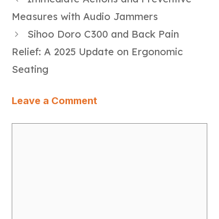
Measures with Audio Jammers
Sihoo Doro C300 and Back Pain
Relief: A 2025 Update on Ergonomic
Seating
Leave a Comment
Comment