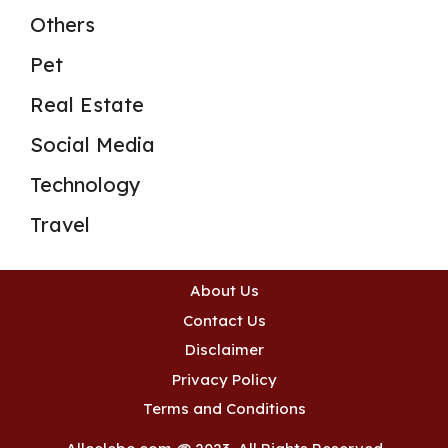
Others
Pet
Real Estate
Social Media
Technology
Travel
About Us
Contact Us
Disclaimer
Privacy Policy
Terms and Conditions