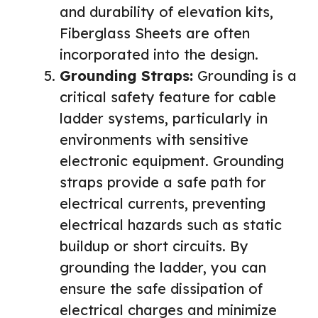
and durability of elevation kits,
Fiberglass Sheets are often
incorporated into the design.
Grounding Straps:
Grounding is a
critical safety feature for cable
ladder systems, particularly in
environments with sensitive
electronic equipment. Grounding
straps provide a safe path for
electrical currents, preventing
electrical hazards such as static
buildup or short circuits. By
grounding the ladder, you can
ensure the safe dissipation of
electrical charges and minimize