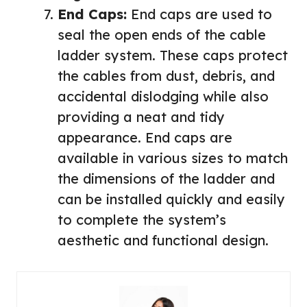
End Caps:
End caps are used to
seal the open ends of the cable
ladder system. These caps protect
the cables from dust, debris, and
accidental dislodging while also
providing a neat and tidy
appearance. End caps are
available in various sizes to match
the dimensions of the ladder and
can be installed quickly and easily
to complete the system’s
aesthetic and functional design.