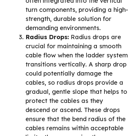
often integrated into the vertical
turn components, providing a high-
strength, durable solution for
demanding environments.
Radius Drops:
Radius drops are
crucial for maintaining a smooth
cable flow when the ladder system
transitions vertically. A sharp drop
could potentially damage the
cables, so radius drops provide a
gradual, gentle slope that helps to
protect the cables as they
descend or ascend. These drops
ensure that the bend radius of the
cables remains within acceptable