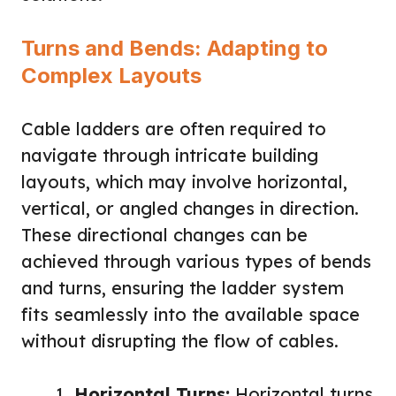
Turns and Bends: Adapting to
Complex Layouts
Cable ladders are often required to
navigate through intricate building
layouts, which may involve horizontal,
vertical, or angled changes in direction.
These directional changes can be
achieved through various types of bends
and turns, ensuring the ladder system
fits seamlessly into the available space
without disrupting the flow of cables.
Horizontal Turns:
Horizontal turns