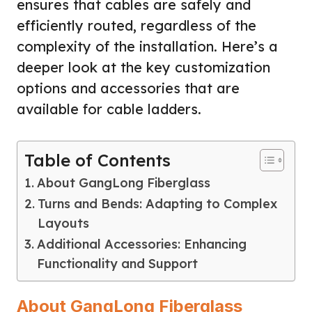
ensures that cables are safely and
efficiently routed, regardless of the
complexity of the installation. Here’s a
deeper look at the key customization
options and accessories that are
available for cable ladders.
Table of Contents
About GangLong Fiberglass
Turns and Bends: Adapting to Complex
Layouts
Additional Accessories: Enhancing
Functionality and Support
About GangLong Fiberglass