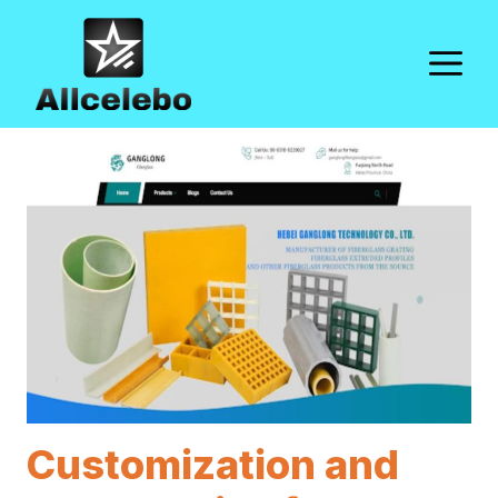
Skip
to
M
content
Customization and