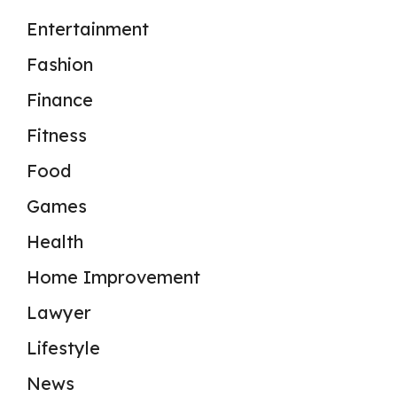
Entertainment
Fashion
Finance
Fitness
Food
Games
Health
Home Improvement
Lawyer
Lifestyle
News