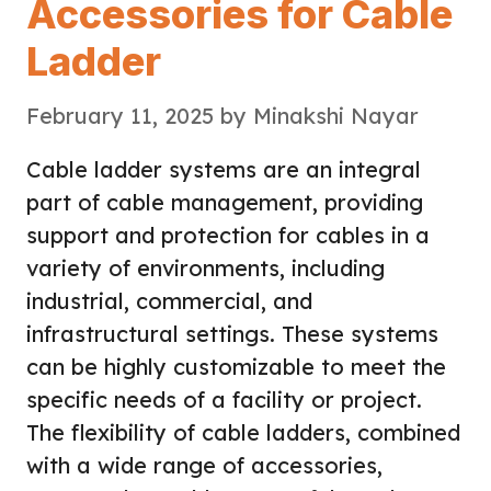
Accessories for Cable
Ladder
February 11, 2025
by
Minakshi Nayar
Cable ladder systems are an integral
part of cable management, providing
support and protection for cables in a
variety of environments, including
industrial, commercial, and
infrastructural settings. These systems
can be highly customizable to meet the
specific needs of a facility or project.
The flexibility of cable ladders, combined
with a wide range of accessories,