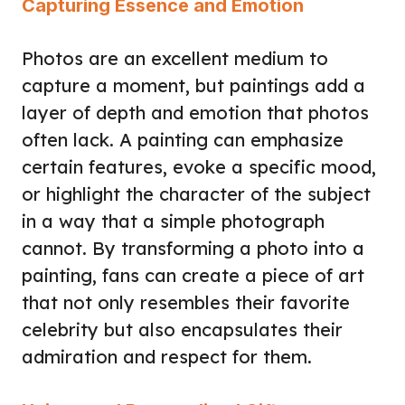
Capturing Essence and Emotion
Photos are an excellent medium to
capture a moment, but paintings add a
layer of depth and emotion that photos
often lack. A painting can emphasize
certain features, evoke a specific mood,
or highlight the character of the subject
in a way that a simple photograph
cannot. By transforming a photo into a
painting, fans can create a piece of art
that not only resembles their favorite
celebrity but also encapsulates their
admiration and respect for them.