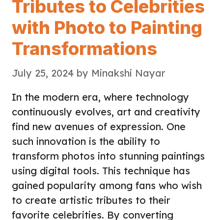
Tributes to Celebrities
with Photo to Painting
Transformations
July 25, 2024
by
Minakshi Nayar
In the modern era, where technology
continuously evolves, art and creativity
find new avenues of expression. One
such innovation is the ability to
transform photos into stunning paintings
using digital tools. This technique has
gained popularity among fans who wish
to create artistic tributes to their
favorite celebrities. By converting