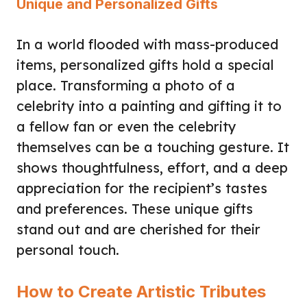
Unique and Personalized Gifts
In a world flooded with mass-produced
items, personalized gifts hold a special
place. Transforming a photo of a
celebrity into a painting and gifting it to
a fellow fan or even the celebrity
themselves can be a touching gesture. It
shows thoughtfulness, effort, and a deep
appreciation for the recipient’s tastes
and preferences. These unique gifts
stand out and are cherished for their
personal touch.
How to Create Artistic Tributes