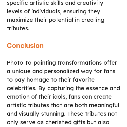
specific artistic skills and creativity
levels of individuals, ensuring they
maximize their potential in creating
tributes.
Conclusion
Photo-to-painting transformations offer
a unique and personalized way for fans
to pay homage to their favorite
celebrities. By capturing the essence and
emotion of their idols, fans can create
artistic tributes that are both meaningful
and visually stunning. These tributes not
only serve as cherished gifts but also