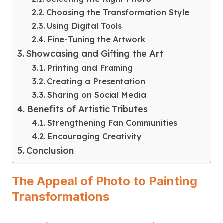
Choosing the Transformation Style
Using Digital Tools
Fine-Tuning the Artwork
Showcasing and Gifting the Art
Printing and Framing
Creating a Presentation
Sharing on Social Media
Benefits of Artistic Tributes
Strengthening Fan Communities
Encouraging Creativity
Conclusion
The Appeal of Photo to Painting
Transformations