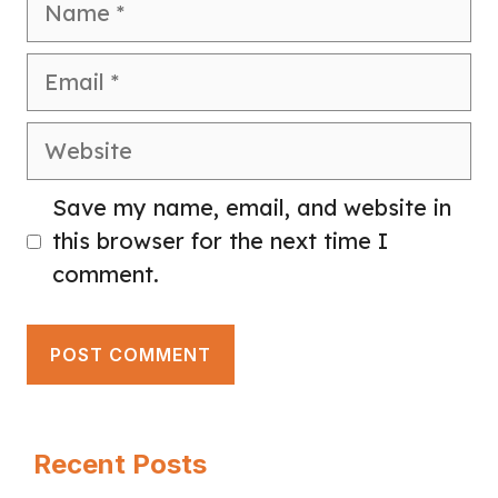
Email
Website
Save my name, email, and website in
this browser for the next time I
comment.
Recent Posts