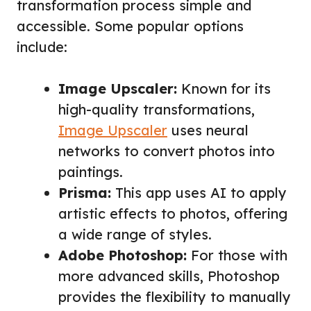
transformation process simple and
accessible. Some popular options
include:
Image Upscaler:
Known for its
high-quality transformations,
Image Upscaler
uses neural
networks to convert photos into
paintings.
Prisma:
This app uses AI to apply
artistic effects to photos, offering
a wide range of styles.
Adobe Photoshop:
For those with
more advanced skills, Photoshop
provides the flexibility to manually