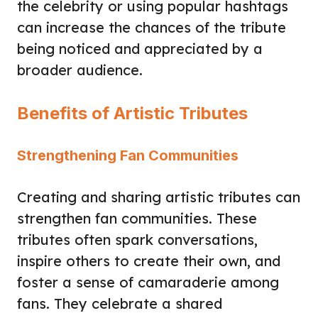
the celebrity or using popular hashtags
can increase the chances of the tribute
being noticed and appreciated by a
broader audience.
Benefits of Artistic Tributes
Strengthening Fan Communities
Creating and sharing artistic tributes can
strengthen fan communities. These
tributes often spark conversations,
inspire others to create their own, and
foster a sense of camaraderie among
fans. They celebrate a shared