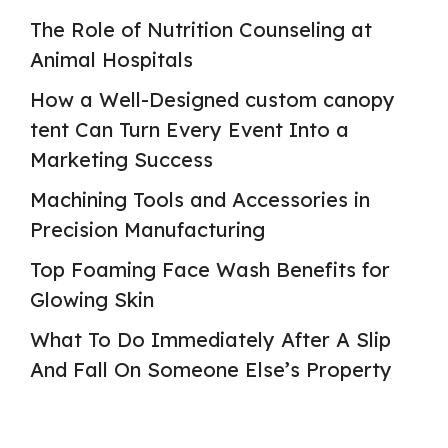
The Role of Nutrition Counseling at
Animal Hospitals
How a Well-Designed custom canopy
tent Can Turn Every Event Into a
Marketing Success
Machining Tools and Accessories in
Precision Manufacturing
Top Foaming Face Wash Benefits for
Glowing Skin
What To Do Immediately After A Slip
And Fall On Someone Else’s Property