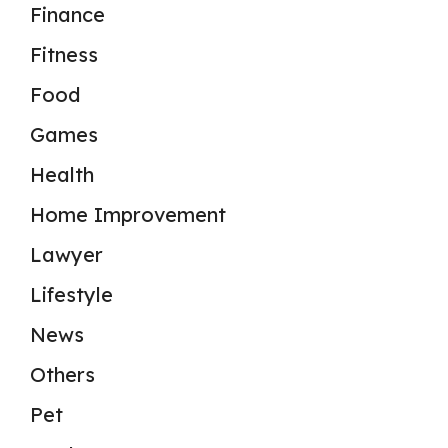
Finance
Fitness
Food
Games
Health
Home Improvement
Lawyer
Lifestyle
News
Others
Pet