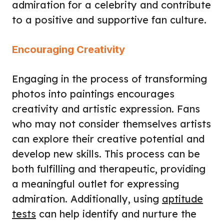
admiration for a celebrity and contribute
to a positive and supportive fan culture.
Encouraging Creativity
Engaging in the process of transforming
photos into paintings encourages
creativity and artistic expression. Fans
who may not consider themselves artists
can explore their creative potential and
develop new skills. This process can be
both fulfilling and therapeutic, providing
a meaningful outlet for expressing
admiration. Additionally, using
aptitude
tests
can help identify and nurture the