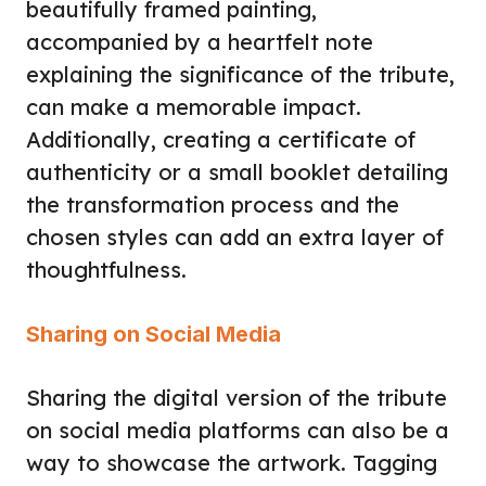
beautifully framed painting,
accompanied by a heartfelt note
explaining the significance of the tribute,
can make a memorable impact.
Additionally, creating a certificate of
authenticity or a small booklet detailing
the transformation process and the
chosen styles can add an extra layer of
thoughtfulness.
Sharing on Social Media
Sharing the digital version of the tribute
on social media platforms can also be a
way to showcase the artwork. Tagging