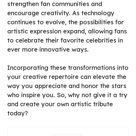
strengthen fan communities and
encourage creativity. As technology
continues to evolve, the possibilities for
artistic expression expand, allowing fans
to celebrate their favorite celebrities in
ever more innovative ways.
Incorporating these transformations into
your creative repertoire can elevate the
way you appreciate and honor the stars
who inspire you. So, why not give it a try
and create your own artistic tribute
today?