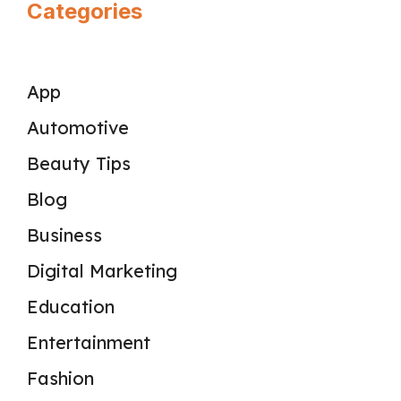
Categories
App
Automotive
Beauty Tips
Blog
Business
Digital Marketing
Education
Entertainment
Fashion