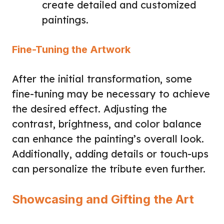
create detailed and customized
paintings.
Fine-Tuning the Artwork
After the initial transformation, some
fine-tuning may be necessary to achieve
the desired effect. Adjusting the
contrast, brightness, and color balance
can enhance the painting’s overall look.
Additionally, adding details or touch-ups
can personalize the tribute even further.
Showcasing and Gifting the Art