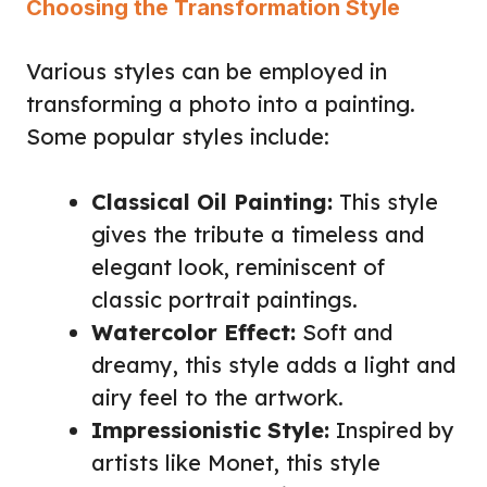
Choosing the Transformation Style
Various styles can be employed in
transforming a photo into a painting.
Some popular styles include:
Classical Oil Painting:
This style
gives the tribute a timeless and
elegant look, reminiscent of
classic portrait paintings.
Watercolor Effect:
Soft and
dreamy, this style adds a light and
airy feel to the artwork.
Impressionistic Style:
Inspired by
artists like Monet, this style