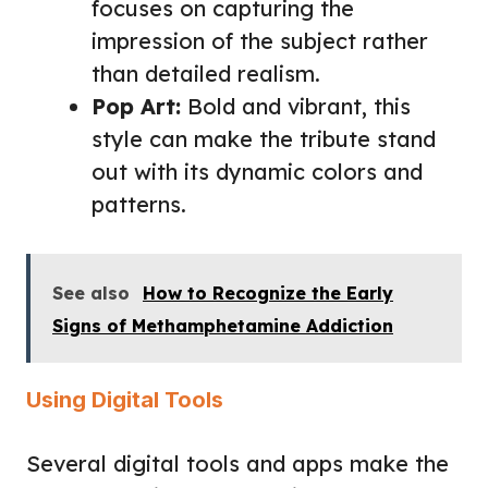
focuses on capturing the
impression of the subject rather
than detailed realism.
Pop Art:
Bold and vibrant, this
style can make the tribute stand
out with its dynamic colors and
patterns.
See also
How to Recognize the Early
Signs of Methamphetamine Addiction
Using Digital Tools
Several digital tools and apps make the