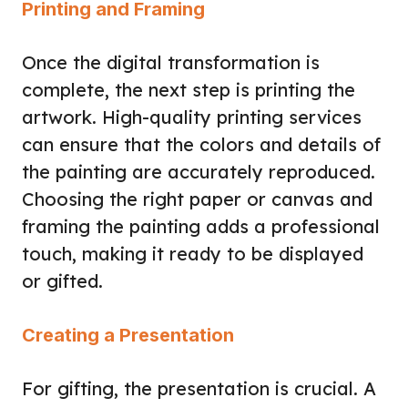
Printing and Framing
Once the digital transformation is
complete, the next step is printing the
artwork. High-quality printing services
can ensure that the colors and details of
the painting are accurately reproduced.
Choosing the right paper or canvas and
framing the painting adds a professional
touch, making it ready to be displayed
or gifted.
Creating a Presentation
For gifting, the presentation is crucial. A