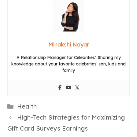
Minakshi Nayar
A Relationship Manager for Celebrities’. Sharing my
knowledge about your favorite celebrities’ son, kids and
family
Categories
Health
High-Tech Strategies for Maximizing
Gift Card Surveys Earnings