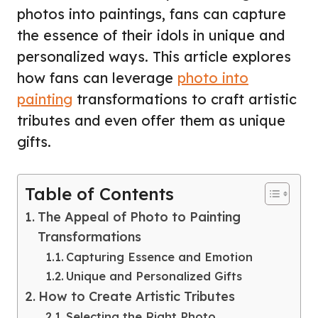
photos into paintings, fans can capture
the essence of their idols in unique and
personalized ways. This article explores
how fans can leverage
photo into
painting
transformations to craft artistic
tributes and even offer them as unique
gifts.
Table of Contents
The Appeal of Photo to Painting
Transformations
Capturing Essence and Emotion
Unique and Personalized Gifts
How to Create Artistic Tributes
Selecting the Right Photo