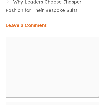
Why Leaders Choose Jhasper
Fashion for Their Bespoke Suits
Leave a Comment
Comment
Name