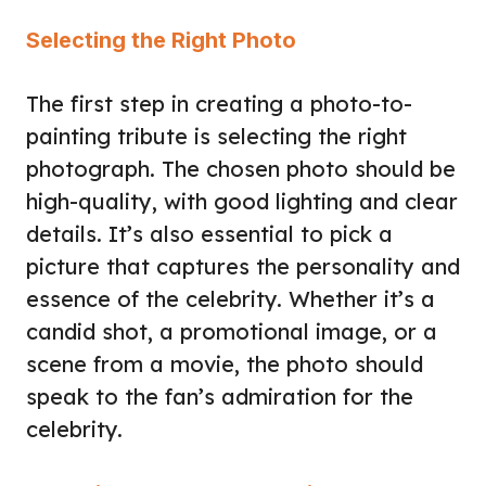
Selecting the Right Photo
The first step in creating a photo-to-
painting tribute is selecting the right
photograph. The chosen photo should be
high-quality, with good lighting and clear
details. It’s also essential to pick a
picture that captures the personality and
essence of the celebrity. Whether it’s a
candid shot, a promotional image, or a
scene from a movie, the photo should
speak to the fan’s admiration for the
celebrity.