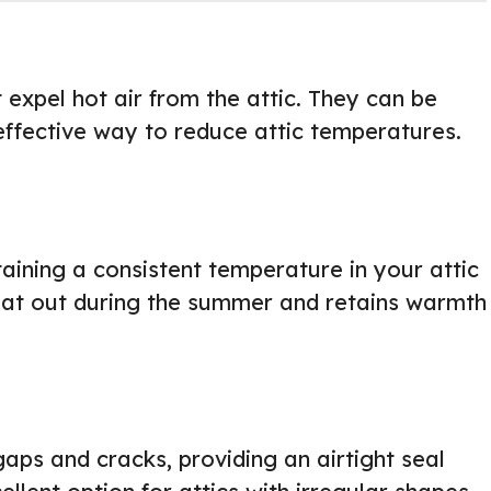
 expel hot air from the attic. They can be
effective way to reduce attic temperatures.
taining a consistent temperature in your attic
heat out during the summer and retains warmth
gaps and cracks, providing an airtight seal