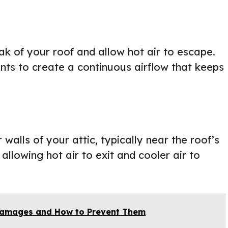
ak of your roof and allow hot air to escape.
ents to create a continuous airflow that keeps
walls of your attic, typically near the roof’s
allowing hot air to exit and cooler air to
amages and How to Prevent Them