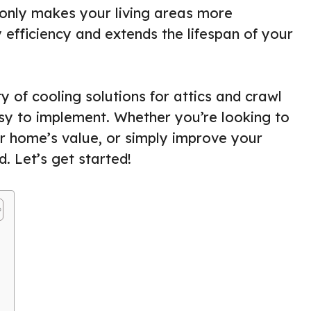
only makes your living areas more
efficiency and extends the lifespan of your
ty of cooling solutions for attics and crawl
sy to implement. Whether you’re looking to
ur home’s value, or simply improve your
. Let’s get started!