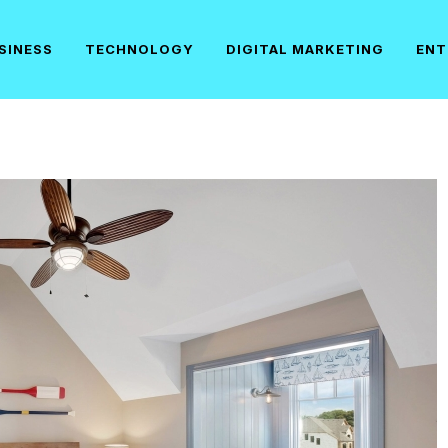
SINESS
TECHNOLOGY
DIGITAL MARKETING
ENT