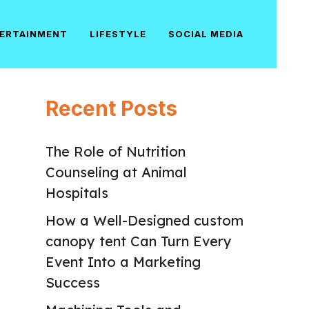
ERTAINMENT
LIFESTYLE
SOCIAL MEDIA
Recent Posts
The Role of Nutrition
Counseling at Animal
Hospitals
How a Well-Designed custom
canopy tent Can Turn Every
Event Into a Marketing
Success