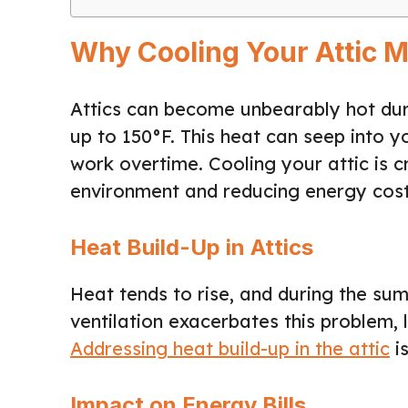
Why Cooling Your Attic M
Attics can become unbearably hot dur
up to 150°F. This heat can seep into y
work overtime. Cooling your attic is c
environment and reducing energy cost
Heat Build-Up in Attics
Heat tends to rise, and during the sum
ventilation exacerbates this problem, 
Addressing heat build-up in the attic
is
Impact on Energy Bills