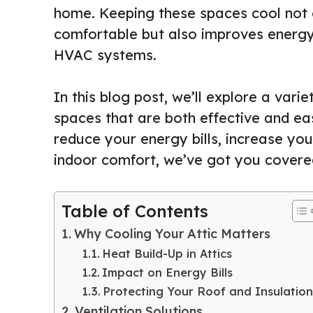
home. Keeping these spaces cool not 
comfortable but also improves energy 
HVAC systems.
In this blog post, we’ll explore a varie
spaces that are both effective and ea
reduce your energy bills, increase yo
indoor comfort, we’ve got you covered
Table of Contents
Why Cooling Your Attic Matters
Heat Build-Up in Attics
Impact on Energy Bills
Protecting Your Roof and Insulation
Ventilation Solutions