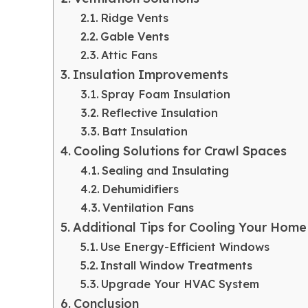
Ridge Vents
Gable Vents
Attic Fans
Insulation Improvements
Spray Foam Insulation
Reflective Insulation
Batt Insulation
Cooling Solutions for Crawl Spaces
Sealing and Insulating
Dehumidifiers
Ventilation Fans
Additional Tips for Cooling Your Home
Use Energy-Efficient Windows
Install Window Treatments
Upgrade Your HVAC System
Conclusion