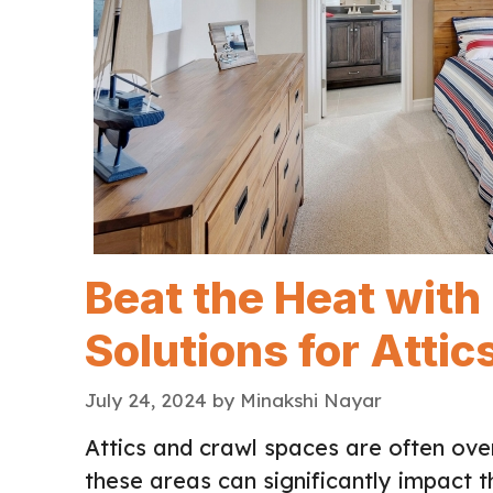
Beat the Heat with
Solutions for Atti
July 24, 2024
by
Minakshi Nayar
Attics and crawl spaces are often ov
these areas can significantly impact 