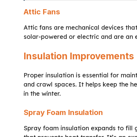
Attic Fans
Attic fans are mechanical devices that
solar-powered or electric and are an 
Insulation Improvements
Proper insulation is essential for main
and crawl spaces. It helps keep the 
in the winter.
Spray Foam Insulation
Spray foam insulation expands to fill 