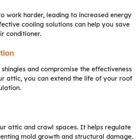
o work harder, leading to increased energy
ffective cooling solutions can help you save
r conditioner.
tion
shingles and compromise the effectiveness
ur attic, you can extend the life of your roof
ulation.
our attic and crawl spaces. It helps regulate
venting mold growth and structural damage.