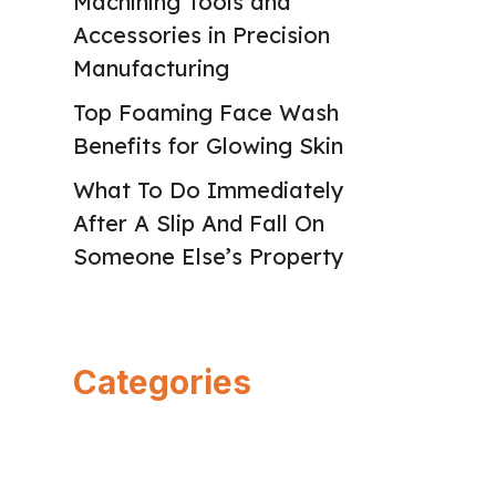
Machining Tools and
Accessories in Precision
Manufacturing
Top Foaming Face Wash
Benefits for Glowing Skin
What To Do Immediately
After A Slip And Fall On
Someone Else’s Property
Categories