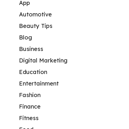
App
Automotive
Beauty Tips
Blog
Business
Digital Marketing
Education
Entertainment
Fashion
Finance
Fitness