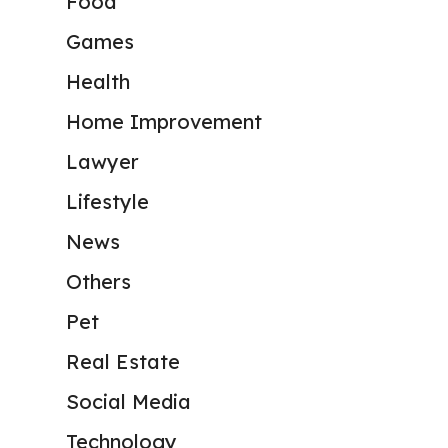
Food
Games
Health
Home Improvement
Lawyer
Lifestyle
News
Others
Pet
Real Estate
Social Media
Technology