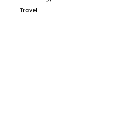
Travel