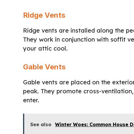
Ridge Vents
Ridge vents are installed along the pe
They work in conjunction with soffit v
your attic cool.
Gable Vents
Gable vents are placed on the exterior 
peak. They promote cross-ventilation, 
enter.
See also
Winter Woes: Common House D