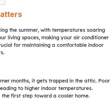
atters
ing the summer, with temperatures soaring
our living spaces, making your air conditioner
rucial for maintaining a comfortable indoor
s.
mer months, it gets trapped in the attic. Poor
leading to higher indoor temperatures.
 the first step toward a cooler home.