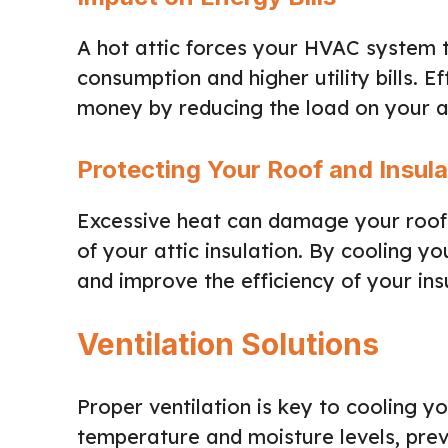
A hot attic forces your HVAC system t
consumption and higher utility bills. E
money by reducing the load on your ai
Protecting Your Roof and Insula
Excessive heat can damage your roof 
of your attic insulation. By cooling yo
and improve the efficiency of your ins
Ventilation Solutions
Proper ventilation is key to cooling y
temperature and moisture levels, pre