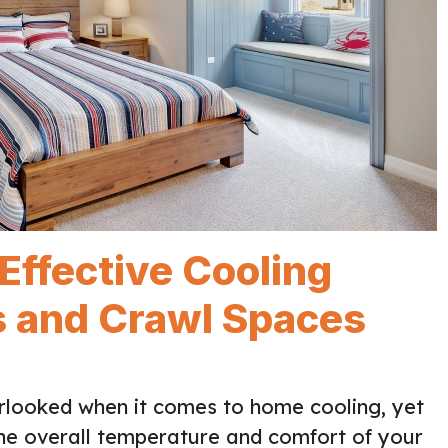
 Effective Cooling
cs and Crawl Spaces
erlooked when it comes to home cooling, yet
the overall temperature and comfort of your