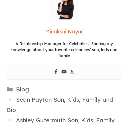
Minakshi Nayar
A Relationship Manager for Celebrities’. Sharing my
knowledge about your favorite celebrities’ son, kids and
family
Categories
Blog
Sean Payton Son, Kids, Family and
Bio
Ashley Gutermuth Son, Kids, Family