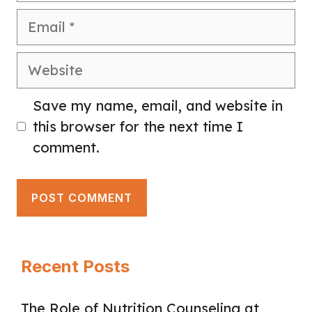
Email
Website
Save my name, email, and website in
this browser for the next time I
comment.
Recent Posts
The Role of Nutrition Counseling at