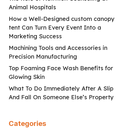
Animal Hospitals
How a Well-Designed custom canopy
tent Can Turn Every Event Into a
Marketing Success
Machining Tools and Accessories in
Precision Manufacturing
Top Foaming Face Wash Benefits for
Glowing Skin
What To Do Immediately After A Slip
And Fall On Someone Else’s Property
Categories