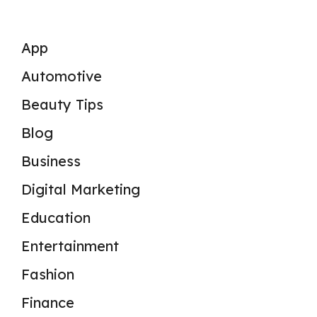
App
Automotive
Beauty Tips
Blog
Business
Digital Marketing
Education
Entertainment
Fashion
Finance