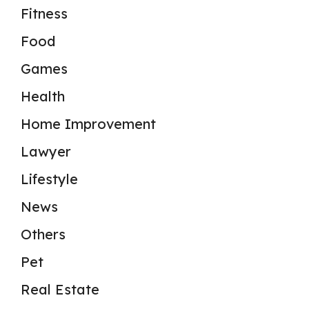
Fitness
Food
Games
Health
Home Improvement
Lawyer
Lifestyle
News
Others
Pet
Real Estate