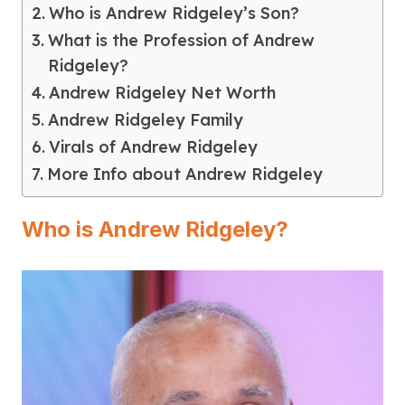
Who is Andrew Ridgeley’s Son?
What is the Profession of Andrew
Ridgeley?
Andrew Ridgeley Net Worth
Andrew Ridgeley Family
Virals of Andrew Ridgeley
More Info about Andrew Ridgeley
Who is Andrew Ridgeley?