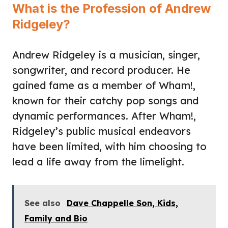
What is the Profession of Andrew
Ridgeley?
Andrew Ridgeley is a musician, singer,
songwriter, and record producer. He
gained fame as a member of Wham!,
known for their catchy pop songs and
dynamic performances. After Wham!,
Ridgeley’s public musical endeavors
have been limited, with him choosing to
lead a life away from the limelight.
See also
Dave Chappelle Son, Kids,
Family and Bio