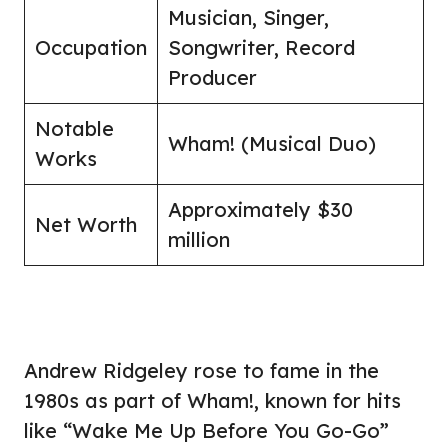
Musician, Singer,
Occupation
Songwriter, Record
Producer
Notable
Wham! (Musical Duo)
Works
Approximately $30
Net Worth
million
Andrew Ridgeley rose to fame in the
1980s as part of Wham!, known for hits
like “Wake Me Up Before You Go-Go”