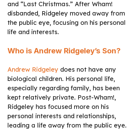
and “Last Christmas.” After Wham!
disbanded, Ridgeley moved away from
the public eye, focusing on his personal
life and interests.
Who is Andrew Ridgeley’s Son?
Andrew Ridgeley
does not have any
biological children. His personal life,
especially regarding family, has been
kept relatively private. Post-Wham!,
Ridgeley has focused more on his
personal interests and relationships,
leading a life away from the public eye.