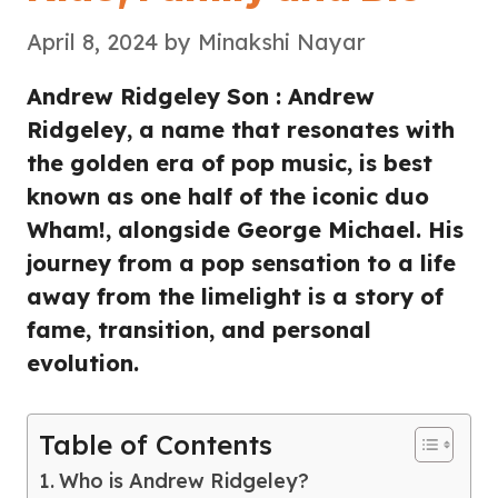
April 8, 2024
by
Minakshi Nayar
Andrew Ridgeley Son : Andrew
Ridgeley, a name that resonates with
the golden era of pop music, is best
known as one half of the iconic duo
Wham!, alongside George Michael. His
journey from a pop sensation to a life
away from the limelight is a story of
fame, transition, and personal
evolution.
Table of Contents
Who is Andrew Ridgeley?