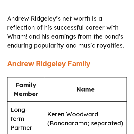
Andrew Ridgeley’s net worth is a
reflection of his successful career with
Wham! and his earnings from the band’s
enduring popularity and music royalties.
Andrew Ridgeley Family
Family
Name
Member
Long-
Keren Woodward
term
(Bananarama; separated)
Partner