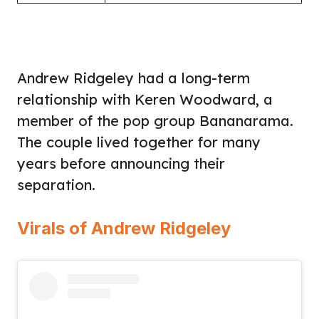
Andrew Ridgeley had a long-term
relationship with Keren Woodward, a
member of the pop group Bananarama.
The couple lived together for many
years before announcing their
separation.
Virals of Andrew Ridgeley