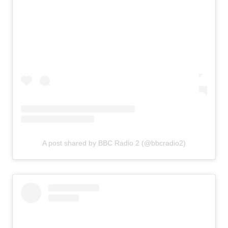
A post shared by BBC Radio 2 (@bbcradio2)