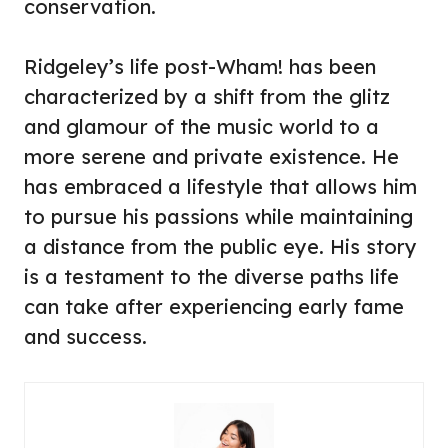
conservation.
Ridgeley’s life post-Wham! has been
characterized by a shift from the glitz
and glamour of the music world to a
more serene and private existence. He
has embraced a lifestyle that allows him
to pursue his passions while maintaining
a distance from the public eye. His story
is a testament to the diverse paths life
can take after experiencing early fame
and success.