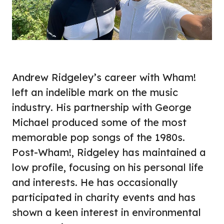
Andrew Ridgeley’s career with Wham!
left an indelible mark on the music
industry. His partnership with George
Michael produced some of the most
memorable pop songs of the 1980s.
Post-Wham!, Ridgeley has maintained a
low profile, focusing on his personal life
and interests. He has occasionally
participated in charity events and has
shown a keen interest in environmental