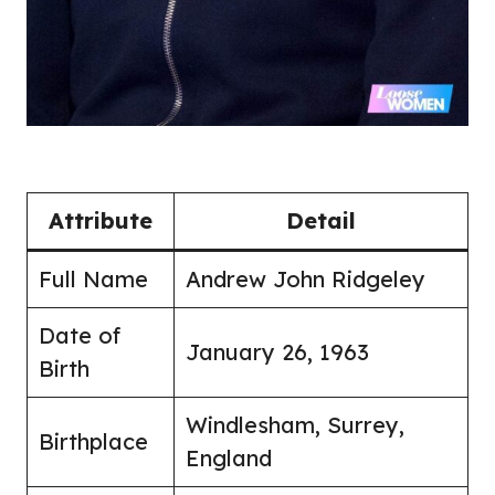
Attribute
Detail
Full Name
Andrew John Ridgeley
Date of
January 26, 1963
Birth
Windlesham, Surrey,
Birthplace
England