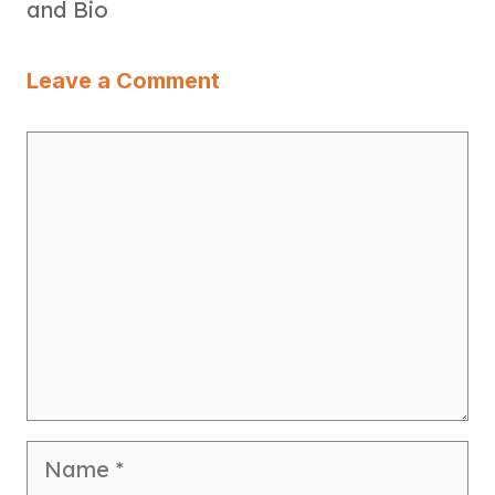
and Bio
Leave a Comment
Comment
Name