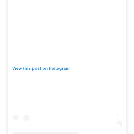
View this post on Instagram