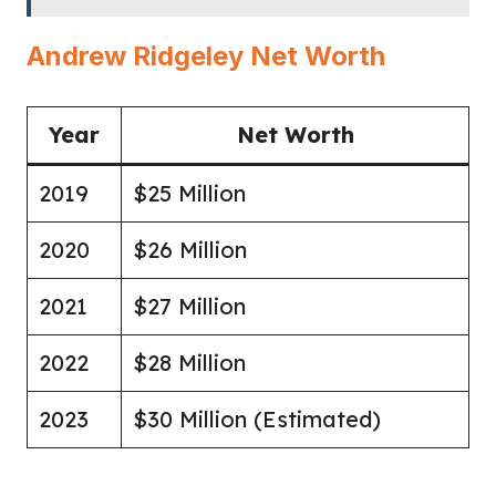
Andrew Ridgeley Net Worth
Year
Net Worth
2019
$25 Million
2020
$26 Million
2021
$27 Million
2022
$28 Million
2023
$30 Million (Estimated)