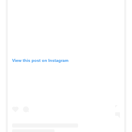
View this post on Instagram