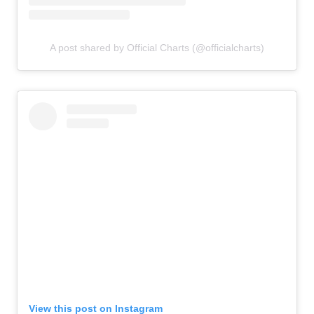
A post shared by Official Charts (@officialcharts)
View this post on Instagram