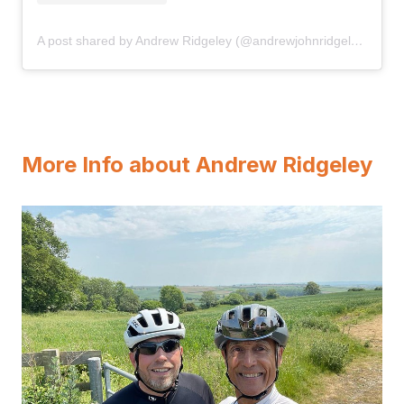
A post shared by Andrew Ridgeley (@andrewjohnridgeley)
More Info about Andrew Ridgeley