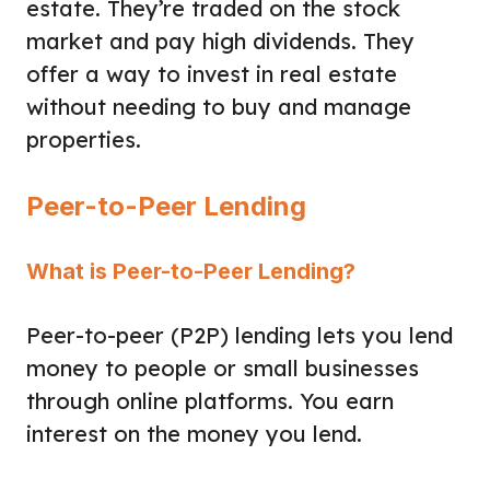
estate. They’re traded on the stock
market and pay high dividends. They
offer a way to invest in real estate
without needing to buy and manage
properties.
Peer-to-Peer Lending
What is Peer-to-Peer Lending?
Peer-to-peer (P2P) lending lets you lend
money to people or small businesses
through online platforms. You earn
interest on the money you lend.