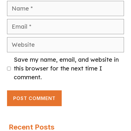
Name
Email
Website
Save my name, email, and website in
this browser for the next time I
comment.
Recent Posts