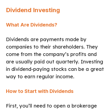
Dividend Investing
What Are Dividends?
Dividends are payments made by
companies to their shareholders. They
come from the company’s profits and
are usually paid out quarterly. Investing
in dividend-paying stocks can be a great
way to earn regular income.
How to Start with Dividends
First, you’ll need to open a brokerage