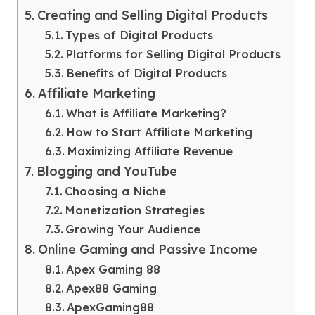
Creating and Selling Digital Products
Types of Digital Products
Platforms for Selling Digital Products
Benefits of Digital Products
Affiliate Marketing
What is Affiliate Marketing?
How to Start Affiliate Marketing
Maximizing Affiliate Revenue
Blogging and YouTube
Choosing a Niche
Monetization Strategies
Growing Your Audience
Online Gaming and Passive Income
Apex Gaming 88
Apex88 Gaming
ApexGaming88