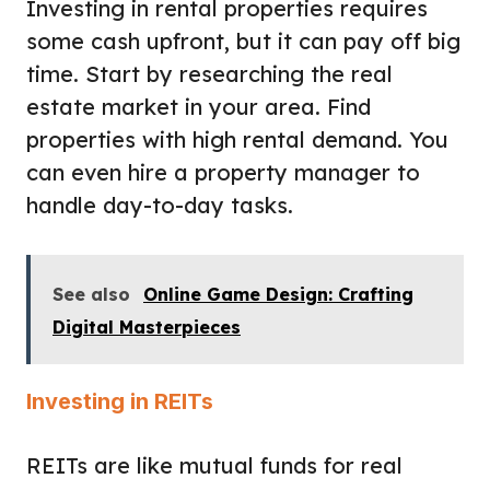
Investing in rental properties requires
some cash upfront, but it can pay off big
time. Start by researching the real
estate market in your area. Find
properties with high rental demand. You
can even hire a property manager to
handle day-to-day tasks.
See also
Online Game Design: Crafting
Digital Masterpieces
Investing in REITs
REITs are like mutual funds for real