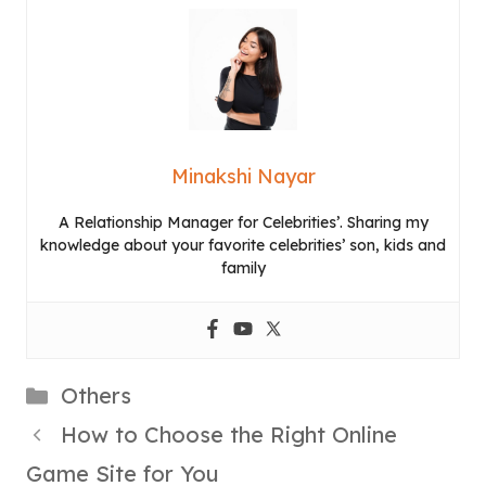
Minakshi Nayar
A Relationship Manager for Celebrities’. Sharing my
knowledge about your favorite celebrities’ son, kids and
family
Categories
Others
How to Choose the Right Online
Game Site for You