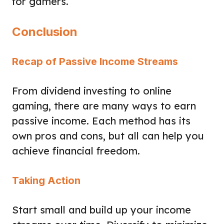
for gamers.
Conclusion
Recap of Passive Income Streams
From dividend investing to online
gaming, there are many ways to earn
passive income. Each method has its
own pros and cons, but all can help you
achieve financial freedom.
Taking Action
Start small and build up your income