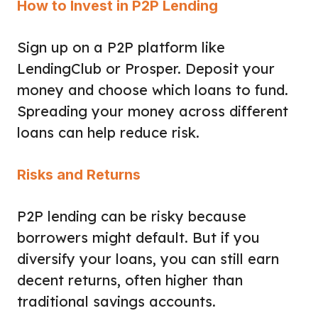
How to Invest in P2P Lending
Sign up on a P2P platform like
LendingClub or Prosper. Deposit your
money and choose which loans to fund.
Spreading your money across different
loans can help reduce risk.
Risks and Returns
P2P lending can be risky because
borrowers might default. But if you
diversify your loans, you can still earn
decent returns, often higher than
traditional savings accounts.