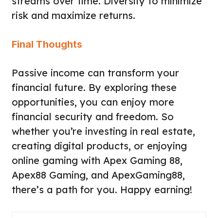
streams over time. Diversify to minimize
risk and maximize returns.
Final Thoughts
Passive income can transform your
financial future. By exploring these
opportunities, you can enjoy more
financial security and freedom. So
whether you’re investing in real estate,
creating digital products, or enjoying
online gaming with Apex Gaming 88,
Apex88 Gaming, and
ApexGaming88
,
there’s a path for you. Happy earning!