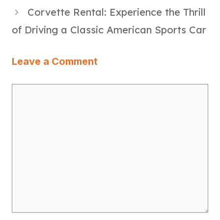
Corvette Rental: Experience the Thrill
of Driving a Classic American Sports Car
Leave a Comment
Comment