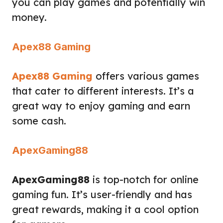
you can play games and potentially win
money.
Apex88 Gaming
Apex88 Gaming
offers various games
that cater to different interests. It’s a
great way to enjoy gaming and earn
some cash.
ApexGaming88
ApexGaming88
is top-notch for online
gaming fun. It’s user-friendly and has
great rewards, making it a cool option