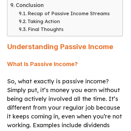
Conclusion
Recap of Passive Income Streams
Taking Action
Final Thoughts
Understanding Passive Income
What Is Passive Income?
So, what exactly is passive income?
Simply put, it’s money you earn without
being actively involved all the time. It’s
different from your regular job because
it keeps coming in, even when you’re not
working. Examples include dividends