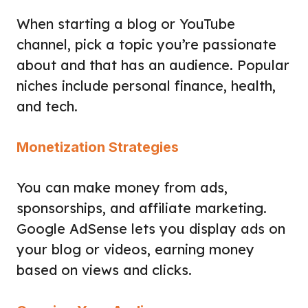
When starting a blog or YouTube
channel, pick a topic you’re passionate
about and that has an audience. Popular
niches include personal finance, health,
and tech.
Monetization Strategies
You can make money from ads,
sponsorships, and affiliate marketing.
Google AdSense lets you display ads on
your blog or videos, earning money
based on views and clicks.