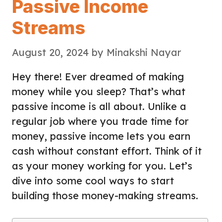
Passive Income
Streams
August 20, 2024
by
Minakshi Nayar
Hey there! Ever dreamed of making
money while you sleep? That’s what
passive income is all about. Unlike a
regular job where you trade time for
money, passive income lets you earn
cash without constant effort. Think of it
as your money working for you. Let’s
dive into some cool ways to start
building those money-making streams.