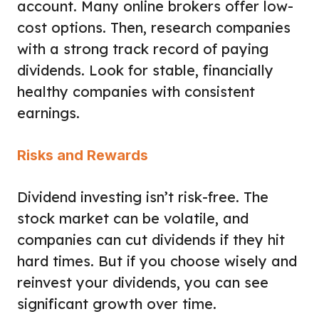
account. Many online brokers offer low-
cost options. Then, research companies
with a strong track record of paying
dividends. Look for stable, financially
healthy companies with consistent
earnings.
Risks and Rewards
Dividend investing isn’t risk-free. The
stock market can be volatile, and
companies can cut dividends if they hit
hard times. But if you choose wisely and
reinvest your dividends, you can see
significant growth over time.