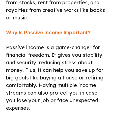
from stocks, rent from properties, and
royalties from creative works like books
or music.
Why Is Passive Income Important?
Passive income is a game-changer for
financial freedom. It gives you stability
and security, reducing stress about
money. Plus, it can help you save up for
big goals like buying a house or retiring
comfortably. Having multiple income
streams can also protect you in case
you lose your job or face unexpected
expenses.