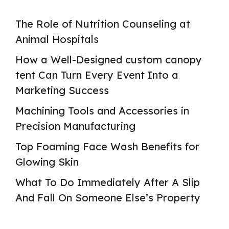
The Role of Nutrition Counseling at
Animal Hospitals
How a Well-Designed custom canopy
tent Can Turn Every Event Into a
Marketing Success
Machining Tools and Accessories in
Precision Manufacturing
Top Foaming Face Wash Benefits for
Glowing Skin
What To Do Immediately After A Slip
And Fall On Someone Else’s Property