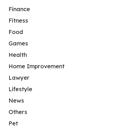
Finance
Fitness
Food
Games
Health
Home Improvement
Lawyer
Lifestyle
News
Others
Pet