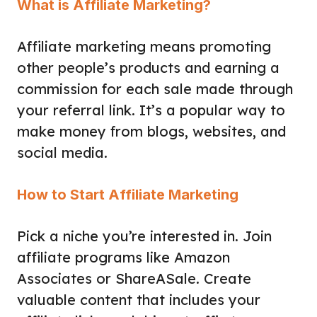
What is Affiliate Marketing?
Affiliate marketing means promoting
other people’s products and earning a
commission for each sale made through
your referral link. It’s a popular way to
make money from blogs, websites, and
social media.
How to Start Affiliate Marketing
Pick a niche you’re interested in. Join
affiliate programs like Amazon
Associates or ShareASale. Create
valuable content that includes your