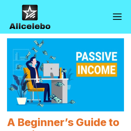
Skip
to
M
content
A Beginner’s Guide to