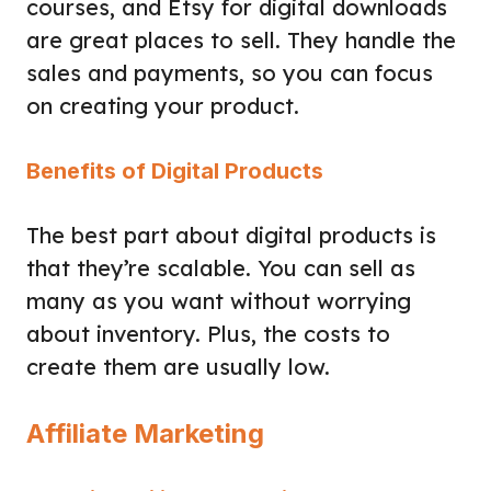
courses, and Etsy for digital downloads
are great places to sell. They handle the
sales and payments, so you can focus
on creating your product.
Benefits of Digital Products
The best part about digital products is
that they’re scalable. You can sell as
many as you want without worrying
about inventory. Plus, the costs to
create them are usually low.
Affiliate Marketing