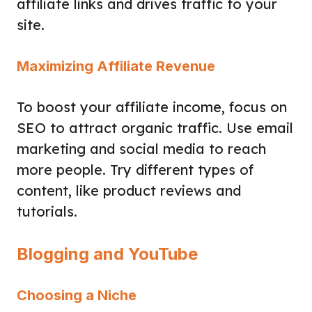
affiliate links and drives traffic to your
site.
Maximizing Affiliate Revenue
To boost your affiliate income, focus on
SEO to attract organic traffic. Use email
marketing and social media to reach
more people. Try different types of
content, like product reviews and
tutorials.
Blogging and YouTube
Choosing a Niche