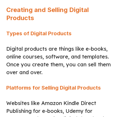
Creating and Selling Digital
Products
Types of Digital Products
Digital products are things like e-books,
online courses, software, and templates.
Once you create them, you can sell them
over and over.
Platforms for Selling Digital Products
Websites like Amazon Kindle Direct
Publishing for e-books, Udemy for