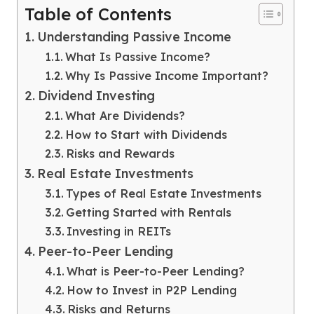
Table of Contents
Understanding Passive Income
What Is Passive Income?
Why Is Passive Income Important?
Dividend Investing
What Are Dividends?
How to Start with Dividends
Risks and Rewards
Real Estate Investments
Types of Real Estate Investments
Getting Started with Rentals
Investing in REITs
Peer-to-Peer Lending
What is Peer-to-Peer Lending?
How to Invest in P2P Lending
Risks and Returns