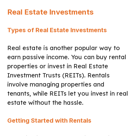
Real Estate Investments
Types of Real Estate Investments
Real estate is another popular way to
earn passive income. You can buy rental
properties or invest in Real Estate
Investment Trusts (REITs). Rentals
involve managing properties and
tenants, while REITs let you invest in real
estate without the hassle.
Getting Started with Rentals