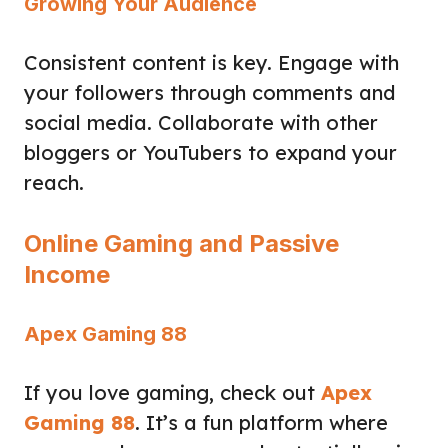
Growing Your Audience
Consistent content is key. Engage with
your followers through comments and
social media. Collaborate with other
bloggers or YouTubers to expand your
reach.
Online Gaming and Passive
Income
Apex Gaming 88
If you love gaming, check out
Apex
Gaming 88
. It’s a fun platform where