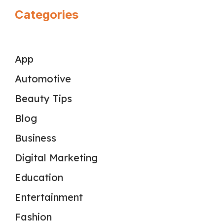
Categories
App
Automotive
Beauty Tips
Blog
Business
Digital Marketing
Education
Entertainment
Fashion