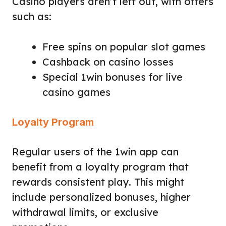
Casino players aren’t left out, with offers
such as:
Free spins on popular slot games
Cashback on casino losses
Special 1win bonuses for live
casino games
Loyalty Program
Regular users of the 1win app can
benefit from a loyalty program that
rewards consistent play. This might
include personalized bonuses, higher
withdrawal limits, or exclusive