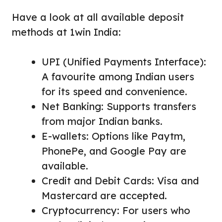
Have a look at all available deposit
methods at 1win India:
UPI (Unified Payments Interface):
A favourite among Indian users
for its speed and convenience.
Net Banking: Supports transfers
from major Indian banks.
E-wallets: Options like Paytm,
PhonePe, and Google Pay are
available.
Credit and Debit Cards: Visa and
Mastercard are accepted.
Cryptocurrency: For users who