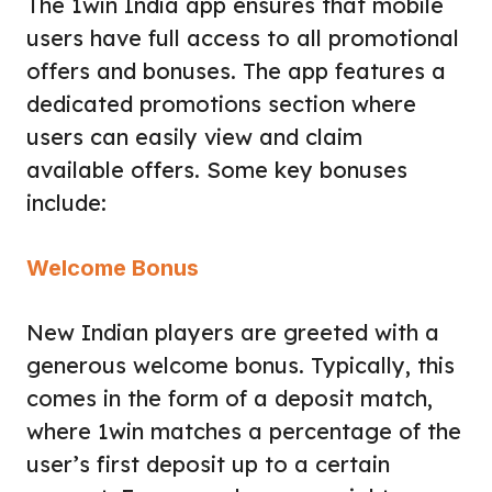
The 1win India app ensures that mobile
users have full access to all promotional
offers and bonuses. The app features a
dedicated promotions section where
users can easily view and claim
available offers. Some key bonuses
include:
Welcome Bonus
New Indian players are greeted with a
generous welcome bonus. Typically, this
comes in the form of a deposit match,
where 1win matches a percentage of the
user’s first deposit up to a certain