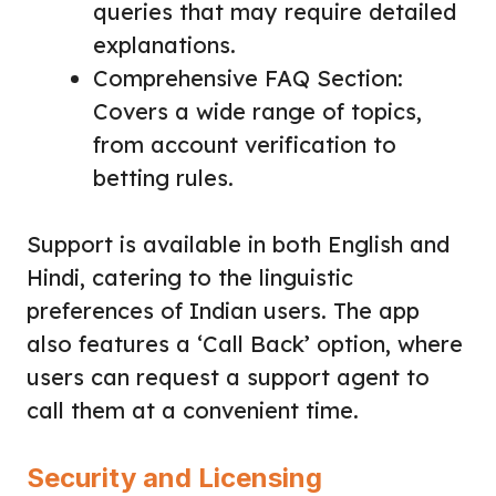
queries that may require detailed
explanations.
Comprehensive FAQ Section:
Covers a wide range of topics,
from account verification to
betting rules.
Support is available in both English and
Hindi, catering to the linguistic
preferences of Indian users. The app
also features a ‘Call Back’ option, where
users can request a support agent to
call them at a convenient time.
Security and Licensing