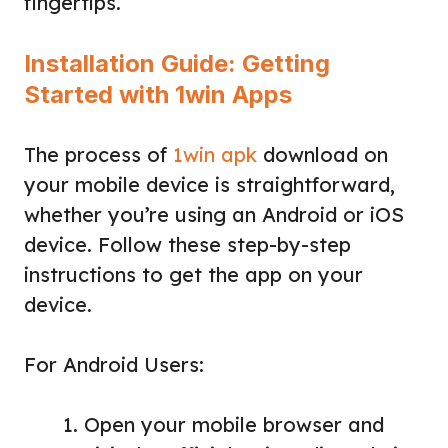
fingertips.
Installation Guide: Getting
Started with 1win Apps
The process of
1win apk
download on
your mobile device is straightforward,
whether you’re using an Android or iOS
device. Follow these step-by-step
instructions to get the app on your
device.
For Android Users:
Open your mobile browser and