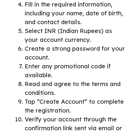
Fill in the required information,
including your name, date of birth,
and contact details.
Select INR (Indian Rupees) as
your account currency.
Create a strong password for your
account.
Enter any promotional code if
available.
Read and agree to the terms and
conditions.
Tap “Create Account” to complete
the registration.
Verify your account through the
confirmation link sent via email or