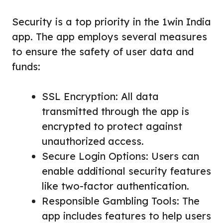
Security is a top priority in the 1win India
app. The app employs several measures
to ensure the safety of user data and
funds:
SSL Encryption: All data
transmitted through the app is
encrypted to protect against
unauthorized access.
Secure Login Options: Users can
enable additional security features
like two-factor authentication.
Responsible Gambling Tools: The
app includes features to help users