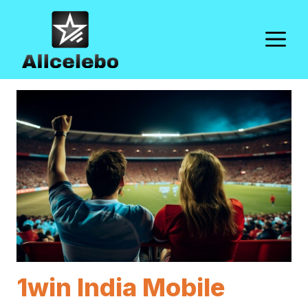
Skip
to
M
content
1win India Mobile