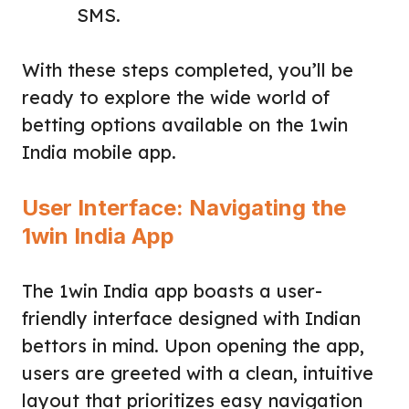
SMS.
With these steps completed, you’ll be
ready to explore the wide world of
betting options available on the 1win
India mobile app.
User Interface: Navigating the
1win India App
The 1win India app boasts a user-
friendly interface designed with Indian
bettors in mind. Upon opening the app,
users are greeted with a clean, intuitive
layout that prioritizes easy navigation