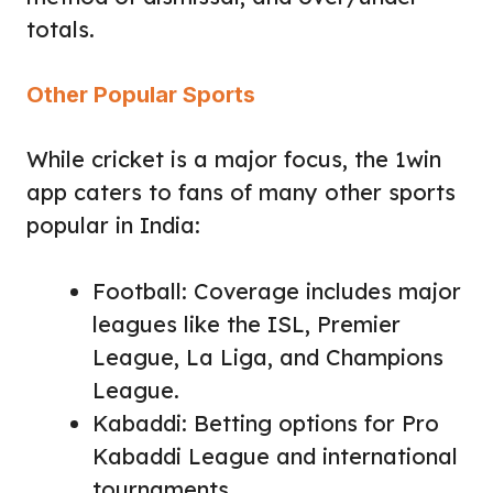
totals.
Other Popular Sports
While cricket is a major focus, the 1win
app caters to fans of many other sports
popular in India:
Football: Coverage includes major
leagues like the ISL, Premier
League, La Liga, and Champions
League.
Kabaddi: Betting options for Pro
Kabaddi League and international
tournaments.