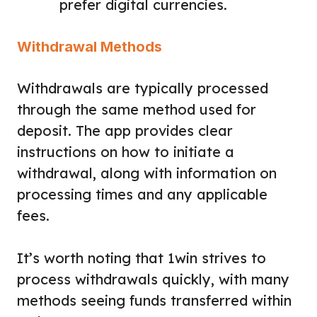
prefer digital currencies.
Withdrawal Methods
Withdrawals are typically processed
through the same method used for
deposit. The app provides clear
instructions on how to initiate a
withdrawal, along with information on
processing times and any applicable
fees.
It’s worth noting that 1win strives to
process withdrawals quickly, with many
methods seeing funds transferred within