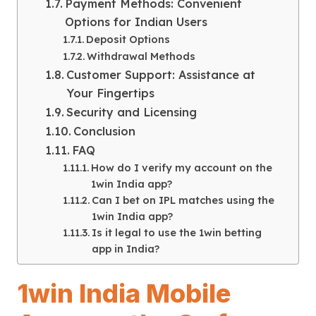
Payment Methods: Convenient
Options for Indian Users
Deposit Options
Withdrawal Methods
Customer Support: Assistance at
Your Fingertips
Security and Licensing
Conclusion
FAQ
How do I verify my account on the
1win India app?
Can I bet on IPL matches using the
1win India app?
Is it legal to use the 1win betting
app in India?
1win India Mobile