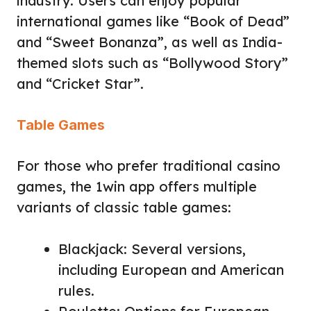
industry. Users can enjoy popular
international games like “Book of Dead”
and “Sweet Bonanza”, as well as India-
themed slots such as “Bollywood Story”
and “Cricket Star”.
Table Games
For those who prefer traditional casino
games, the 1win app offers multiple
variants of classic table games:
Blackjack: Several versions,
including European and American
rules.