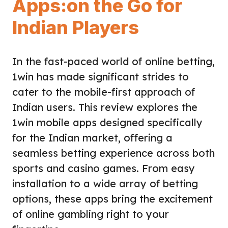
Apps:on the Go for
Indian Players
In the fast-paced world of online betting,
1win has made significant strides to
cater to the mobile-first approach of
Indian users. This review explores the
1win mobile apps designed specifically
for the Indian market, offering a
seamless betting experience across both
sports and casino games. From easy
installation to a wide array of betting
options, these apps bring the excitement
of online gambling right to your