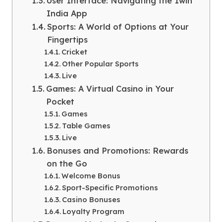
User Interface: Navigating the 1win
India App
Sports: A World of Options at Your
Fingertips
Cricket
Other Popular Sports
Live
Games: A Virtual Casino in Your
Pocket
Games
Table Games
Live
Bonuses and Promotions: Rewards
on the Go
Welcome Bonus
Sport-Specific Promotions
Casino Bonuses
Loyalty Program