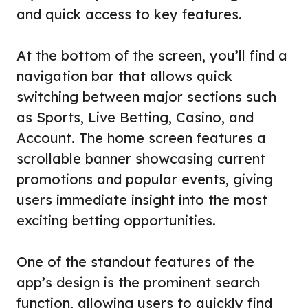
and quick access to key features.
At the bottom of the screen, you’ll find a
navigation bar that allows quick
switching between major sections such
as Sports, Live Betting, Casino, and
Account. The home screen features a
scrollable banner showcasing current
promotions and popular events, giving
users immediate insight into the most
exciting betting opportunities.
One of the standout features of the
app’s design is the prominent search
function, allowing users to quickly find