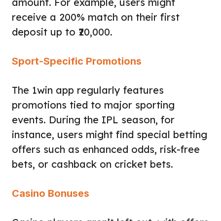
amount. For example, users might
receive a 200% match on their first
deposit up to ₹20,000.
Sport-Specific Promotions
The 1win app regularly features
promotions tied to major sporting
events. During the IPL season, for
instance, users might find special betting
offers such as enhanced odds, risk-free
bets, or cashback on cricket bets.
Casino Bonuses