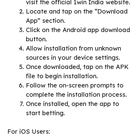
visit the official 1win India website.
Locate and tap on the “Download
App” section.
Click on the Android app download
button.
Allow installation from unknown
sources in your device settings.
Once downloaded, tap on the APK
file to begin installation.
Follow the on-screen prompts to
complete the installation process.
Once installed, open the app to
start betting.
For iOS Users: