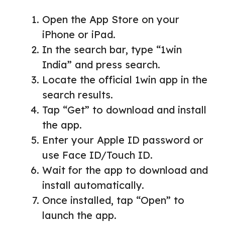
Open the App Store on your
iPhone or iPad.
In the search bar, type “1win
India” and press search.
Locate the official 1win app in the
search results.
Tap “Get” to download and install
the app.
Enter your Apple ID password or
use Face ID/Touch ID.
Wait for the app to download and
install automatically.
Once installed, tap “Open” to
launch the app.