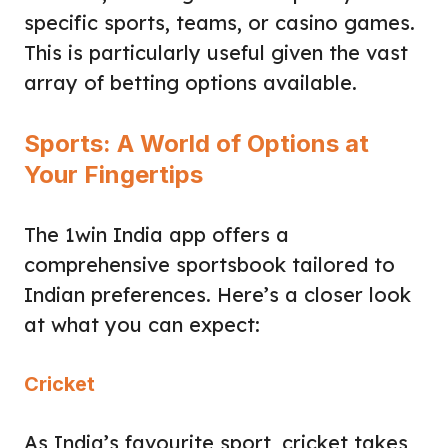
specific sports, teams, or casino games.
This is particularly useful given the vast
array of betting options available.
Sports: A World of Options at
Your Fingertips
The 1win India app offers a
comprehensive sportsbook tailored to
Indian preferences. Here’s a closer look
at what you can expect:
Cricket
As India’s favourite sport, cricket takes