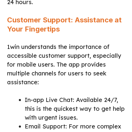
24 hours.
Customer Support: Assistance at
Your Fingertips
1win understands the importance of
accessible customer support, especially
for mobile users. The app provides
multiple channels for users to seek
assistance:
In-app Live Chat: Available 24/7,
this is the quickest way to get help
with urgent issues.
Email Support: For more complex