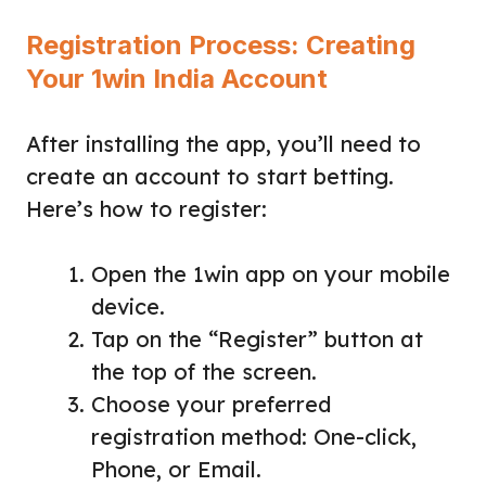
Registration Process: Creating
Your 1win India Account
After installing the app, you’ll need to
create an account to start betting.
Here’s how to register:
Open the 1win app on your mobile
device.
Tap on the “Register” button at
the top of the screen.
Choose your preferred
registration method: One-click,
Phone, or Email.