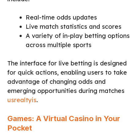
Real-time odds updates
Live match statistics and scores
A variety of in-play betting options
across multiple sports
The interface for live betting is designed
for quick actions, enabling users to take
advantage of changing odds and
emerging opportunities during matches
usrealtyis
.
Games: A Virtual Casino in Your
Pocket