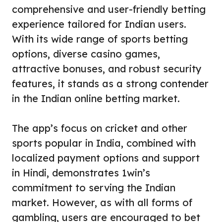
comprehensive and user-friendly betting
experience tailored for Indian users.
With its wide range of sports betting
options, diverse casino games,
attractive bonuses, and robust security
features, it stands as a strong contender
in the Indian online betting market.
The app’s focus on cricket and other
sports popular in India, combined with
localized payment options and support
in Hindi, demonstrates 1win’s
commitment to serving the Indian
market. However, as with all forms of
gambling, users are encouraged to bet