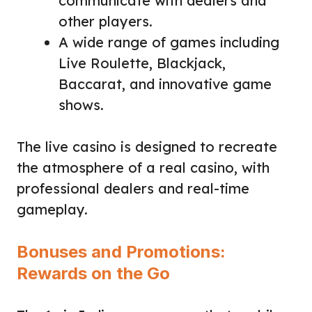
communicate with dealers and
other players.
A wide range of games including
Live Roulette, Blackjack,
Baccarat, and innovative game
shows.
The live casino is designed to recreate
the atmosphere of a real casino, with
professional dealers and real-time
gameplay.
Bonuses and Promotions:
Rewards on the Go