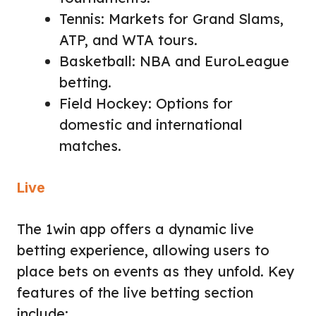
Tennis: Markets for Grand Slams,
ATP, and WTA tours.
Basketball: NBA and EuroLeague
betting.
Field Hockey: Options for
domestic and international
matches.
Live
The 1win app offers a dynamic live
betting experience, allowing users to
place bets on events as they unfold. Key
features of the live betting section
include: