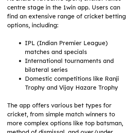
centre stage in the 1win app. Users can
find an extensive range of cricket betting
options, including:
IPL (Indian Premier League)
matches and specials
International tournaments and
bilateral series
Domestic competitions like Ranji
Trophy and Vijay Hazare Trophy
The app offers various bet types for
cricket, from simple match winners to
more complex options like top batsman,
method of dismissal, and over/under