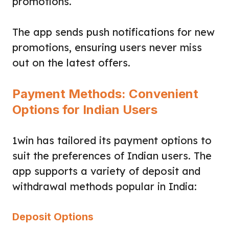
promotions.
The app sends push notifications for new
promotions, ensuring users never miss
out on the latest offers.
Payment Methods: Convenient
Options for Indian Users
1win has tailored its payment options to
suit the preferences of Indian users. The
app supports a variety of deposit and
withdrawal methods popular in India:
Deposit Options