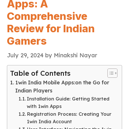
Apps: A
Comprehensive
Review for Indian
Gamers
July 29, 2024
by
Minakshi Nayar
Table of Contents
1win India Mobile Apps:on the Go for
Indian Players
Installation Guide: Getting Started
with 1win Apps
Registration Process: Creating Your
1win India Account