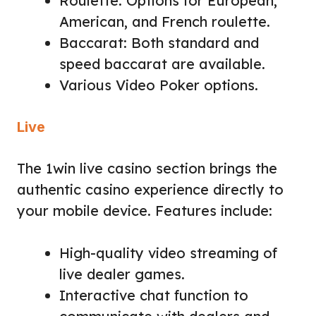
Roulette: Options for European,
American, and French roulette.
Baccarat: Both standard and
speed baccarat are available.
Various Video Poker options.
Live
The 1win live casino section brings the
authentic casino experience directly to
your mobile device. Features include:
High-quality video streaming of
live dealer games.
Interactive chat function to