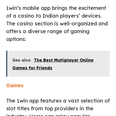
1win’s mobile app brings the excitement
of a casino to Indian players’ devices.
The casino section is well-organized and
offers a diverse range of gaming
options:
See also
The Best Multiplayer Online
Games for Friends
Games
The 1win app features a vast selection of
slot titles from top providers in the