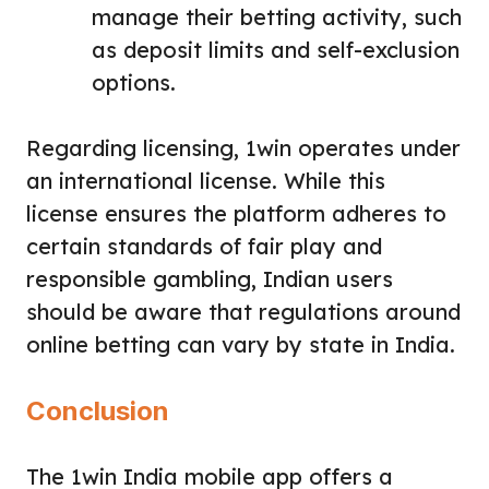
manage their betting activity, such
as deposit limits and self-exclusion
options.
Regarding licensing, 1win operates under
an international license. While this
license ensures the platform adheres to
certain standards of fair play and
responsible gambling, Indian users
should be aware that regulations around
online betting can vary by state in India.
Conclusion
The 1win India mobile app offers a