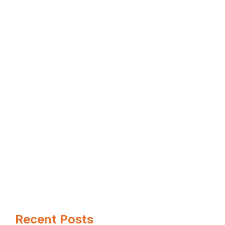
When it comes to hiring the best
basement contractors near …
Read more
Page
Page
Page
←
Recent Posts