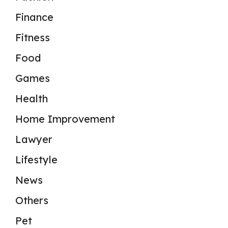
Finance
Fitness
Food
Games
Health
Home Improvement
Lawyer
Lifestyle
News
Others
Pet