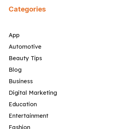
Categories
App
Automotive
Beauty Tips
Blog
Business
Digital Marketing
Education
Entertainment
Fashion