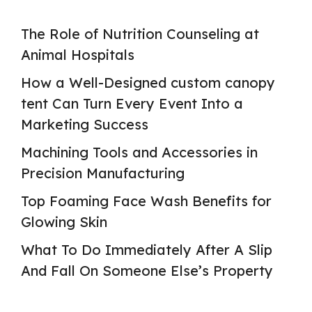
The Role of Nutrition Counseling at
Animal Hospitals
How a Well-Designed custom canopy
tent Can Turn Every Event Into a
Marketing Success
Machining Tools and Accessories in
Precision Manufacturing
Top Foaming Face Wash Benefits for
Glowing Skin
What To Do Immediately After A Slip
And Fall On Someone Else’s Property