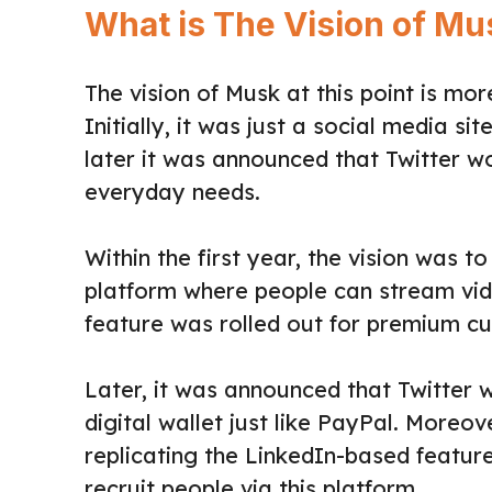
What is The Vision of Mus
The vision of Musk at this point is mo
Initially, it was just a social media s
later it was announced that Twitter w
everyday needs.
Within the first year, the vision was 
platform where people can stream vide
feature was rolled out for premium c
Later, it was announced that Twitter
digital wallet just like PayPal. Moreo
replicating the LinkedIn-based featur
recruit people via this platform.