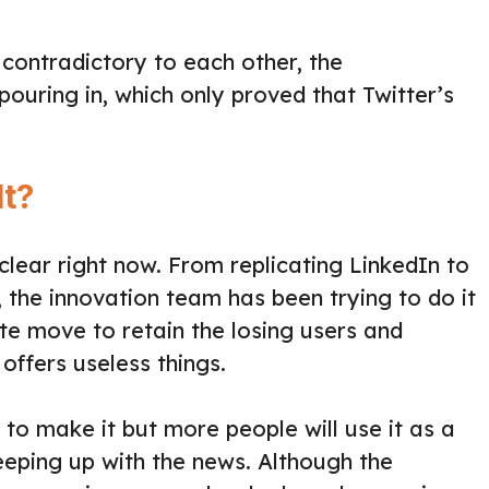
 contradictory to each other, the
uring in, which only proved that Twitter’s
It?
t clear right now. From replicating LinkedIn to
the innovation team has been trying to do it
ate move to retain the losing users and
 offers useless things.
 to make it but more people will use it as a
eeping up with the news. Although the