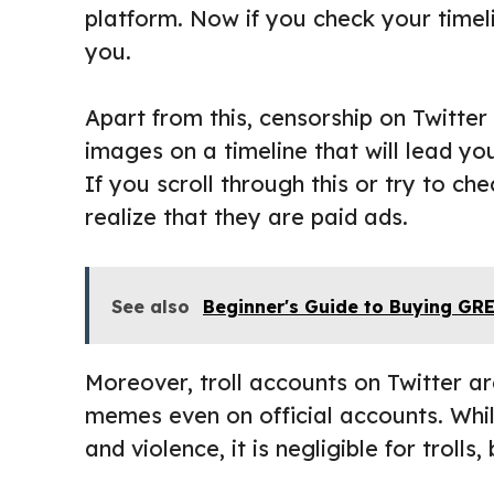
platform. Now if you check your timeli
you.
Apart from this, censorship on Twitter
images on a timeline that will lead y
If you scroll through this or try to che
realize that they are paid ads.
See also
Beginner's Guide to Buying G
Moreover, troll accounts on Twitter are
memes even on official accounts. Whi
and violence, it is negligible for trolls