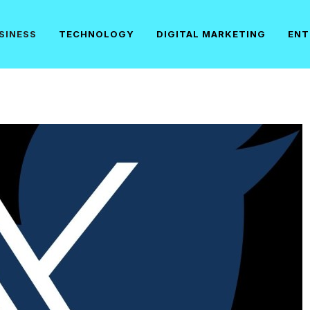
SINESS
TECHNOLOGY
DIGITAL MARKETING
ENT