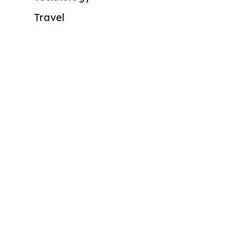
Travel