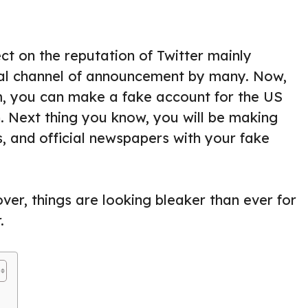
ect on the reputation of Twitter mainly
ial channel of announcement by many. Now,
m, you can make a fake account for the US
n. Next thing you know, you will be making
, and official newspapers with your fake
ver, things are looking bleaker than ever for
.