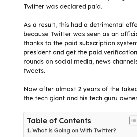
Twitter was declared paid.
As a result, this had a detrimental eff
because Twitter was seen as an offic
thanks to the paid subscription syste
president and get the paid verificatio
rounds on social media, news channels
tweets.
Now after almost 2 years of the takeo
the tech giant and his tech guru owner
Table of Contents
What is Going on With Twitter?