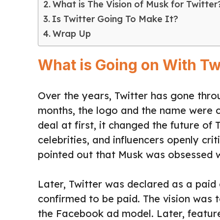
What is The Vision of Musk for Twitter
Is Twitter Going To Make It?
Wrap Up
What is Going on With Tw
Over the years, Twitter has gone thr
months, the logo and the name were ch
deal at first, it changed the future of
celebrities, and influencers openly cri
pointed out that Musk was obsessed wi
Later, Twitter was declared as a paid
confirmed to be paid. The vision was 
the Facebook ad model. Later, feature