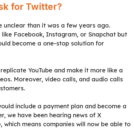
k for Twitter?
re unclear than it was a few years ago.
ite like Facebook, Instagram, or Snapchat but
ould become a one-stop solution for
to replicate YouTube and make it more like a
os. Moreover, video calls, and audio calls
ustomers.
 would include a payment plan and become a
ver, we have been hearing news of X
e, which means companies will now be able to