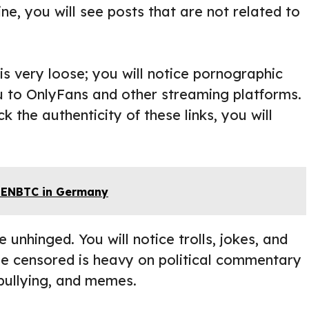
ne, you will see posts that are not related to
 is very loose; you will notice pornographic
ou to OnlyFans and other streaming platforms.
ck the authenticity of these links, you will
REENBTC in Germany
 unhinged. You will notice trolls, jokes, and
le censored is heavy on political commentary
, bullying, and memes.