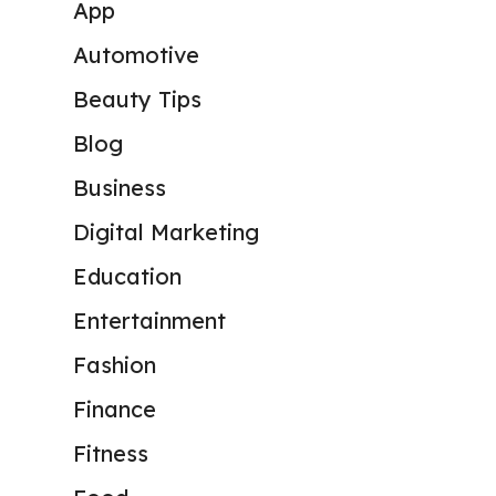
App
Automotive
Beauty Tips
Blog
Business
Digital Marketing
Education
Entertainment
Fashion
Finance
Fitness