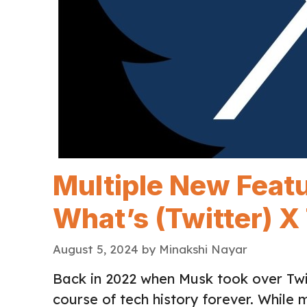
Multiple New Featu
What’s (Twitter) X
August 5, 2024
by
Minakshi Nayar
Back in 2022 when Musk took over Twi
course of tech history forever. While 