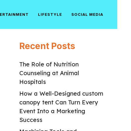
ERTAINMENT
LIFESTYLE
SOCIAL MEDIA
Recent Posts
The Role of Nutrition
Counseling at Animal
Hospitals
How a Well-Designed custom
canopy tent Can Turn Every
Event Into a Marketing
Success