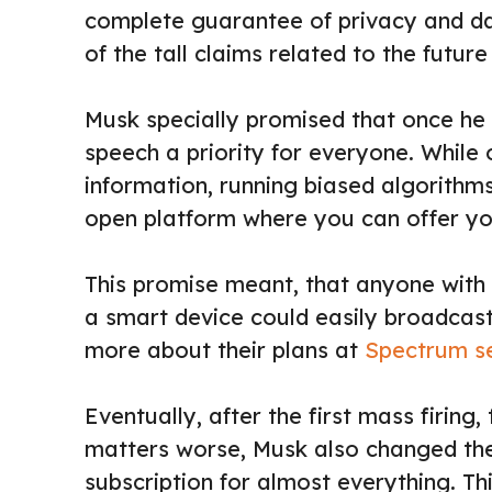
complete guarantee of privacy and da
of the tall claims related to the futu
Musk specially promised that once he 
speech a priority for everyone. While 
information, running biased algorithm
open platform where you can offer yo
This promise meant, that anyone with
a smart device could easily broadcast 
more about their plans at
Spectrum ser
Eventually, after the first mass firin
matters worse, Musk also changed th
subscription for almost everything. Thi