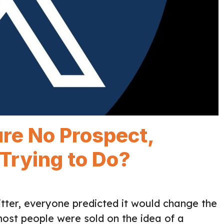
re No Prospect,
 Trying to Do?
tter, everyone predicted it would change the
most people were sold on the idea of a