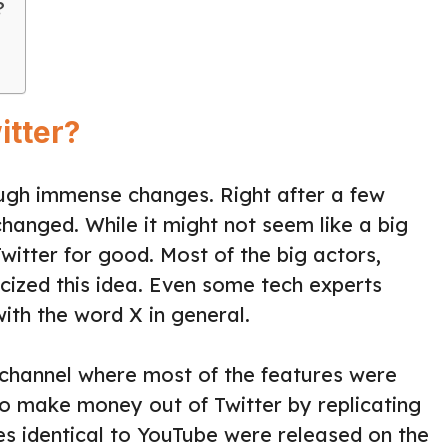
?
itter?
ough immense changes. Right after a few
anged. While it might not seem like a big
 Twitter for good. Most of the big actors,
ticized this idea. Even some tech experts
th the word X in general.
 channel where most of the features were
to make money out of Twitter by replicating
s identical to YouTube were released on the