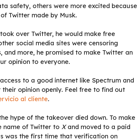
ta safety, others were more excited because
re of Twitter made by Musk.
took over Twitter, he would make free
other social media sites were censoring
s, and more, he promised to make Twitter an
ur opinion to everyone.
 access to a good internet like Spectrum and
their opinion openly. Feel free to find out
vicio al cliente
.
g, the hype of the takeover died down. To make
e name of Twitter to
X
and moved to a paid
s was the first time that verification on