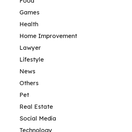
Food
Games
Health
Home Improvement
Lawyer
Lifestyle
News
Others
Pet
Real Estate
Social Media
Technology