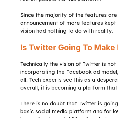
Since the majority of the features are
announcement of more features kept po
vision had nothing to do with reality.
Is Twitter Going To Make 
Technically the vision of Twitter is no
incorporating the Facebook ad model, 
all. Tech experts see this as a desper
overall, it is becoming a platform that
There is no doubt that Twitter is going
basic social media platform and for k