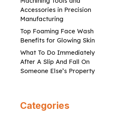
Machining Tools and
Accessories in Precision
Manufacturing
Top Foaming Face Wash
Benefits for Glowing Skin
What To Do Immediately
After A Slip And Fall On
Someone Else’s Property
Categories