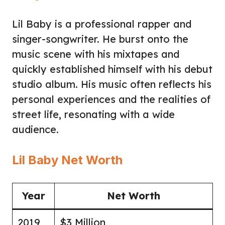
Lil Baby is a professional rapper and
singer-songwriter. He burst onto the
music scene with his mixtapes and
quickly established himself with his debut
studio album. His music often reflects his
personal experiences and the realities of
street life, resonating with a wide
audience.
Lil Baby Net Worth
Year
Net Worth
2019
$3 Million