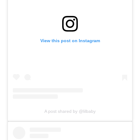
View this post on Instagram
A post shared by @lilbaby