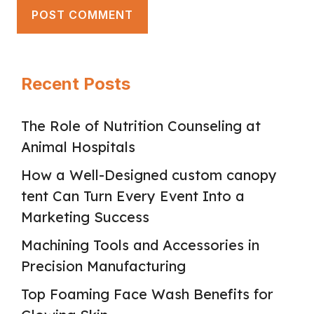
Recent Posts
The Role of Nutrition Counseling at
Animal Hospitals
How a Well-Designed custom canopy
tent Can Turn Every Event Into a
Marketing Success
Machining Tools and Accessories in
Precision Manufacturing
Top Foaming Face Wash Benefits for