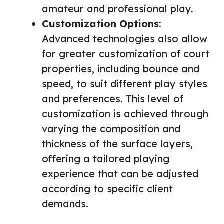
amateur and professional play.
Customization Options
:
Advanced technologies also allow
for greater customization of court
properties, including bounce and
speed, to suit different play styles
and preferences. This level of
customization is achieved through
varying the composition and
thickness of the surface layers,
offering a tailored playing
experience that can be adjusted
according to specific client
demands.