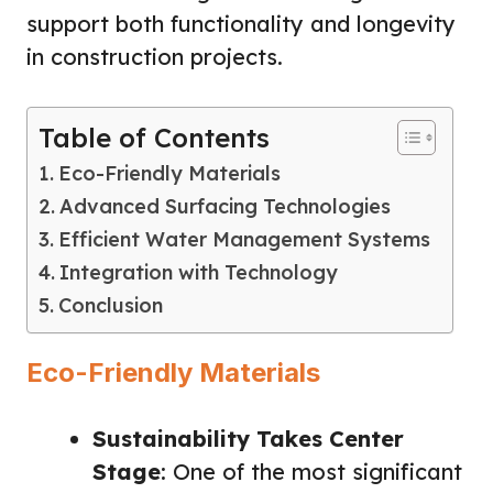
support both functionality and longevity
in construction projects.
Table of Contents
Eco-Friendly Materials
Advanced Surfacing Technologies
Efficient Water Management Systems
Integration with Technology
Conclusion
Eco-Friendly Materials
Sustainability Takes Center
Stage
: One of the most significant