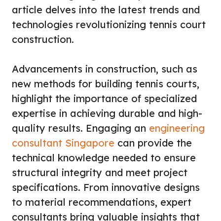
article delves into the latest trends and
technologies revolutionizing tennis court
construction.
Advancements in construction, such as
new methods for building tennis courts,
highlight the importance of specialized
expertise in achieving durable and high-
quality results. Engaging an
engineering
consultant Singapore
can provide the
technical knowledge needed to ensure
structural integrity and meet project
specifications. From innovative designs
to material recommendations, expert
consultants bring valuable insights that