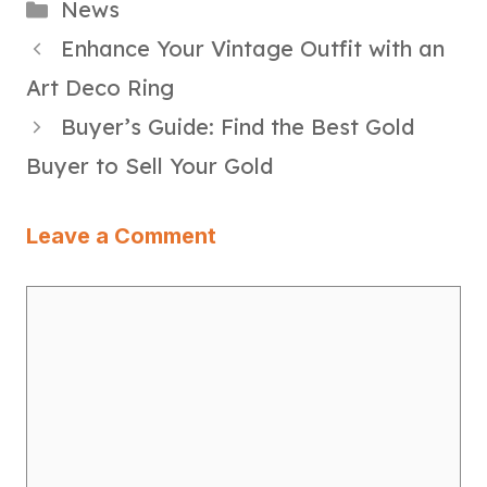
Categories
News
Enhance Your Vintage Outfit with an
Art Deco Ring
Buyer’s Guide: Find the Best Gold
Buyer to Sell Your Gold
Leave a Comment
Comment