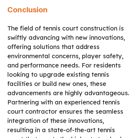
Conclusion
The field of tennis court construction is
swiftly advancing with new innovations,
offering solutions that address
environmental concerns, player safety,
and performance needs. For residents
looking to upgrade existing tennis
facilities or build new ones, these
advancements are highly advantageous.
Partnering with an experienced tennis
court contractor ensures the seamless
integration of these innovations,
resulting in a state-of-the-art tennis