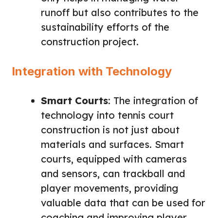
runoff but also contributes to the
sustainability efforts of the
construction project.
Integration with Technology
Smart Courts
: The integration of
technology into tennis court
construction is not just about
materials and surfaces. Smart
courts, equipped with cameras
and sensors, can trackball and
player movements, providing
valuable data that can be used for
coaching and improving player