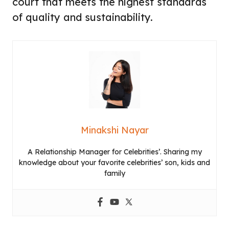
court that meets the highest standards
of quality and sustainability.
Minakshi Nayar
A Relationship Manager for Celebrities’. Sharing my
knowledge about your favorite celebrities’ son, kids and
family