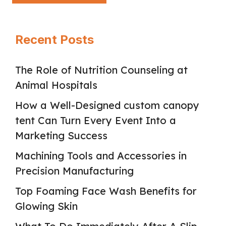
Recent Posts
The Role of Nutrition Counseling at
Animal Hospitals
How a Well-Designed custom canopy
tent Can Turn Every Event Into a
Marketing Success
Machining Tools and Accessories in
Precision Manufacturing
Top Foaming Face Wash Benefits for
Glowing Skin