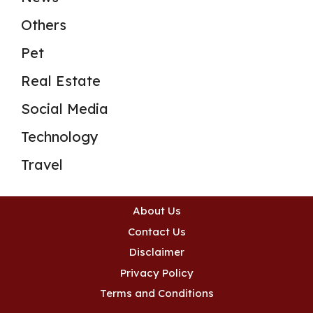
Others
Pet
Real Estate
Social Media
Technology
Travel
About Us
Contact Us
Disclaimer
Privacy Policy
Terms and Conditions