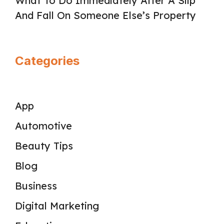
What To Do Immediately After A Slip
And Fall On Someone Else’s Property
Categories
App
Automotive
Beauty Tips
Blog
Business
Digital Marketing