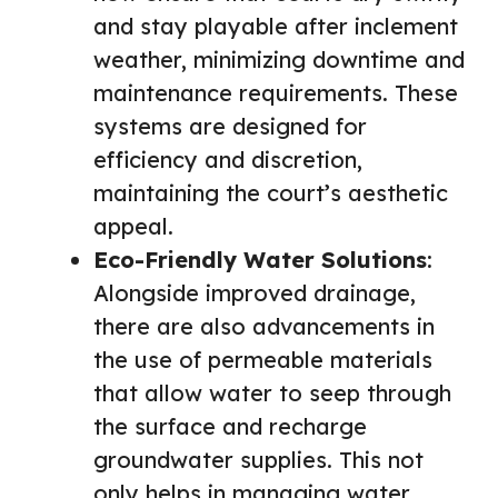
and stay playable after inclement
weather, minimizing downtime and
maintenance requirements. These
systems are designed for
efficiency and discretion,
maintaining the court’s aesthetic
appeal.
Eco-Friendly Water Solutions
:
Alongside improved drainage,
there are also advancements in
the use of permeable materials
that allow water to seep through
the surface and recharge
groundwater supplies. This not
only helps in managing water