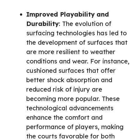
Improved Playability and
Durability
: The evolution of
surfacing technologies has led to
the development of surfaces that
are more resilient to weather
conditions and wear. For instance,
cushioned surfaces that offer
better shock absorption and
reduced risk of injury are
becoming more popular. These
technological advancements
enhance the comfort and
performance of players, making
the courts favorable for both