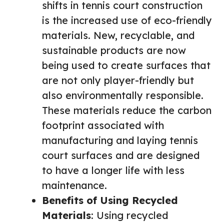
shifts in tennis court construction
is the increased use of eco-friendly
materials. New, recyclable, and
sustainable products are now
being used to create surfaces that
are not only player-friendly but
also environmentally responsible.
These materials reduce the carbon
footprint associated with
manufacturing and laying tennis
court surfaces and are designed
to have a longer life with less
maintenance.
Benefits of Using Recycled
Materials
: Using recycled