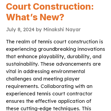
Court Construction:
What’s New?
July 8, 2024
by
Minakshi Nayar
The realm of tennis court construction is
experiencing groundbreaking innovations
that enhance playability, durability, and
sustainability. These advancements are
vital in addressing environmental
challenges and meeting player
requirements. Collaborating with an
experienced tennis court contractor
ensures the effective application of
these cutting-edge techniques. This