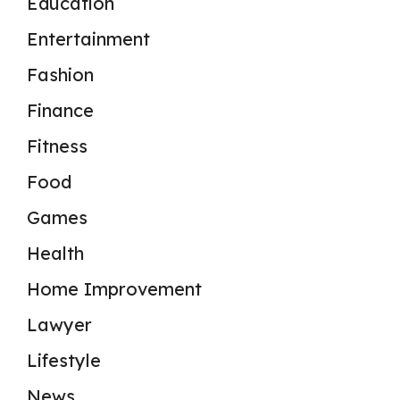
Education
Entertainment
Fashion
Finance
Fitness
Food
Games
Health
Home Improvement
Lawyer
Lifestyle
News