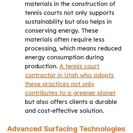
materials in the construction of
tennis courts not only supports
sustainability but also helps in
conserving energy. These
materials often require less
processing, which means reduced
energy consumption during
production.
A tennis court
contractor in Utah who adopts
these practices not only
contributes to a greener planet
but also offers clients a durable
and cost-effective solution.
Advanced Surfacing Technologies