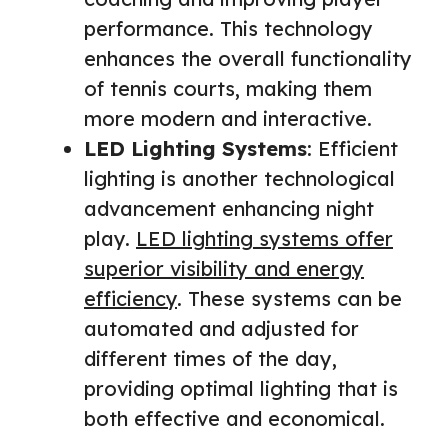
performance. This technology
enhances the overall functionality
of tennis courts, making them
more modern and interactive.
LED Lighting Systems
: Efficient
lighting is another technological
advancement enhancing night
play.
LED lighting systems offer
superior visibility and energy
efficiency
. These systems can be
automated and adjusted for
different times of the day,
providing optimal lighting that is
both effective and economical.