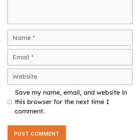
Name
Email
Website
Save my name, email, and website in
this browser for the next time I
comment.