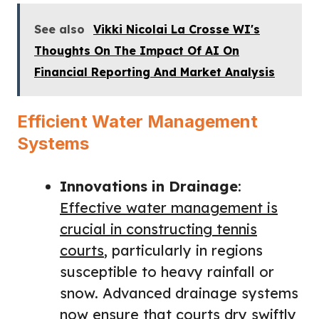
See also
Vikki Nicolai La Crosse WI's
Thoughts On The Impact Of AI On
Financial Reporting And Market Analysis
Efficient Water Management
Systems
Innovations in Drainage
:
Effective water management is
crucial in constructing tennis
courts
, particularly in regions
susceptible to heavy rainfall or
snow. Advanced drainage systems
now ensure that courts dry swiftly