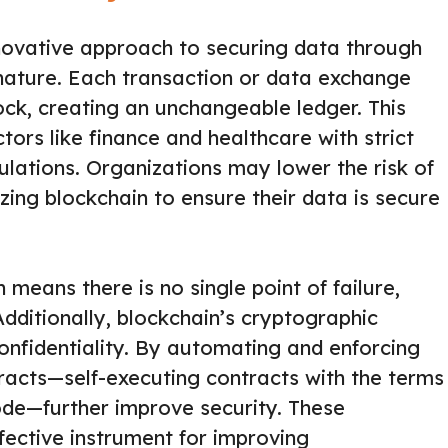
novative approach to securing data through
nature. Each transaction or data exchange
lock, creating an unchangeable ledger. This
ctors like finance and healthcare with strict
lations. Organizations may lower the risk of
zing blockchain to ensure their data is secure
 means there is no single point of failure,
Additionally, blockchain’s cryptographic
onfidentiality. By automating and enforcing
acts—self-executing contracts with the terms
code—further improve security. These
fective instrument for improving