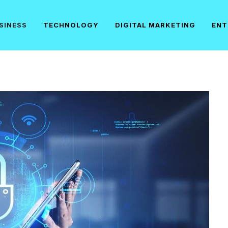
SINESS
TECHNOLOGY
DIGITAL MARKETING
ENT