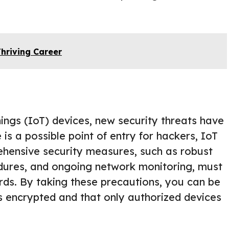
Thriving Career
Things (IoT) devices, new security threats have
s a possible point of entry for hackers, IoT
hensive security measures, such as robust
edures, and ongoing network monitoring, must
ards. By taking these precautions, you can be
s encrypted and that only authorized devices