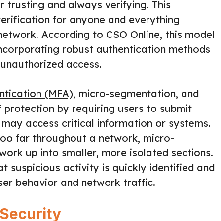
r trusting and always verifying. This
verification for anyone and everything
network. According to CSO Online, this model
ncorporating robust authentication methods
 unauthorized access.
ntication (MFA)
, micro-segmentation, and
 protection by requiring users to submit
 may access critical information or systems.
too far throughout a network, micro-
work up into smaller, more isolated sections.
 suspicious activity is quickly identified and
ser behavior and network traffic.
 Security