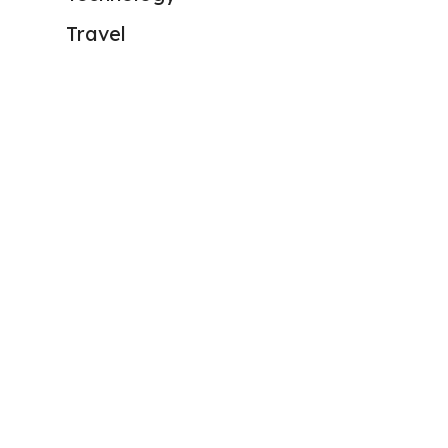
Travel