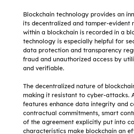
Blockchain technology provides an in
its decentralized and tamper-evident 
within a blockchain is recorded in a b
technology is especially helpful for se
data protection and transparency regu
fraud and unauthorized access by utili
and verifiable.
The decentralized nature of blockchain
making it resistant to cyber-attacks. 
features enhance data integrity and c
contractual commitments, smart contr
of the agreement explicitly put into 
characteristics make blockchain an ef