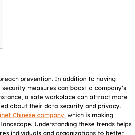
reach prevention. In addition to having
d security measures can boost a company’s
 instance, a safe workplace can attract more
d about their data security and privacy.
tinet Chinese company
, which is making
ty landscape. Understanding these trends helps
s individuals and organizations to better