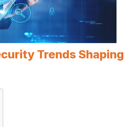
ecurity Trends Shaping