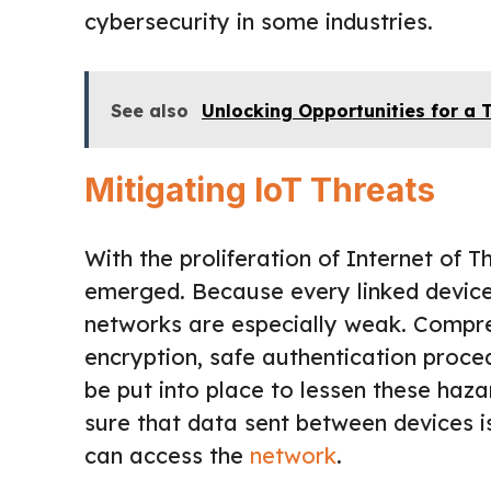
cybersecurity in some industries.
See also
Unlocking Opportunities for a 
Mitigating IoT Threats
With the proliferation of Internet of 
emerged. Because every linked device i
networks are especially weak. Compre
encryption, safe authentication proc
be put into place to lessen these haz
sure that data sent between devices i
can access the
network
.