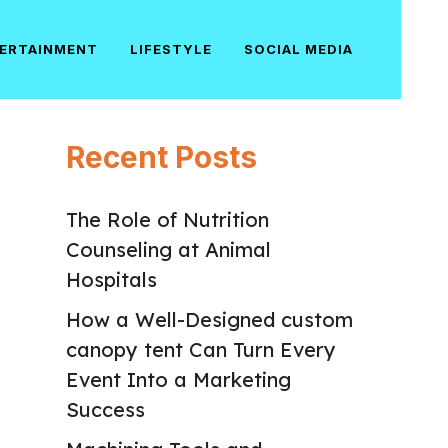
ERTAINMENT
LIFESTYLE
SOCIAL MEDIA
Recent Posts
The Role of Nutrition
Counseling at Animal
Hospitals
How a Well-Designed custom
canopy tent Can Turn Every
Event Into a Marketing
Success