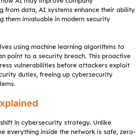
es how AI may improve company
g from data, AI systems enhance their ability
ng them invaluable in modern security
olves using machine learning algorithms to
n point to a security breach. This proactive
ess vulnerabilities before attackers exploit
curity duties, freeing up cybersecurity
blems.
Explained
hift in cybersecurity strategy. Unlike
e everything inside the network is safe, zero-