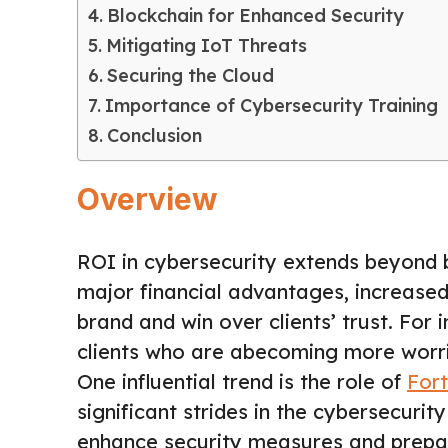
Blockchain for Enhanced Security
Mitigating IoT Threats
Securing the Cloud
Importance of Cybersecurity Training
Conclusion
Overview
ROI in cybersecurity extends beyond b
major financial advantages, increase
brand and win over clients’ trust. For
clients who are abecoming more worrie
One influential trend is the role of
For
significant strides in the cybersecuri
enhance security measures and prepare