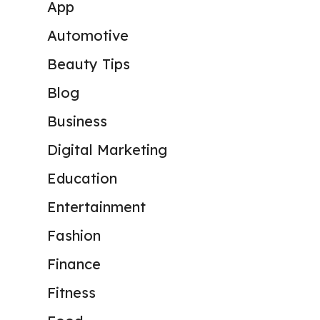
App
Automotive
Beauty Tips
Blog
Business
Digital Marketing
Education
Entertainment
Fashion
Finance
Fitness