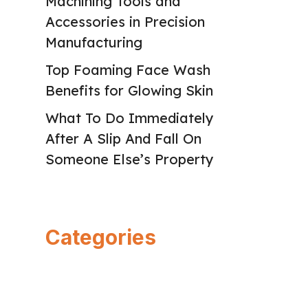
Machining Tools and
Accessories in Precision
Manufacturing
Top Foaming Face Wash
Benefits for Glowing Skin
What To Do Immediately
After A Slip And Fall On
Someone Else’s Property
Categories