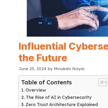
Influential Cybers
the Future
June 25, 2024
by
Minakshi Nayar
Table of Contents
Overview
The Rise of AI in Cybersecurity
Zero Trust Architecture Explained