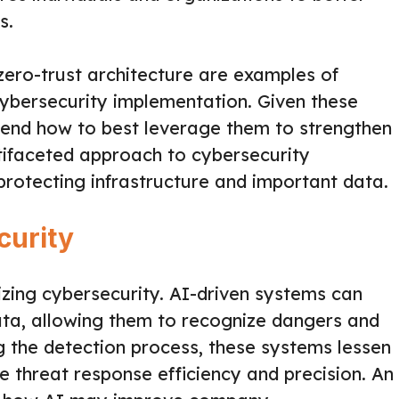
s.
d zero-trust architecture are examples of
ybersecurity implementation. Given these
ehend how to best leverage them to strengthen
tifaceted approach to cybersecurity
protecting infrastructure and important data.
curity
onizing cybersecurity. AI-driven systems can
ata, allowing them to recognize dangers and
 the detection process, these systems lessen
 threat response efficiency and precision. An