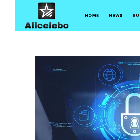
Skip
to
HOME
NEWS
BU
content