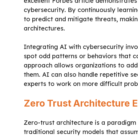
excellent Forbes article demonstrat
cybersecurity. By continuously learnin
to predict and mitigate threats, maki
architectures.
Integrating AI with cybersecurity inv
spot odd patterns or behaviors that ca
approach allows organizations to addr
them. AI can also handle repetitive se
experts to work on more difficult pro
Zero Trust Architecture 
Zero-trust architecture is a paradigm s
traditional security models that assum