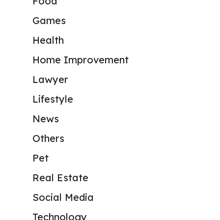
Food
Games
Health
Home Improvement
Lawyer
Lifestyle
News
Others
Pet
Real Estate
Social Media
Technology