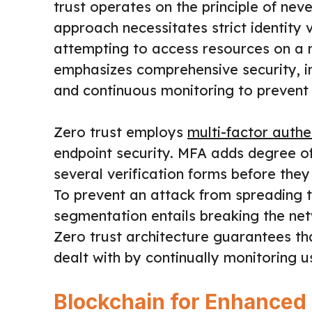
trust operates on the principle of neve
approach necessitates strict identity 
attempting to access resources on a 
emphasizes comprehensive security, i
and continuous monitoring to prevent
Zero trust employs
multi-factor authe
endpoint security. MFA adds degree of
several verification forms before they
To prevent an attack from spreading 
segmentation entails breaking the net
Zero trust architecture guarantees that
dealt with by continually monitoring u
Blockchain for Enhanced