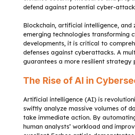
defend against potential cyber-attack
Blockchain, artificial intelligence, an
emerging technologies transforming c
developments, it is critical to compr
defenses against cyberattacks. A mul
guarantees a more resilient strategy 
The Rise of AI in Cyberse
Artificial intelligence (AI) is revoluti
swiftly analyze massive volumes of d
take immediate action. By automating
human analysts’ workload and improve