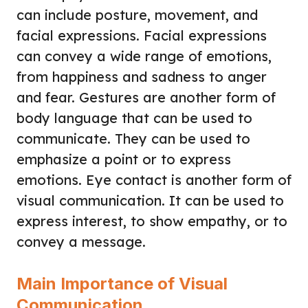
can include posture, movement, and
facial expressions. Facial expressions
can convey a wide range of emotions,
from happiness and sadness to anger
and fear. Gestures are another form of
body language that can be used to
communicate. They can be used to
emphasize a point or to express
emotions. Eye contact is another form of
visual communication. It can be used to
express interest, to show empathy, or to
convey a message.
Main Importance of Visual
Communication