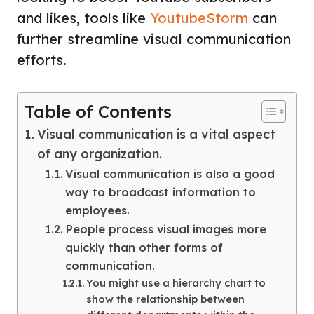
and likes, tools like
YoutubeStorm
can
further streamline visual communication
efforts.
Table of Contents
Visual communication is a vital aspect
of any organization.
Visual communication is also a good
way to broadcast information to
employees.
People process visual images more
quickly than other forms of
communication.
You might use a hierarchy chart to
show the relationship between