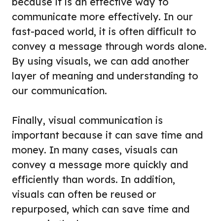
because it is an effective way to
communicate more effectively. In our
fast-paced world, it is often difficult to
convey a message through words alone.
By using visuals, we can add another
layer of meaning and understanding to
our communication.
Finally, visual communication is
important because it can save time and
money. In many cases, visuals can
convey a message more quickly and
efficiently than words. In addition,
visuals can often be reused or
repurposed, which can save time and