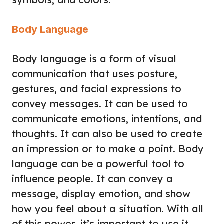
Body Language
Body language is a form of visual
communication that uses posture,
gestures, and facial expressions to
convey messages. It can be used to
communicate emotions, intentions, and
thoughts. It can also be used to create
an impression or to make a point. Body
language can be a powerful tool to
influence people. It can convey a
message, display emotion, and show
how you feel about a situation. With all
of this power, it’s important to use it