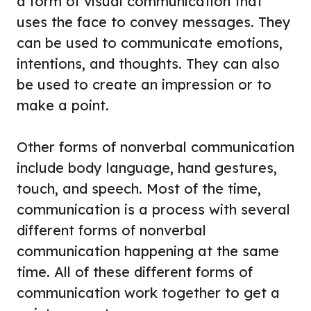
a form of visual communication that
uses the face to convey messages. They
can be used to communicate emotions,
intentions, and thoughts. They can also
be used to create an impression or to
make a point.
Other forms of nonverbal communication
include body language, hand gestures,
touch, and speech. Most of the time,
communication is a process with several
different forms of nonverbal
communication happening at the same
time. All of these different forms of
communication work together to get a