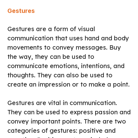
Gestures
Gestures are a form of visual
communication that uses hand and body
movements to convey messages. Buy
the way, they can be used to
communicate emotions, intentions, and
thoughts. They can also be used to
create an impression or to make a point.
Gestures are vital in communication.
They can be used to express passion and
convey important points. There are two
categories of gestures: positive and