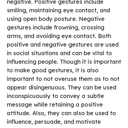
negative. Positive gestures include
smiling, maintaining eye contact, and
using open body posture. Negative
gestures include frowning, crossing
arms, and avoiding eye contact. Both
positive and negative gestures are used
in social situations and can be vital to
influencing people. Though it is important
to make good gestures, it is also
important to not overuse them as to not
appear disingenuous. They can be used
inconspicuously to convey a subtle
message while retaining a positive
attitude. Also, they can also be used to
influence, persuade, and motivate