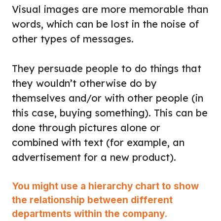
Visual images are more memorable than
words, which can be lost in the noise of
other types of messages.
They persuade people to do things that
they wouldn’t otherwise do by
themselves and/or with other people (in
this case, buying something). This can be
done through pictures alone or
combined with text (for example, an
advertisement for a new product).
You might use a hierarchy chart to show
the relationship between different
departments within the company.