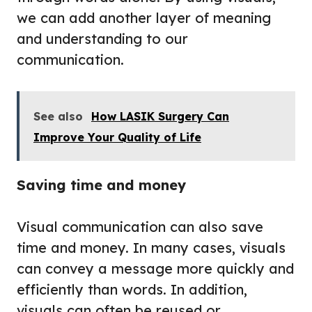
we can add another layer of meaning
and understanding to our
communication.
See also
How LASIK Surgery Can
Improve Your Quality of Life
Saving time and money
Visual communication can also save
time and money. In many cases, visuals
can convey a message more quickly and
efficiently than words. In addition,
visuals can often be reused or