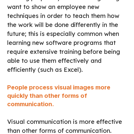
want to show an employee new
techniques in order to teach them how
the work will be done differently in the
future; this is especially common when
learning new software programs that
require extensive training before being
able to use them effectively and
efficiently (such as Excel).
People process visual images more
quickly than other forms of
communication.
Visual communication is more effective
than other forms of communication.