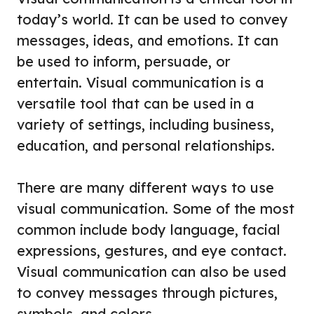
today’s world. It can be used to convey
messages, ideas, and emotions. It can
be used to inform, persuade, or
entertain. Visual communication is a
versatile tool that can be used in a
variety of settings, including business,
education, and personal relationships.
There are many different ways to use
visual communication. Some of the most
common include body language, facial
expressions, gestures, and eye contact.
Visual communication can also be used
to convey messages through pictures,
symbols, and colors.