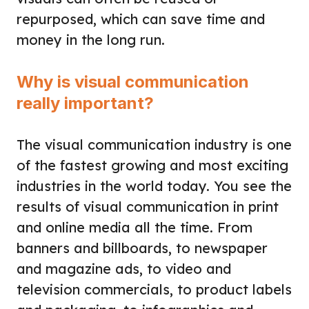
repurposed, which can save time and
money in the long run.
Why is visual communication
really important?
The visual communication industry is one
of the fastest growing and most exciting
industries in the world today. You see the
results of visual communication in print
and online media all the time. From
banners and billboards, to newspaper
and magazine ads, to video and
television commercials, to product labels