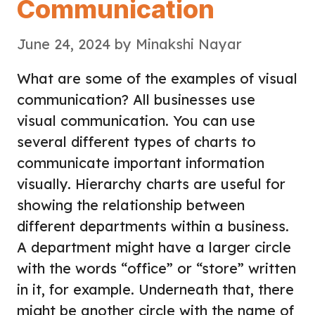
Communication
June 24, 2024
by
Minakshi Nayar
What are some of the examples of visual
communication? All businesses use
visual communication. You can use
several different types of charts to
communicate important information
visually. Hierarchy charts are useful for
showing the relationship between
different departments within a business.
A department might have a larger circle
with the words “office” or “store” written
in it, for example. Underneath that, there
might be another circle with the name of