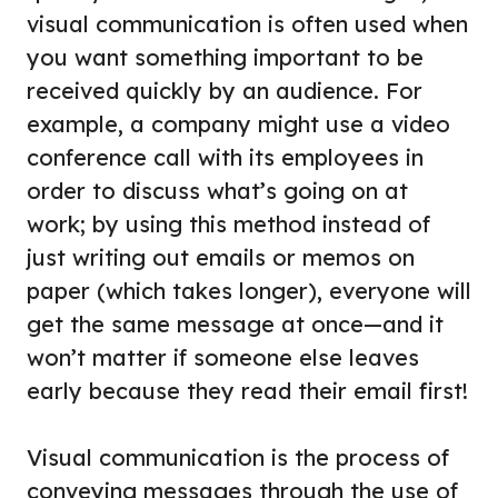
visual communication is often used when
you want something important to be
received quickly by an audience. For
example, a company might use a video
conference call with its employees in
order to discuss what’s going on at
work; by using this method instead of
just writing out emails or memos on
paper (which takes longer), everyone will
get the same message at once—and it
won’t matter if someone else leaves
early because they read their email first!
Visual communication is the process of
conveying messages through the use of