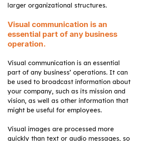
larger organizational structures.
Visual communication is an
essential part of any business
operation.
Visual communication is an essential
part of any business’ operations. It can
be used to broadcast information about
your company, such as its mission and
vision, as well as other information that
might be useful for employees.
Visual images are processed more
quickly than text or audio messages, so