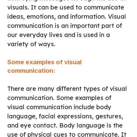
visuals. It can be used to communicate
ideas, emotions, and information. Visual
communication is an important part of
our everyday lives and is used in a
variety of ways.
Some examples of visual
communication:
There are many different types of visual
communication. Some examples of
visual communication include body
language, facial expressions, gestures,
and eye contact. Body language is the
use of physical cues to communicate. It