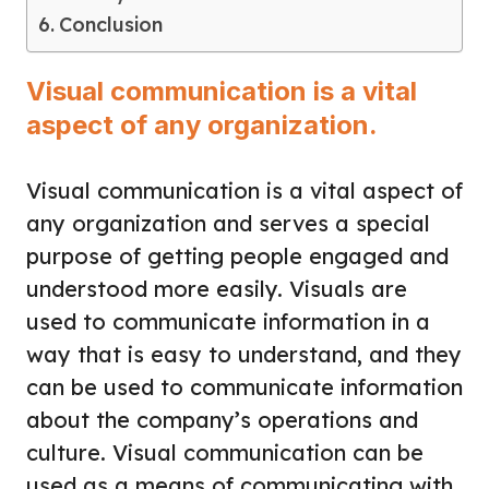
Conclusion
Visual communication is a vital
aspect of any organization.
Visual communication is a vital aspect of
any organization and serves a special
purpose of getting people engaged and
understood more easily. Visuals are
used to communicate information in a
way that is easy to understand, and they
can be used to communicate information
about the company’s operations and
culture. Visual communication can be
used as a means of communicating with