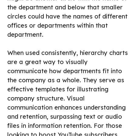
the department and below that smaller
circles could have the names of different
offices or departments within that
department.
When used consistently, hierarchy charts
are a great way to visually
communicate how departments fit into
the company as a whole. They serve as
effective templates for illustrating
company structure. Visual
communication enhances understanding
and retention, surpassing text or audio
files in information retention. For those
looking to boost YouTube subscribers