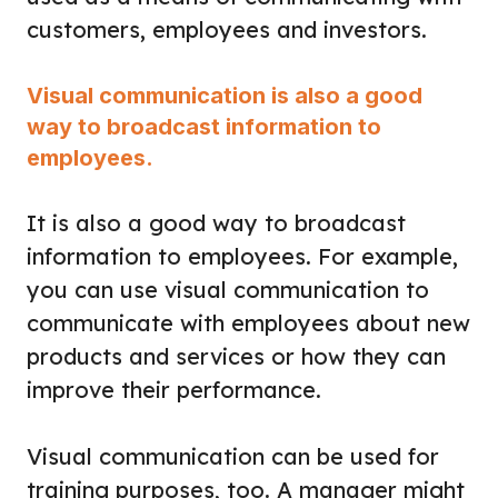
customers, employees and investors.
Visual communication is also a good
way to broadcast information to
employees.
It is also a good way to broadcast
information to employees. For example,
you can use visual communication to
communicate with employees about new
products and services or how they can
improve their performance.
Visual communication can be used for
training purposes, too. A manager might