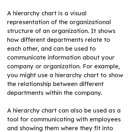
A hierarchy chart is a visual
representation of the organizational
structure of an organization. It shows
how different departments relate to
each other, and can be used to
communicate information about your
company or organization. For example,
you might use a hierarchy chart to show
the relationship between different
departments within the company.
A hierarchy chart can also be used as a
tool for communicating with employees
and showing them where they fit into