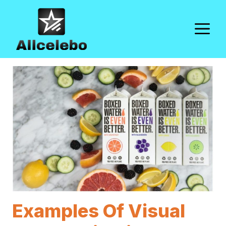
Skip
to
M
content
Examples Of Visual