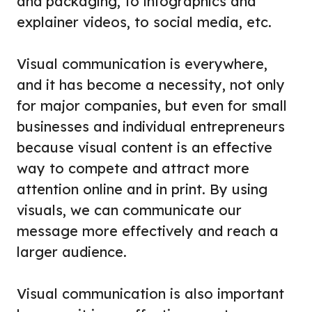
and packaging, to infographics and
explainer videos, to social media, etc.
Visual communication is everywhere,
and it has become a necessity, not only
for major companies, but even for small
businesses and individual entrepreneurs
because visual content is an effective
way to compete and attract more
attention online and in print. By using
visuals, we can communicate our
message more effectively and reach a
larger audience.
Visual communication is also important