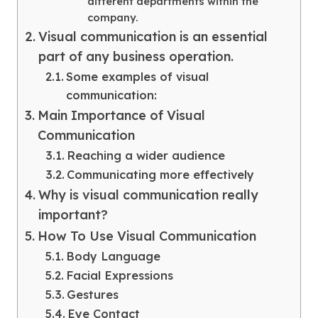
different departments within the
company.
Visual communication is an essential
part of any business operation.
Some examples of visual
communication:
Main Importance of Visual
Communication
Reaching a wider audience
Communicating more effectively
Why is visual communication really
important?
How To Use Visual Communication
Body Language
Facial Expressions
Gestures
Eye Contact