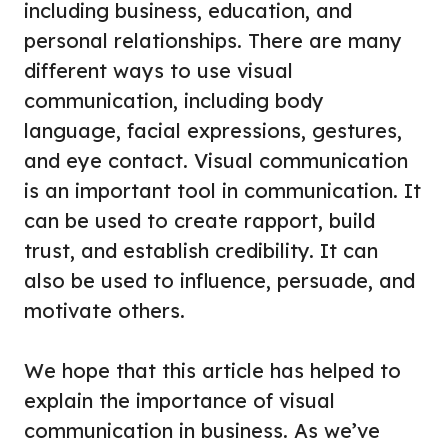
including business, education, and
personal relationships. There are many
different ways to use visual
communication, including body
language, facial expressions, gestures,
and eye contact. Visual communication
is an important tool in communication. It
can be used to create rapport, build
trust, and establish credibility. It can
also be used to influence, persuade, and
motivate others.
We hope that this article has helped to
explain the importance of visual
communication in business. As we’ve