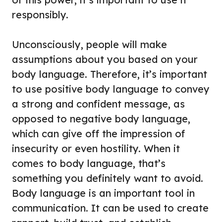
responsibly.
Unconsciously, people will make
assumptions about you based on your
body language. Therefore, it’s important
to use positive body language to convey
a strong and confident message, as
opposed to negative body language,
which can give off the impression of
insecurity or even hostility. When it
comes to body language, that’s
something you definitely want to avoid.
Body language is an important tool in
communication. It can be used to create