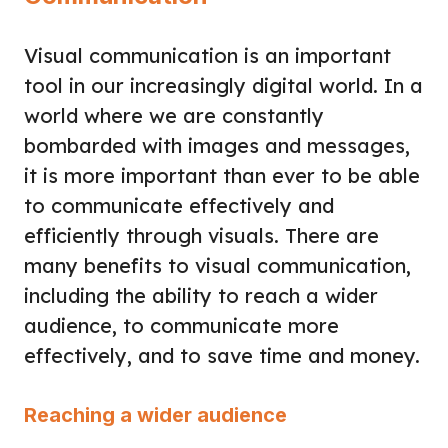
Visual communication is an important
tool in our increasingly digital world. In a
world where we are constantly
bombarded with images and messages,
it is more important than ever to be able
to communicate effectively and
efficiently through visuals. There are
many benefits to visual communication,
including the ability to reach a wider
audience, to communicate more
effectively, and to save time and money.
Reaching a wider audience