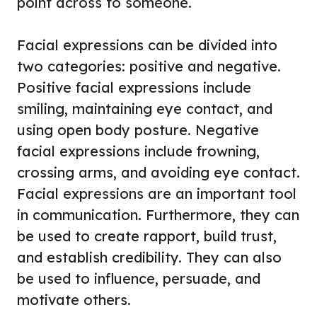
point across to someone.
Facial expressions can be divided into
two categories: positive and negative.
Positive facial expressions include
smiling, maintaining eye contact, and
using open body posture. Negative
facial expressions include frowning,
crossing arms, and avoiding eye contact.
Facial expressions are an important tool
in communication. Furthermore, they can
be used to create rapport, build trust,
and establish credibility. They can also
be used to influence, persuade, and
motivate others.