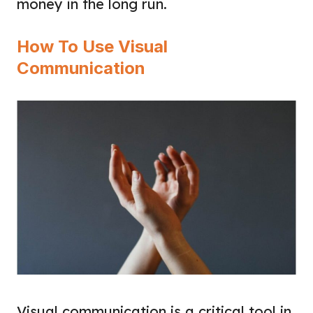
money in the long run.
How To Use Visual
Communication
Visual communication is a critical tool in