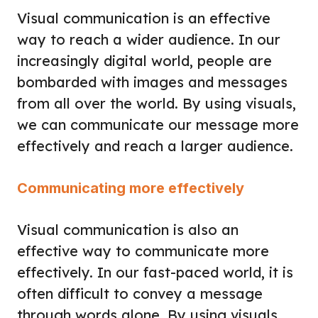
Visual communication is an effective
way to reach a wider audience. In our
increasingly digital world, people are
bombarded with images and messages
from all over the world. By using visuals,
we can communicate our message more
effectively and reach a larger audience.
Communicating more effectively
Visual communication is also an
effective way to communicate more
effectively. In our fast-paced world, it is
often difficult to convey a message
through words alone. By using visuals,