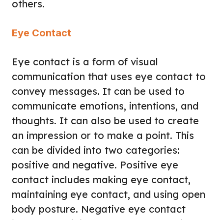
others.
Eye Contact
Eye contact is a form of visual
communication that uses eye contact to
convey messages. It can be used to
communicate emotions, intentions, and
thoughts. It can also be used to create
an impression or to make a point. This
can be divided into two categories:
positive and negative. Positive eye
contact includes making eye contact,
maintaining eye contact, and using open
body posture. Negative eye contact