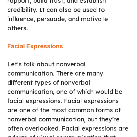
rapport, build trust, and establish
credibility. It can also be used to
influence, persuade, and motivate
others.
Facial Expressions
Let’s talk about nonverbal
communication. There are many
different types of nonverbal
communication, one of which would be
facial expressions. Facial expressions
are one of the most common forms of
nonverbal communication, but they’re
often overlooked. Facial expressions are