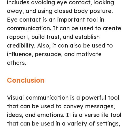
includes avoiding eye contact, looking
away, and using closed body posture.
Eye contact is an important tool in
communication. It can be used to create
rapport, build trust, and establish
credibility. Also, it can also be used to
influence, persuade, and motivate
others.
Conclusion
Visual communication is a powerful tool
that can be used to convey messages,
ideas, and emotions. It is a versatile tool
that can be used in a variety of settings,