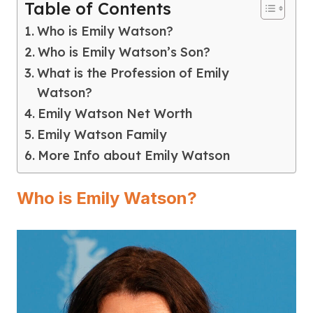
Table of Contents
Who is Emily Watson?
Who is Emily Watson’s Son?
What is the Profession of Emily
Watson?
Emily Watson Net Worth
Emily Watson Family
More Info about Emily Watson
Who is Emily Watson?