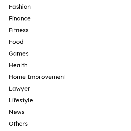
Fashion
Finance
Fitness
Food
Games
Health
Home Improvement
Lawyer
Lifestyle
News
Others