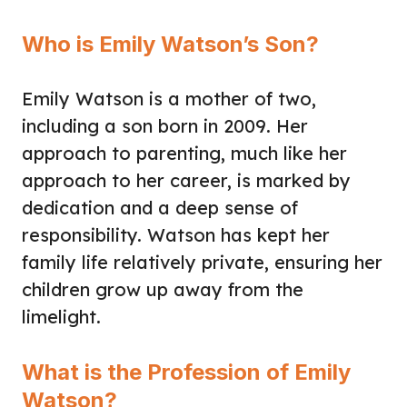
Who is Emily Watson’s Son?
Emily Watson is a mother of two,
including a son born in 2009. Her
approach to parenting, much like her
approach to her career, is marked by
dedication and a deep sense of
responsibility. Watson has kept her
family life relatively private, ensuring her
children grow up away from the
limelight.
What is the Profession of Emily
Watson?