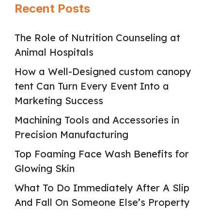
Recent Posts
The Role of Nutrition Counseling at
Animal Hospitals
How a Well-Designed custom canopy
tent Can Turn Every Event Into a
Marketing Success
Machining Tools and Accessories in
Precision Manufacturing
Top Foaming Face Wash Benefits for
Glowing Skin
What To Do Immediately After A Slip
And Fall On Someone Else’s Property