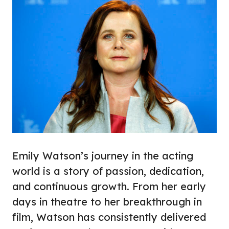
Emily Watson’s journey in the acting
world is a story of passion, dedication,
and continuous growth. From her early
days in theatre to her breakthrough in
film, Watson has consistently delivered