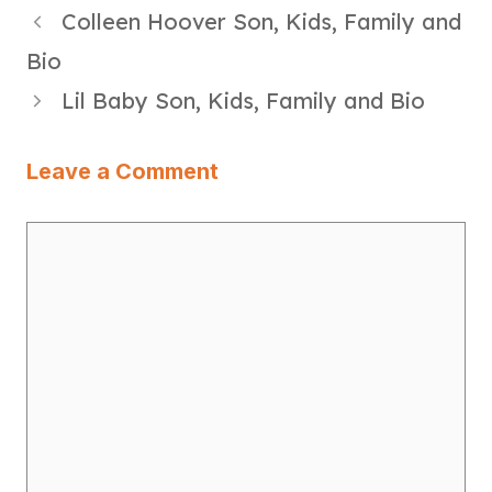
Colleen Hoover Son, Kids, Family and
Bio
Lil Baby Son, Kids, Family and Bio
Leave a Comment
Comment