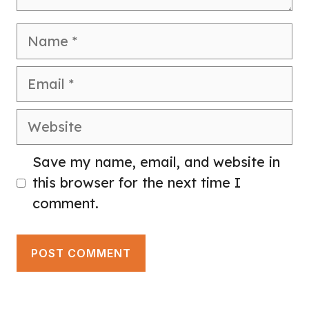
Name
Email
Website
Save my name, email, and website in
this browser for the next time I
comment.