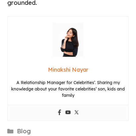
grounded.
Minakshi Nayar
A Relationship Manager for Celebrities’. Sharing my
knowledge about your favorite celebrities’ son, kids and
family
Categories
Blog