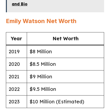
and Bio
Emily Watson Net Worth
Year
Net Worth
2019
$8 Million
2020
$8.5 Million
2021
$9 Million
2022
$9.5 Million
2023
$10 Million (Estimated)