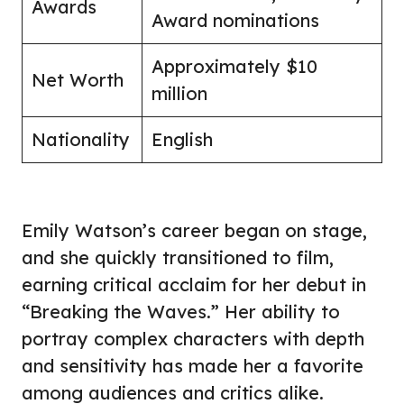
Awards
Award nominations
Approximately $10
Net Worth
million
Nationality
English
Emily Watson’s career began on stage,
and she quickly transitioned to film,
earning critical acclaim for her debut in
“Breaking the Waves.” Her ability to
portray complex characters with depth
and sensitivity has made her a favorite
among audiences and critics alike.