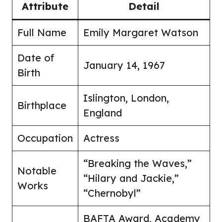
Attribute
Detail
Full Name
Emily Margaret Watson
Date of
January 14, 1967
Birth
Islington, London,
Birthplace
England
Occupation
Actress
“Breaking the Waves,”
Notable
“Hilary and Jackie,”
Works
“Chernobyl”
BAFTA Award, Academy