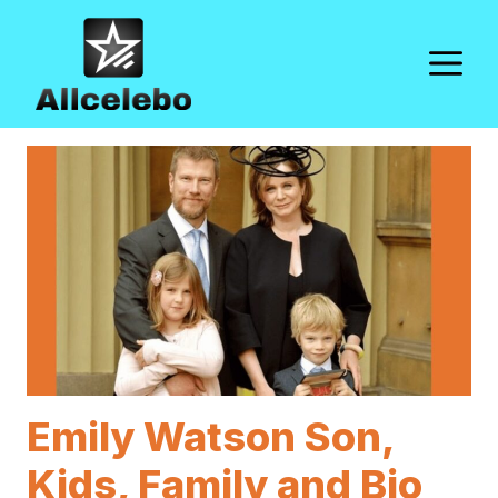
Skip
to
M
content
Emily Watson Son,
Kids, Family and Bio