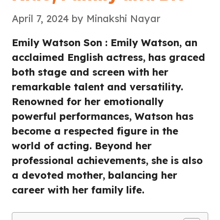
April 7, 2024
by
Minakshi Nayar
Emily Watson Son : Emily Watson, an
acclaimed English actress, has graced
both stage and screen with her
remarkable talent and versatility.
Renowned for her emotionally
powerful performances, Watson has
become a respected figure in the
world of acting. Beyond her
professional achievements, she is also
a devoted mother, balancing her
career with her family life.