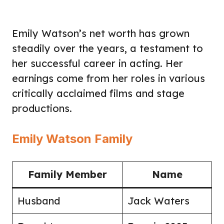
Emily Watson’s net worth has grown
steadily over the years, a testament to
her successful career in acting. Her
earnings come from her roles in various
critically acclaimed films and stage
productions.
Emily Watson Family
Family Member
Name
Husband
Jack Waters