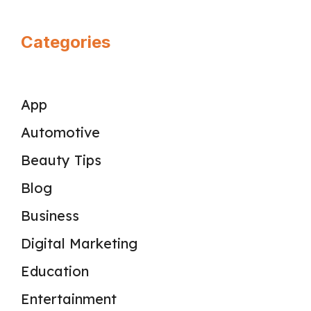
Categories
App
Automotive
Beauty Tips
Blog
Business
Digital Marketing
Education
Entertainment