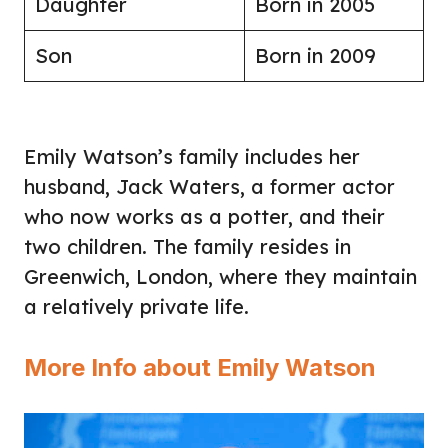
Daughter
Born in 2005
Son
Born in 2009
Emily Watson’s family includes her
husband, Jack Waters, a former actor
who now works as a potter, and their
two children. The family resides in
Greenwich, London, where they maintain
a relatively private life.
More Info about Emily Watson