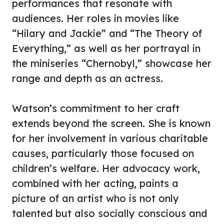
performances that resonate with
audiences. Her roles in movies like
“Hilary and Jackie” and “The Theory of
Everything,” as well as her portrayal in
the miniseries “Chernobyl,” showcase her
range and depth as an actress.
Watson’s commitment to her craft
extends beyond the screen. She is known
for her involvement in various charitable
causes, particularly those focused on
children’s welfare. Her advocacy work,
combined with her acting, paints a
picture of an artist who is not only
talented but also socially conscious and