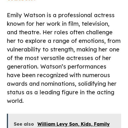
Emily Watson is a professional actress
known for her work in film, television,
and theatre. Her roles often challenge
her to explore a range of emotions, from
vulnerability to strength, making her one
of the most versatile actresses of her
generation. Watson’s performances
have been recognized with numerous
awards and nominations, solidifying her
status as a leading figure in the acting
world.
See also
William Levy Son, Kids, Family