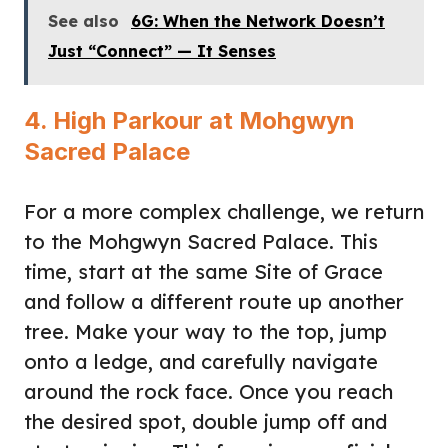
See also
6G: When the Network Doesn’t
Just “Connect” — It Senses
4. High Parkour at Mohgwyn
Sacred Palace
For a more complex challenge, we return
to the Mohgwyn Sacred Palace. This
time, start at the same Site of Grace
and follow a different route up another
tree. Make your way to the top, jump
onto a ledge, and carefully navigate
around the rock face. Once you reach
the desired spot, double jump off and