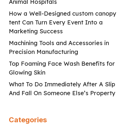
Animal Hospitals
How a Well-Designed custom canopy
tent Can Turn Every Event Into a
Marketing Success
Machining Tools and Accessories in
Precision Manufacturing
Top Foaming Face Wash Benefits for
Glowing Skin
What To Do Immediately After A Slip
And Fall On Someone Else’s Property
Categories