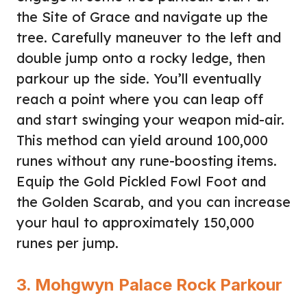
the Site of Grace and navigate up the
tree. Carefully maneuver to the left and
double jump onto a rocky ledge, then
parkour up the side. You’ll eventually
reach a point where you can leap off
and start swinging your weapon mid-air.
This method can yield around 100,000
runes without any rune-boosting items.
Equip the Gold Pickled Fowl Foot and
the Golden Scarab, and you can increase
your haul to approximately 150,000
runes per jump.
3. Mohgwyn Palace Rock Parkour