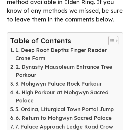
method available in Elden Ring. If you
know of any methods we missed, be sure
to leave them in the comments below.
Table of Contents
1. Deep Root Depths Finger Reader
Crone Farm
2. Dynasty Mausoleum Entrance Tree
Parkour
3. Mohgwyn Palace Rock Parkour
4. High Parkour at Mohgwyn Sacred
Palace
5. Ordina, Liturgical Town Portal Jump
6. Return to Mohgwyn Sacred Palace
7. Palace Approach Ledge Road Crow