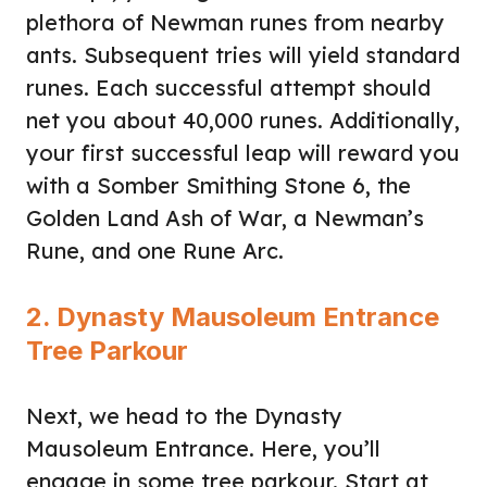
plethora of Newman runes from nearby
ants. Subsequent tries will yield standard
runes. Each successful attempt should
net you about 40,000 runes. Additionally,
your first successful leap will reward you
with a Somber Smithing Stone 6, the
Golden Land Ash of War, a Newman’s
Rune, and one Rune Arc.
2. Dynasty Mausoleum Entrance
Tree Parkour
Next, we head to the Dynasty
Mausoleum Entrance. Here, you’ll
engage in some tree parkour. Start at