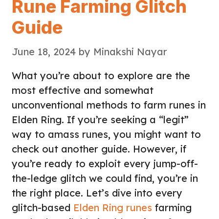
Rune Farming Glitch
Guide
June 18, 2024
by
Minakshi Nayar
What you’re about to explore are the
most effective and somewhat
unconventional methods to farm runes in
Elden Ring. If you’re seeking a “legit”
way to amass runes, you might want to
check out another guide. However, if
you’re ready to exploit every jump-off-
the-ledge glitch we could find, you’re in
the right place. Let’s dive into every
glitch-based
Elden Ring runes
farming