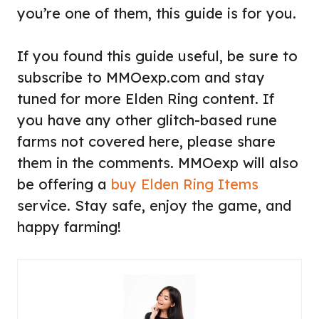
you’re one of them, this guide is for you.
If you found this guide useful, be sure to
subscribe to MMOexp.com and stay
tuned for more Elden Ring content. If
you have any other glitch-based rune
farms not covered here, please share
them in the comments. MMOexp will also
be offering a
buy Elden Ring Items
service. Stay safe, enjoy the game, and
happy farming!