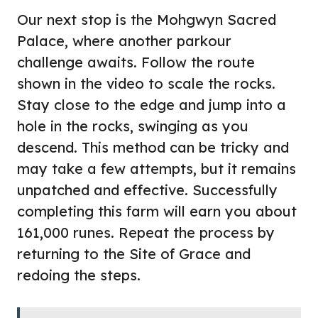
Our next stop is the Mohgwyn Sacred
Palace, where another parkour
challenge awaits. Follow the route
shown in the video to scale the rocks.
Stay close to the edge and jump into a
hole in the rocks, swinging as you
descend. This method can be tricky and
may take a few attempts, but it remains
unpatched and effective. Successfully
completing this farm will earn you about
161,000 runes. Repeat the process by
returning to the Site of Grace and
redoing the steps.