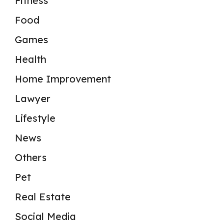
Fitness
Food
Games
Health
Home Improvement
Lawyer
Lifestyle
News
Others
Pet
Real Estate
Social Media