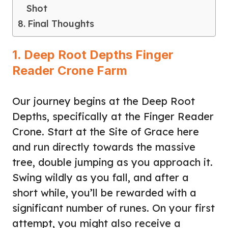
Shot
Final Thoughts
1. Deep Root Depths Finger
Reader Crone Farm
Our journey begins at the Deep Root
Depths, specifically at the Finger Reader
Crone. Start at the Site of Grace here
and run directly towards the massive
tree, double jumping as you approach it.
Swing wildly as you fall, and after a
short while, you’ll be rewarded with a
significant number of runes. On your first
attempt, you might also receive a