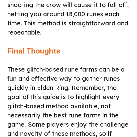
shooting the crow will cause it to fall off,
netting you around 18,000 runes each
time. This method is straightforward and
repeatable.
Final Thoughts
These glitch-based rune farms can be a
fun and effective way to gather runes
quickly in Elden Ring. Remember, the
goal of this guide is to highlight every
glitch-based method available, not
necessarily the best rune farms in the
game. Some players enjoy the challenge
and novelty of these methods, so if