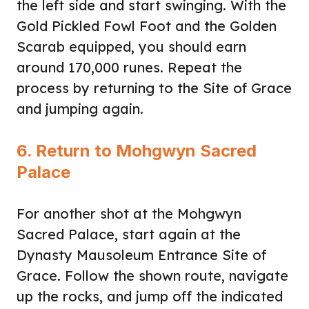
the left side and start swinging. With the
Gold Pickled Fowl Foot and the Golden
Scarab equipped, you should earn
around 170,000 runes. Repeat the
process by returning to the Site of Grace
and jumping again.
6. Return to Mohgwyn Sacred
Palace
For another shot at the Mohgwyn
Sacred Palace, start again at the
Dynasty Mausoleum Entrance Site of
Grace. Follow the shown route, navigate
up the rocks, and jump off the indicated