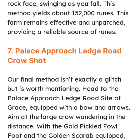
rock face, swinging as you fall. This
method yields about 152,000 runes. This
farm remains effective and unpatched,
providing a reliable source of runes.
7. Palace Approach Ledge Road
Crow Shot
Our final method isn’t exactly a glitch
but is worth mentioning. Head to the
Palace Approach Ledge Road Site of
Grace, equipped with a bow and arrows.
Aim at the large crow wandering in the
distance. With the Gold Pickled Fowl
Foot and the Golden Scarab equipped,