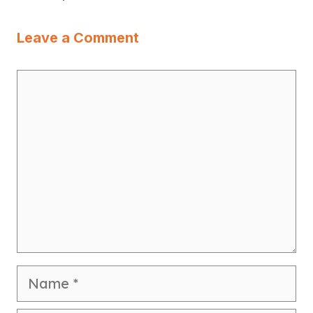
Leave a Comment
Comment
Name