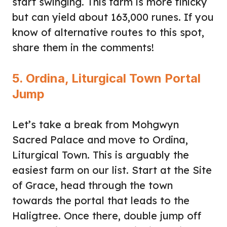
start swinging. This farm is more finicky
but can yield about 163,000 runes. If you
know of alternative routes to this spot,
share them in the comments!
5. Ordina, Liturgical Town Portal
Jump
Let’s take a break from Mohgwyn
Sacred Palace and move to Ordina,
Liturgical Town. This is arguably the
easiest farm on our list. Start at the Site
of Grace, head through the town
towards the portal that leads to the
Haligtree. Once there, double jump off