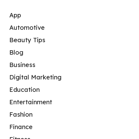
App
Automotive
Beauty Tips
Blog
Business
Digital Marketing
Education
Entertainment
Fashion
Finance