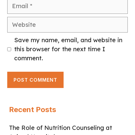
Email
Website
Save my name, email, and website in
this browser for the next time I
comment.
Recent Posts
The Role of Nutrition Counseling at