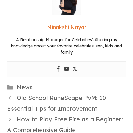
Minakshi Nayar
A Relationship Manager for Celebrities’. Sharing my
knowledge about your favorite celebrities’ son, kids and
family
Categories
News
Old School RuneScape PvM: 10
Essential Tips for Improvement
How to Play Free Fire as a Beginner:
A Comprehensive Guide