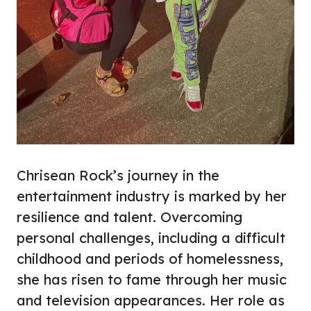
Chrisean Rock’s journey in the
entertainment industry is marked by her
resilience and talent. Overcoming
personal challenges, including a difficult
childhood and periods of homelessness,
she has risen to fame through her music
and television appearances. Her role as