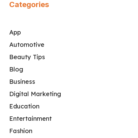
Categories
App
Automotive
Beauty Tips
Blog
Business
Digital Marketing
Education
Entertainment
Fashion