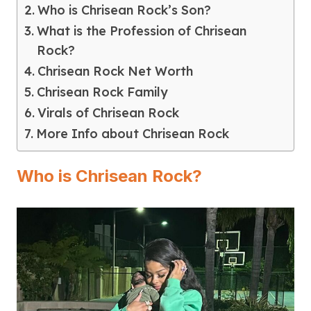
Who is Chrisean Rock’s Son?
What is the Profession of Chrisean
Rock?
Chrisean Rock Net Worth
Chrisean Rock Family
Virals of Chrisean Rock
More Info about Chrisean Rock
Who is Chrisean Rock?