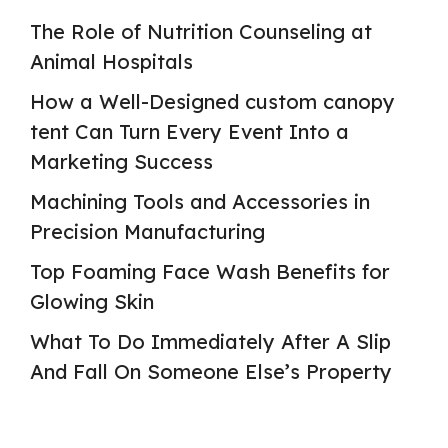
The Role of Nutrition Counseling at
Animal Hospitals
How a Well-Designed custom canopy
tent Can Turn Every Event Into a
Marketing Success
Machining Tools and Accessories in
Precision Manufacturing
Top Foaming Face Wash Benefits for
Glowing Skin
What To Do Immediately After A Slip
And Fall On Someone Else’s Property