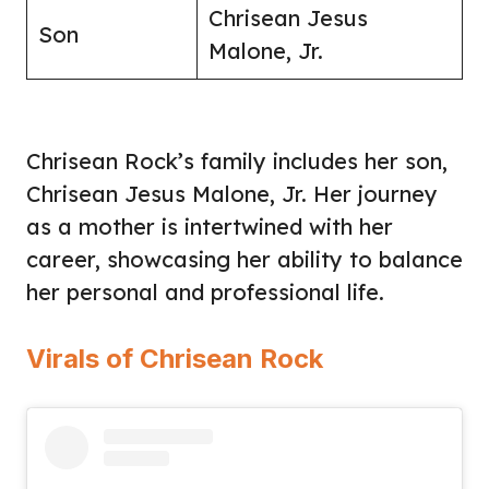
Chrisean Jesus
Son
Malone, Jr.
Chrisean Rock’s family includes her son,
Chrisean Jesus Malone, Jr. Her journey
as a mother is intertwined with her
career, showcasing her ability to balance
her personal and professional life.
Virals of Chrisean Rock