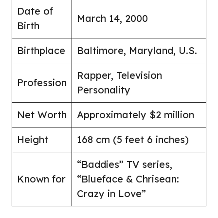
Date of
March 14, 2000
Birth
Birthplace
Baltimore, Maryland, U.S.
Rapper, Television
Profession
Personality
Net Worth
Approximately $2 million
Height
168 cm (5 feet 6 inches)
“Baddies” TV series,
Known for
“Blueface & Chrisean:
Crazy in Love”