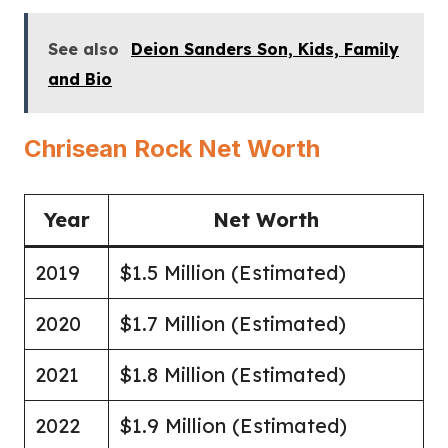
See also
Deion Sanders Son, Kids, Family
and Bio
Chrisean Rock Net Worth
Year
Net Worth
2019
$1.5 Million (Estimated)
2020
$1.7 Million (Estimated)
2021
$1.8 Million (Estimated)
2022
$1.9 Million (Estimated)