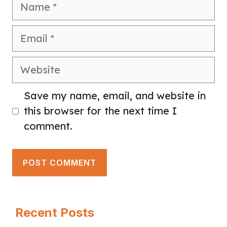
Name
Email
Website
Save my name, email, and website in
this browser for the next time I
comment.
Recent Posts