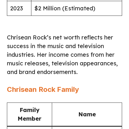
2023
$2 Million (Estimated)
Chrisean Rock’s net worth reflects her
success in the music and television
industries. Her income comes from her
music releases, television appearances,
and brand endorsements.
Chrisean Rock Family
Family
Name
Member