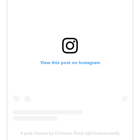
View this post on Instagram
A post shared by Chrisean Rock (@chriseanswrld)