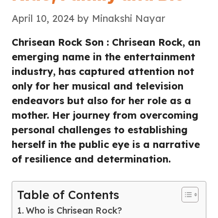
April 10, 2024
by
Minakshi Nayar
Chrisean Rock Son : Chrisean Rock, an
emerging name in the entertainment
industry, has captured attention not
only for her musical and television
endeavors but also for her role as a
mother. Her journey from overcoming
personal challenges to establishing
herself in the public eye is a narrative
of resilience and determination.
Table of Contents
Who is Chrisean Rock?