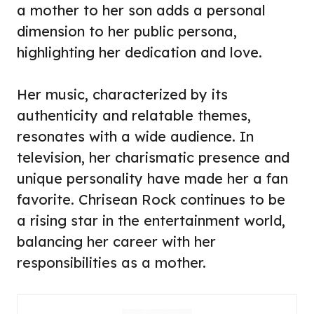
a mother to her son adds a personal
dimension to her public persona,
highlighting her dedication and love.
Her music, characterized by its
authenticity and relatable themes,
resonates with a wide audience. In
television, her charismatic presence and
unique personality have made her a fan
favorite. Chrisean Rock continues to be
a rising star in the entertainment world,
balancing her career with her
responsibilities as a mother.