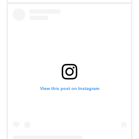
View this post on Instagram