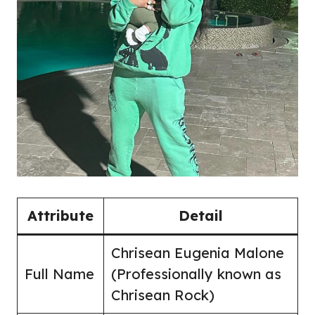
Attribute
Detail
Chrisean Eugenia Malone
Full Name
(Professionally known as
Chrisean Rock)