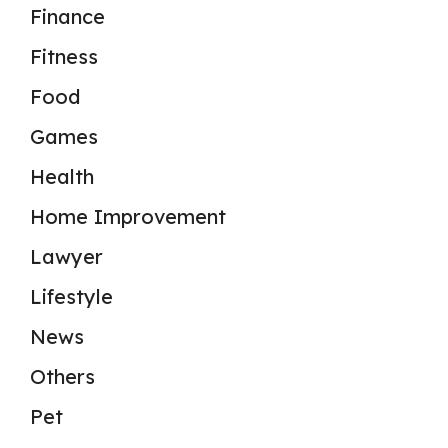
Finance
Fitness
Food
Games
Health
Home Improvement
Lawyer
Lifestyle
News
Others
Pet