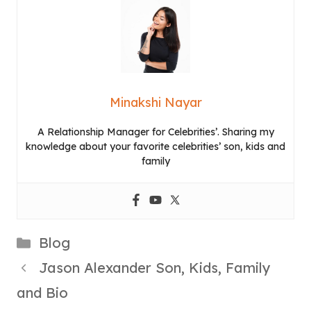
Minakshi Nayar
A Relationship Manager for Celebrities’. Sharing my
knowledge about your favorite celebrities’ son, kids and
family
Categories
Blog
Jason Alexander Son, Kids, Family
and Bio