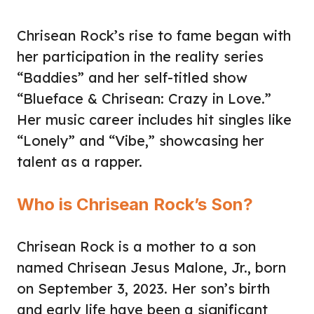
Chrisean Rock’s rise to fame began with
her participation in the reality series
“Baddies” and her self-titled show
“Blueface & Chrisean: Crazy in Love.”
Her music career includes hit singles like
“Lonely” and “Vibe,” showcasing her
talent as a rapper.
Who is Chrisean Rock’s Son?
Chrisean Rock is a mother to a son
named Chrisean Jesus Malone, Jr., born
on September 3, 2023. Her son’s birth
and early life have been a significant