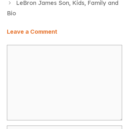
LeBron James Son, Kids, Family and
Bio
Leave a Comment
Comment