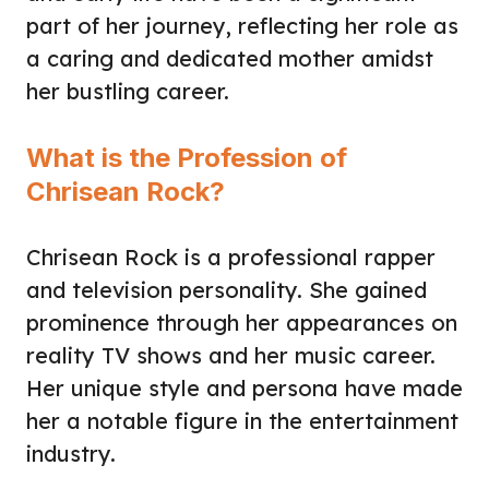
part of her journey, reflecting her role as
a caring and dedicated mother amidst
her bustling career.
What is the Profession of
Chrisean Rock?
Chrisean Rock is a professional rapper
and television personality. She gained
prominence through her appearances on
reality TV shows and her music career.
Her unique style and persona have made
her a notable figure in the entertainment
industry.