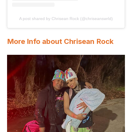
A post shared by Chrisean Rock (@chriseanswrld)
More Info about Chrisean Rock