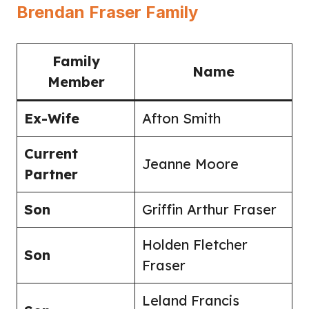
Brendan Fraser Family
Family
Name
Member
Ex-Wife
Afton Smith
Current
Jeanne Moore
Partner
Son
Griffin Arthur Fraser
Holden Fletcher
Son
Fraser
Leland Francis