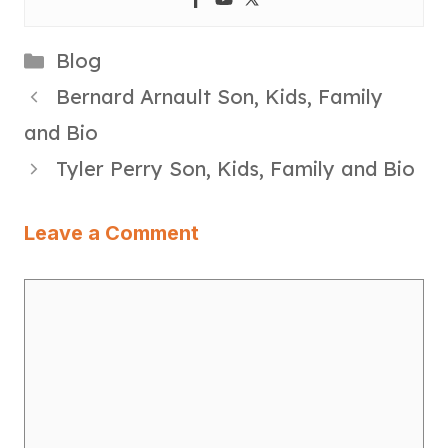
Categories
Blog
Bernard Arnault Son, Kids, Family
and Bio
Tyler Perry Son, Kids, Family and Bio
Leave a Comment
Comment