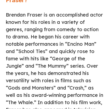
Fraser?
Brendan Fraser is an accomplished actor
known for his roles in a variety of
genres, ranging from comedy to action
to drama. He began his career with
notable performances in “Encino Man”
and “School Ties” and quickly rose to
fame with hits like “George of the
Jungle” and “The Mummy” series. Over
the years, he has demonstrated his
versatility with roles in films such as
“Gods and Monsters” and “Crash,” as
well as his award-winning performance in
“The Whale.” In addition to his film work,