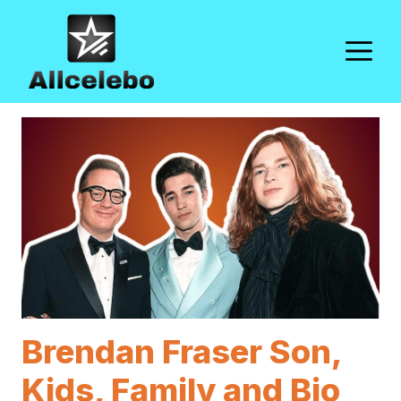
Skip
to
M
content
Brendan Fraser Son,
Kids, Family and Bio