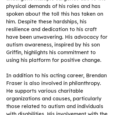
physical demands of his roles and has
spoken about the toll this has taken on
him. Despite these hardships, his
resilience and dedication to his craft
have been unwavering. His advocacy for
autism awareness, inspired by his son
Griffin, highlights his commitment to
using his platform for positive change.
In addition to his acting career, Brendan
Fraser is also involved in philanthropy.
He supports various charitable
organizations and causes, particularly
those related to autism and individuals
with disabilities. His involvement with the