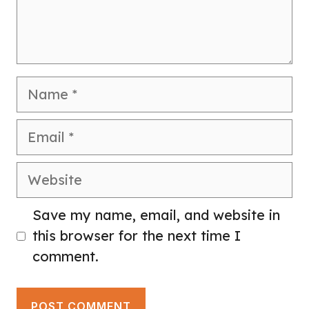
Name
Email
Website
Save my name, email, and website in
this browser for the next time I
comment.