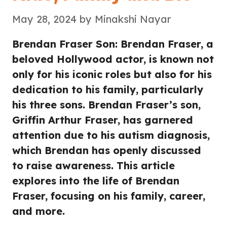
May 28, 2024
by
Minakshi Nayar
Brendan Fraser Son: Brendan Fraser, a
beloved Hollywood actor, is known not
only for his iconic roles but also for his
dedication to his family, particularly
his three sons. Brendan Fraser’s son,
Griffin Arthur Fraser, has garnered
attention due to his autism diagnosis,
which Brendan has openly discussed
to raise awareness. This article
explores into the life of Brendan
Fraser, focusing on his family, career,
and more.