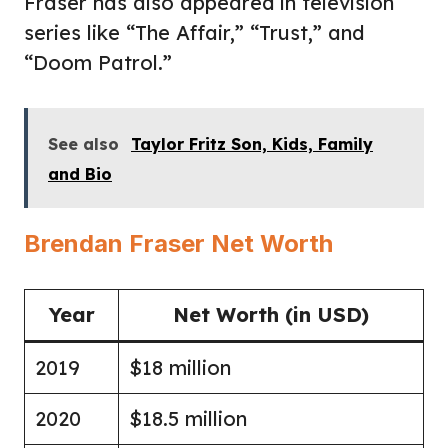
Fraser has also appeared in television
series like “The Affair,” “Trust,” and
“Doom Patrol.”
See also
Taylor Fritz Son, Kids, Family
and Bio
Brendan Fraser Net Worth
Year
Net Worth (in USD)
2019
$18 million
2020
$18.5 million