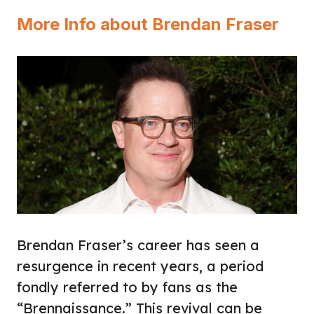
More Info about Brendan Fraser
Brendan Fraser’s career has seen a
resurgence in recent years, a period
fondly referred to by fans as the
“Brennaissance.” This revival can be