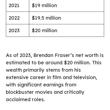
2021
$19 million
2022
$19.5 million
2023
$20 million
As of 2023, Brendan Fraser’s net worth is
estimated to be around $20 million. This
wealth primarily stems from his
extensive career in film and television,
with significant earnings from
blockbuster movies and critically
acclaimed roles.