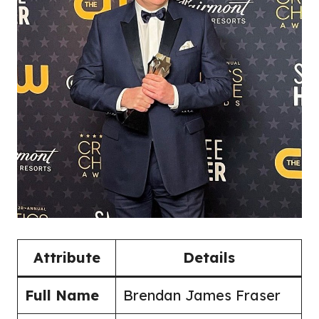
Attribute
Details
Full Name
Brendan James Fraser