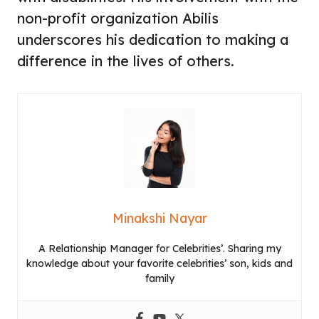
non-profit organization Abilis
underscores his dedication to making a
difference in the lives of others.
Minakshi Nayar
A Relationship Manager for Celebrities’. Sharing my
knowledge about your favorite celebrities’ son, kids and
family