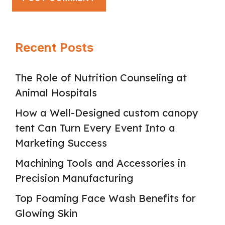
Recent Posts
The Role of Nutrition Counseling at
Animal Hospitals
How a Well-Designed custom canopy
tent Can Turn Every Event Into a
Marketing Success
Machining Tools and Accessories in
Precision Manufacturing
Top Foaming Face Wash Benefits for
Glowing Skin