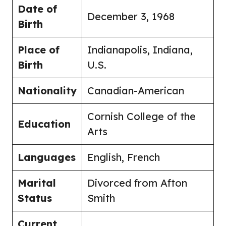
Date of
December 3, 1968
Birth
Place of
Indianapolis, Indiana,
Birth
U.S.
Nationality
Canadian-American
Cornish College of the
Education
Arts
Languages
English, French
Marital
Divorced from Afton
Status
Smith
Current