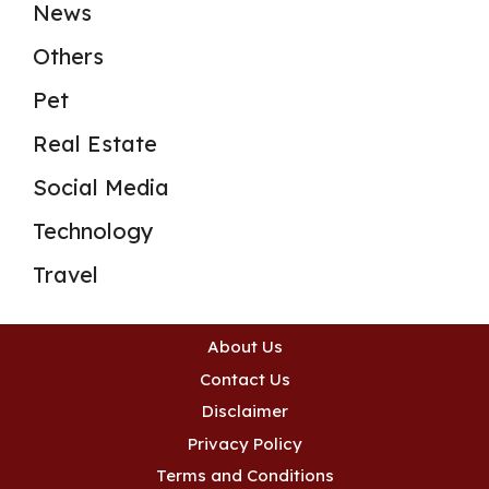
News
Others
Pet
Real Estate
Social Media
Technology
Travel
About Us
Contact Us
Disclaimer
Privacy Policy
Terms and Conditions