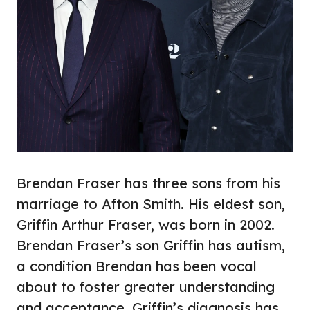
Brendan Fraser has three sons from his
marriage to Afton Smith. His eldest son,
Griffin Arthur Fraser, was born in 2002.
Brendan Fraser’s son Griffin has autism,
a condition Brendan has been vocal
about to foster greater understanding
and acceptance. Griffin’s diagnosis has