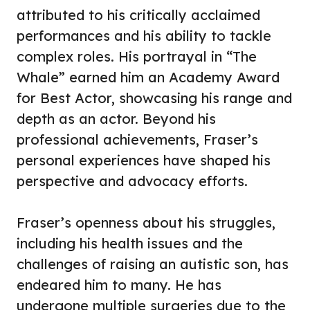
attributed to his critically acclaimed
performances and his ability to tackle
complex roles. His portrayal in “The
Whale” earned him an Academy Award
for Best Actor, showcasing his range and
depth as an actor. Beyond his
professional achievements, Fraser’s
personal experiences have shaped his
perspective and advocacy efforts.
Fraser’s openness about his struggles,
including his health issues and the
challenges of raising an autistic son, has
endeared him to many. He has
undergone multiple surgeries due to the