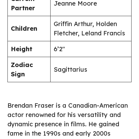
Jeanne Moore
Partner
Griffin Arthur, Holden
Children
Fletcher, Leland Francis
Height
6’2″
Zodiac
Sagittarius
Sign
Brendan Fraser is a Canadian-American
actor renowned for his versatility and
dynamic presence in films. He gained
fame in the 1990s and early 2000s