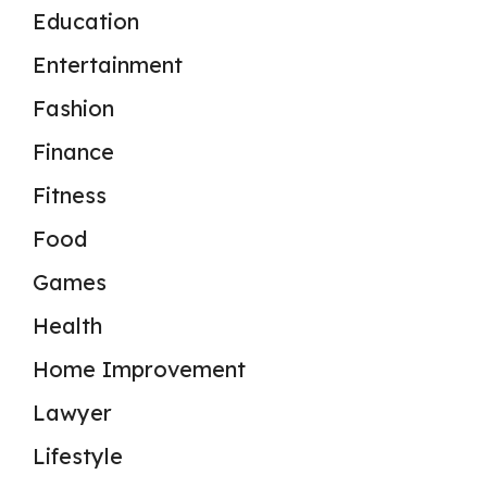
Education
Entertainment
Fashion
Finance
Fitness
Food
Games
Health
Home Improvement
Lawyer
Lifestyle