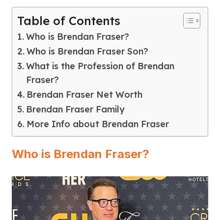
Table of Contents
Who is Brendan Fraser?
Who is Brendan Fraser Son?
What is the Profession of Brendan
Fraser?
Brendan Fraser Net Worth
Brendan Fraser Family
More Info about Brendan Fraser
Who is Brendan Fraser?