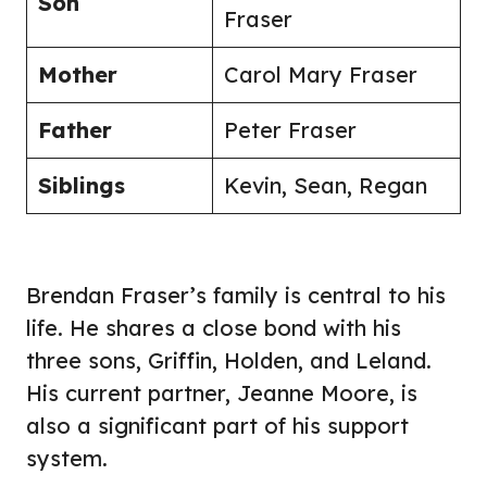
Son
Fraser
Mother
Carol Mary Fraser
Father
Peter Fraser
Siblings
Kevin, Sean, Regan
Brendan Fraser’s family is central to his
life. He shares a close bond with his
three sons, Griffin, Holden, and Leland.
His current partner, Jeanne Moore, is
also a significant part of his support
system.