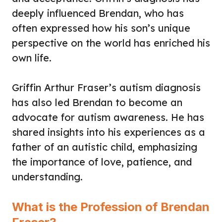
deeply influenced Brendan, who has
often expressed how his son’s unique
perspective on the world has enriched his
own life.
Griffin Arthur Fraser’s autism diagnosis
has also led Brendan to become an
advocate for autism awareness. He has
shared insights into his experiences as a
father of an autistic child, emphasizing
the importance of love, patience, and
understanding.
What is the Profession of Brendan