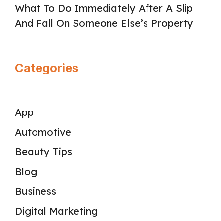
What To Do Immediately After A Slip
And Fall On Someone Else’s Property
Categories
App
Automotive
Beauty Tips
Blog
Business
Digital Marketing