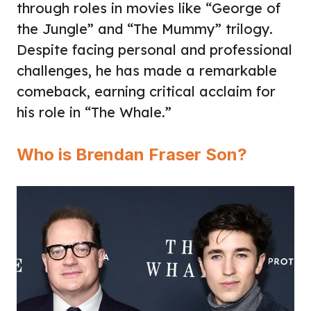
through roles in movies like “George of
the Jungle” and “The Mummy” trilogy.
Despite facing personal and professional
challenges, he has made a remarkable
comeback, earning critical acclaim for
his role in “The Whale.”
Who is Brendan Fraser Son?