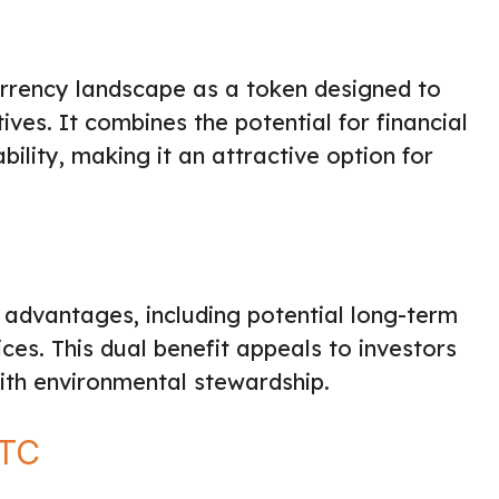
rrency landscape as a token designed to
tives. It combines the potential for financial
ility, making it an attractive option for
advantages, including potential long-term
ces. This dual benefit appeals to investors
 with environmental stewardship.
BTC