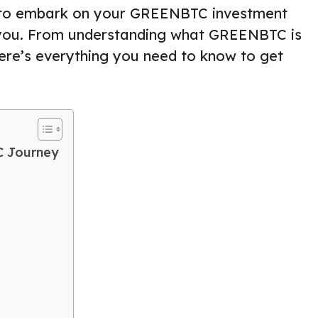
ing to embark on your GREENBTC investment
for you. From understanding what GREENBTC is
here’s everything you need to know to get
C Journey