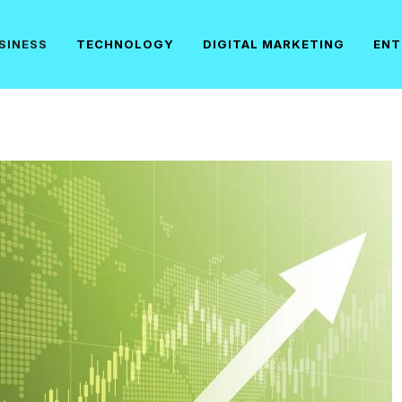
SINESS
TECHNOLOGY
DIGITAL MARKETING
ENT