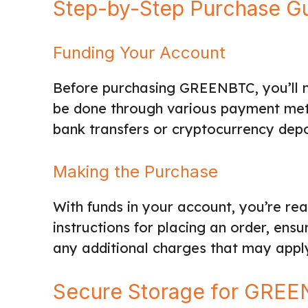
Step-by-Step Purchase G
Funding Your Account
Before purchasing GREENBTC, you’ll n
be done through various payment met
bank transfers or cryptocurrency depo
Making the Purchase
With funds in your account, you’re r
instructions for placing an order, ens
any additional charges that may appl
Secure Storage for GRE