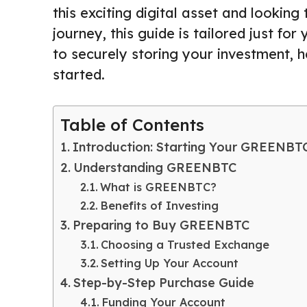
this exciting digital asset and look
journey, this guide is tailored just 
to securely storing your investment, 
started.
Table of Contents
Introduction: Starting Your GREENBT
Understanding GREENBTC
What is GREENBTC?
Benefits of Investing
Preparing to Buy GREENBTC
Choosing a Trusted Exchange
Setting Up Your Account
Step-by-Step Purchase Guide
Funding Your Account