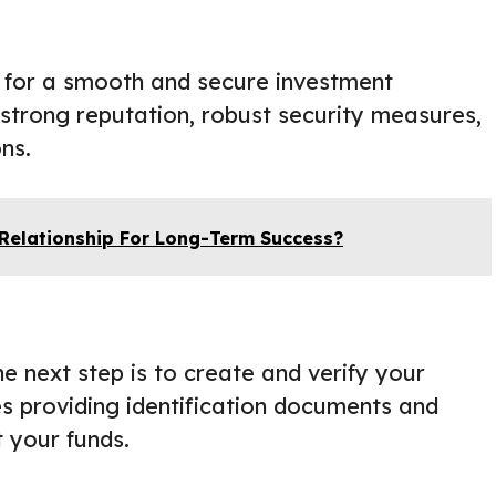
al for a smooth and secure investment
 strong reputation, robust security measures,
ns.
 Relationship For Long-Term Success?
 next step is to create and verify your
es providing identification documents and
t your funds.