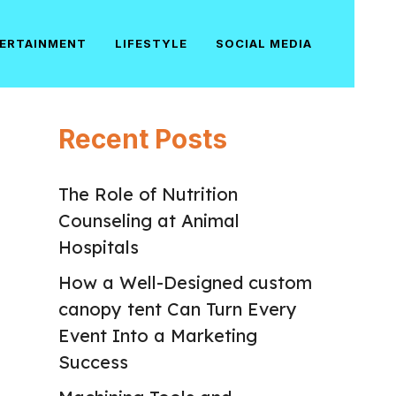
ERTAINMENT
LIFESTYLE
SOCIAL MEDIA
Recent Posts
The Role of Nutrition
Counseling at Animal
Hospitals
How a Well-Designed custom
canopy tent Can Turn Every
Event Into a Marketing
Success