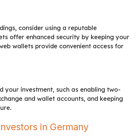
ings, consider using a reputable
ets offer enhanced security by keeping your
 web wallets provide convenient access for
d your investment, such as enabling two-
exchange and wallet accounts, and keeping
ure.
Investors in Germany