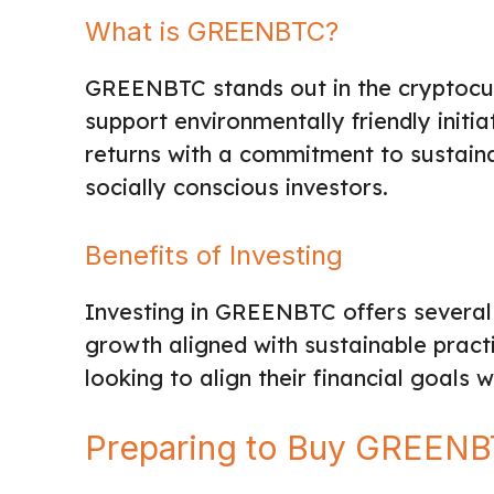
What is GREENBTC?
GREENBTC stands out in the cryptocu
support environmentally friendly initia
returns with a commitment to sustainab
socially conscious investors.
Benefits of Investing
Investing in GREENBTC offers several 
growth aligned with sustainable practi
looking to align their financial goals
Preparing to Buy GREEN