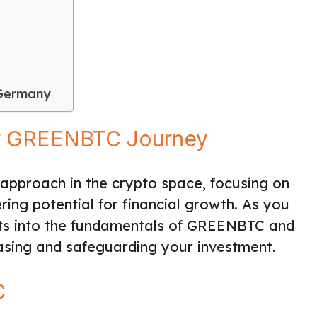
 Germany
our GREENBTC Journey
approach in the crypto space, focusing on
ring potential for financial growth. As you
ights into the fundamentals of GREENBTC and
asing and safeguarding your investment.
C