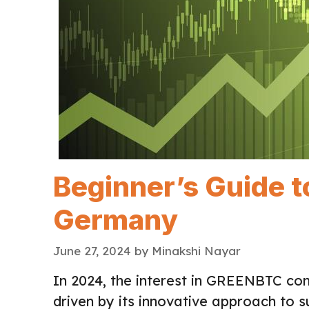
Beginner’s Guide 
Germany
June 27, 2024
by
Minakshi Nayar
In 2024, the interest in GREENBTC co
driven by its innovative approach to s