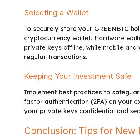
Selecting a Wallet
To securely store your GREENBTC hold
cryptocurrency wallet. Hardware wall
private keys offline, while mobile and
regular transactions.
Keeping Your Investment Safe
Implement best practices to safeguar
factor authentication (2FA) on your 
your private keys confidential and sec
Conclusion: Tips for New 