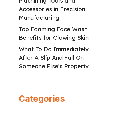
Machining Tools and
Accessories in Precision
Manufacturing
Top Foaming Face Wash
Benefits for Glowing Skin
What To Do Immediately
After A Slip And Fall On
Someone Else’s Property
Categories