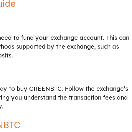
uide
eed to fund your exchange account. This can
hods supported by the exchange, such as
sits.
eady to buy GREENBTC. Follow the exchange’s
uring you understand the transaction fees and
y.
ENBTC