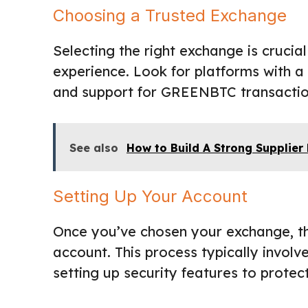
Choosing a Trusted Exchange
Selecting the right exchange is cruci
experience. Look for platforms with a
and support for GREENBTC transactio
See also
How to Build A Strong Supplier
Setting Up Your Account
Once you’ve chosen your exchange, the
account. This process typically involv
setting up security features to protec