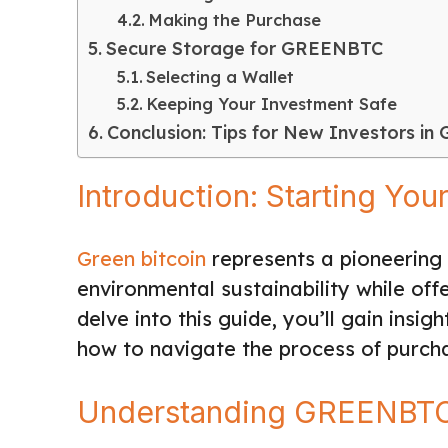
Making the Purchase
Secure Storage for GREENBTC
Selecting a Wallet
Keeping Your Investment Safe
Conclusion: Tips for New Investors in
Introduction: Starting Y
Green bitcoin
represents a pioneering 
environmental sustainability while offe
delve into this guide, you’ll gain ins
how to navigate the process of purch
Understanding GREENBT