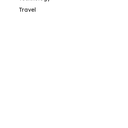
Travel