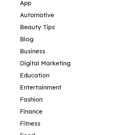
App
Automotive
Beauty Tips
Blog
Business
Digital Marketing
Education
Entertainment
Fashion
Finance
Fitness