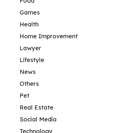
Food
Games
Health
Home Improvement
Lawyer
Lifestyle
News
Others
Pet
Real Estate
Social Media
Technology