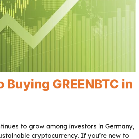
to Buying GREENBTC in
ntinues to grow among investors in Germany,
ustainable cryptocurrency. If you’re new to